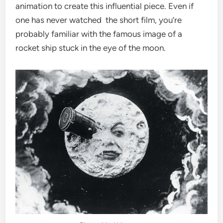
animation to create this influential piece. Even if
one has never watched the short film, you’re
probably familiar with the famous image of a
rocket ship stuck in the eye of the moon.