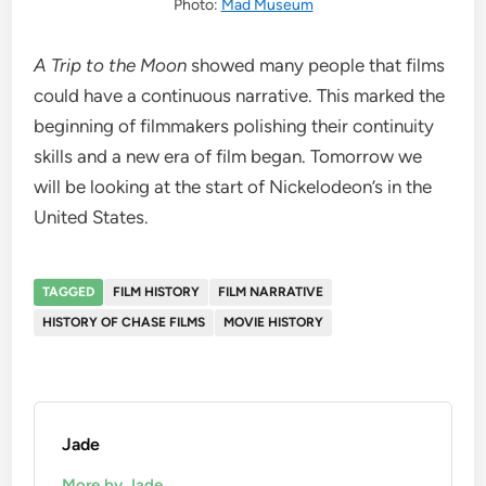
Photo:
Mad Museum
A Trip to the Moon
showed many people that films
could have a continuous narrative. This marked the
beginning of filmmakers polishing their continuity
skills and a new era of film began. Tomorrow we
will be looking at the start of Nickelodeon’s in the
United States.
TAGGED
FILM HISTORY
FILM NARRATIVE
HISTORY OF CHASE FILMS
MOVIE HISTORY
Jade
More by Jade