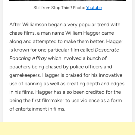
Still from Stop Thief! Photo:
Youtube
After Williamson began a very popular trend with
chase films, a man name William Hagger came
along and attempted to make them better. Hagger
is known for one particular film called
Desperate
Poaching Affray
which involved a bunch of
poachers being chased by police officers and
gamekeepers. Hagger is praised for his innovative
use of panning as well as creating depth and edges
in his films. Hagger has also been credited for the
being the first filmmaker to use violence as a form
of entertainment in films.