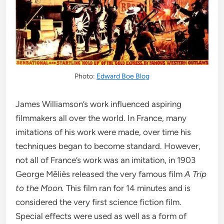
Photo:
Edward Boe Blog
James Williamson’s work influenced aspiring
filmmakers all over the world. In France, many
imitations of his work were made, over time his
techniques began to become standard. However,
not all of France’s work was an imitation, in 1903
George Mêliès released the very famous film
A Trip
to the Moon.
This film ran for 14 minutes and is
considered the very first science fiction film.
Special effects were used as well as a form of