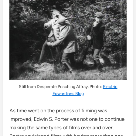
Still from Desperate Poaching Affray, Photo:
Electric
Edwardians Blog
As time went on the process of filming was
improved, Edwin S. Porter was not one to continue
making the same types of films over and over.
Porter envisioned films with having more than one