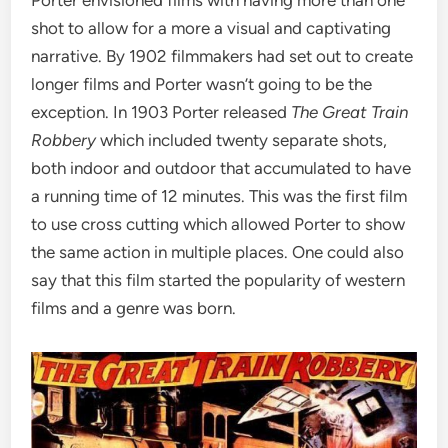
shot to allow for a more a visual and captivating
narrative. By 1902 filmmakers had set out to create
longer films and Porter wasn’t going to be the
exception. In 1903 Porter released
The Great Train
Robbery
which included twenty separate shots,
both indoor and outdoor that accumulated to have
a running time of 12 minutes. This was the first film
to use cross cutting which allowed Porter to show
the same action in multiple places. One could also
say that this film started the popularity of western
films and a genre was born.