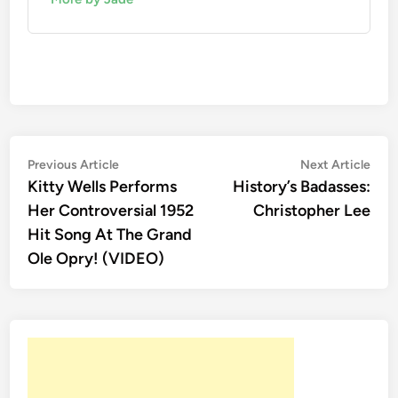
Post
Previous
Nex
Previous Article
Next Article
article:
artic
Kitty Wells Performs
History’s Badasses:
navigation
Her Controversial 1952
Christopher Lee
Hit Song At The Grand
Ole Opry! (VIDEO)