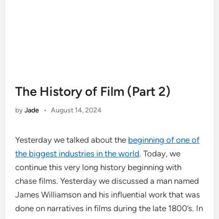
The History of Film (Part 2)
by
Jade
•
August 14, 2024
Yesterday we talked about the
beginning of one of
the biggest industries in the world
. Today, we
continue this very long history beginning with
chase films. Yesterday we discussed a man named
James Williamson and his influential work that was
done on narratives in films during the late 1800’s. In