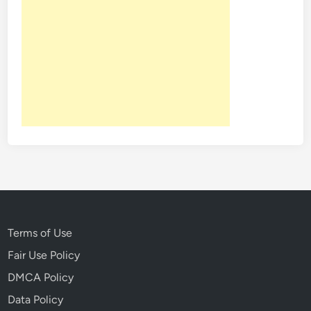
Terms of Use
Fair Use Policy
DMCA Policy
Data Policy