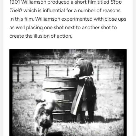
1901 Williamson produced a short film titled
Stop
Theif!
which is influential for a number of reasons.
In this film, Williamson experimented with close ups
as well placing one shot next to another shot to
create the illusion of action.