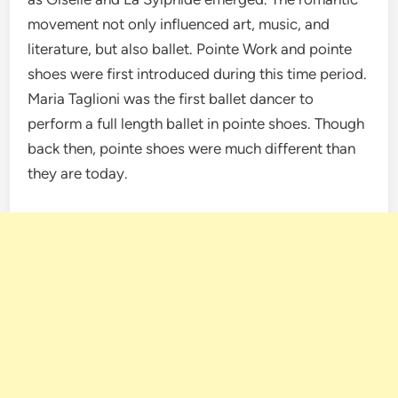
movement not only influenced art, music, and
literature, but also ballet. Pointe Work and pointe
shoes were first introduced during this time period.
Maria Taglioni was the first ballet dancer to
perform a full length ballet in pointe shoes. Though
back then, pointe shoes were much different than
they are today.