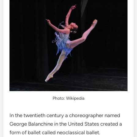
Photo: Wikipedia
In the twentieth century a choreographer named
George Balanchine in the United States created a
form of ballet called neoclassical ballet.