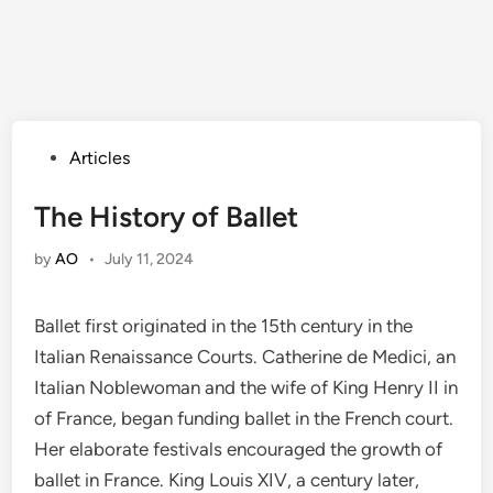
Posted
Articles
in
The History of Ballet
by
AO
•
July 11, 2024
Ballet first originated in the 15th century in the
Italian Renaissance Courts. Catherine de Medici, an
Italian Noblewoman and the wife of King Henry II in
of France, began funding ballet in the French court.
Her elaborate festivals encouraged the growth of
ballet in France. King Louis XIV, a century later,