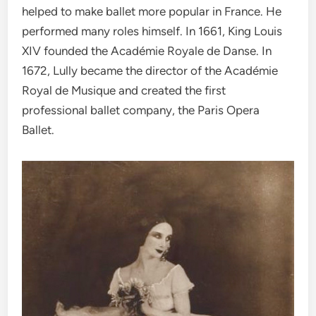
helped to make ballet more popular in France. He
performed many roles himself. In 1661, King Louis
XIV founded the Académie Royale de Danse. In
1672, Lully became the director of the Académie
Royal de Musique and created the first
professional ballet company, the Paris Opera
Ballet.