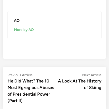
AO
More by AO
Post
Previous
Nex
Previous Article
Next Article
article:
artic
He Did What? The 10
A Look At The History
navigation
Most Egregious Abuses
of Skiing
of Presidential Power
(Part II)