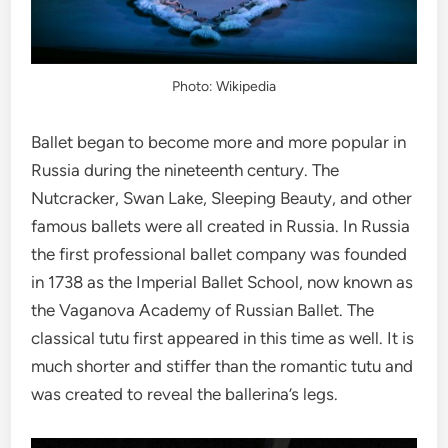
Photo: Wikipedia
Ballet began to become more and more popular in
Russia during the nineteenth century. The
Nutcracker, Swan Lake, Sleeping Beauty, and other
famous ballets were all created in Russia. In Russia
the first professional ballet company was founded
in 1738 as the Imperial Ballet School, now known as
the Vaganova Academy of Russian Ballet. The
classical tutu first appeared in this time as well. It is
much shorter and stiffer than the romantic tutu and
was created to reveal the ballerina’s legs.