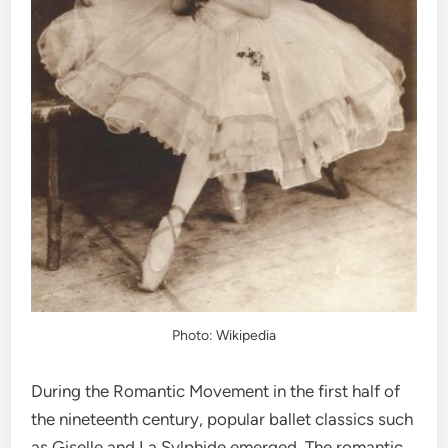
Photo: Wikipedia
During the Romantic Movement in the first half of
the nineteenth century, popular ballet classics such
as Giselle and La Sylphide emerged. The romantic