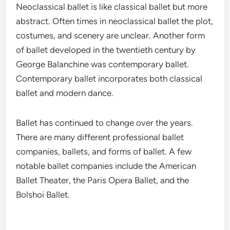
Neoclassical ballet is like classical ballet but more
abstract. Often times in neoclassical ballet the plot,
costumes, and scenery are unclear. Another form
of ballet developed in the twentieth century by
George Balanchine was contemporary ballet.
Contemporary ballet incorporates both classical
ballet and modern dance.
Ballet has continued to change over the years.
There are many different professional ballet
companies, ballets, and forms of ballet. A few
notable ballet companies include the American
Ballet Theater, the Paris Opera Ballet, and the
Bolshoi Ballet.