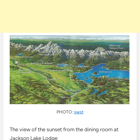
PHOTO:
swst
The view of the sunset from the dining room at
Jackson Lake Lodge