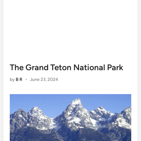
The Grand Teton National Park
by
B R
•
June 23, 2024