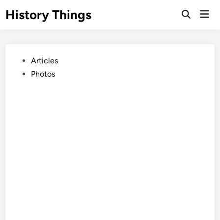
Skip
History Things
Mai
to
Open
Men
Search
content
Posted
Articles
in
Photos