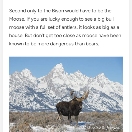
Second only to the Bison would have to be the
Moose. If you are lucky enough to see a big bull
moose with a full set of antlers, it looks as big as a
house. But don’t get too close as moose have been
known to be more dangerous than bears.