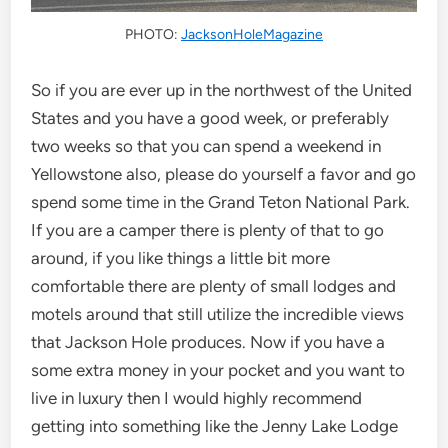
PHOTO:
JacksonHoleMagazine
So if you are ever up in the northwest of the United
States and you have a good week, or preferably
two weeks so that you can spend a weekend in
Yellowstone also, please do yourself a favor and go
spend some time in the Grand Teton National Park.
If you are a camper there is plenty of that to go
around, if you like things a little bit more
comfortable there are plenty of small lodges and
motels around that still utilize the incredible views
that Jackson Hole produces. Now if you have a
some extra money in your pocket and you want to
live in luxury then I would highly recommend
getting into something like the Jenny Lake Lodge