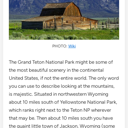
PHOTO:
Wiki
The Grand Teton National Park might be some of
the most beautiful scenery in the continental
United States, if not the entire world. The only word
you can use to describe looking at the mountains,
is majestic. Situated in northwestern Wyoming
about 10 miles south of Yellowstone National Park,
which ranks right next to the Teton NP wherever
that may be. Then about 10 miles south you have
the quaint little town of Jackson, Wyoming (some