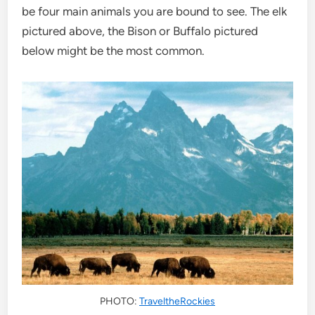
be four main animals you are bound to see. The elk
pictured above, the Bison or Buffalo pictured
below might be the most common.
PHOTO:
TraveltheRockies