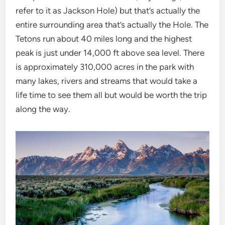
refer to it as Jackson Hole) but that’s actually the
entire surrounding area that’s actually the Hole. The
Tetons run about 40 miles long and the highest
peak is just under 14,000 ft above sea level. There
is approximately 310,000 acres in the park with
many lakes, rivers and streams that would take a
life time to see them all but would be worth the trip
along the way.