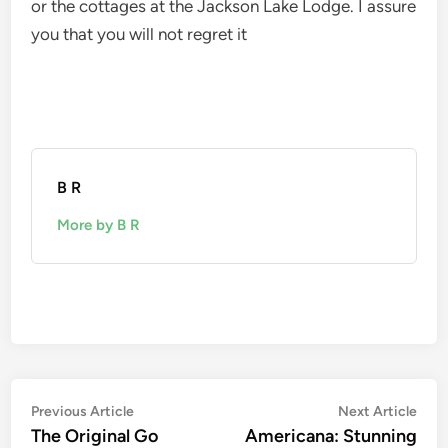
or the cottages at the Jackson Lake Lodge. I assure
you that you will not regret it
B R
More by B R
Post
Previous
Nex
Previous Article
Next Article
article:
artic
The Original Go
Americana: Stunning
navigation