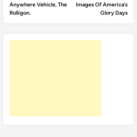
Anywhere Vehicle, The
Images Of America’s
Rolligon.
Glory Days