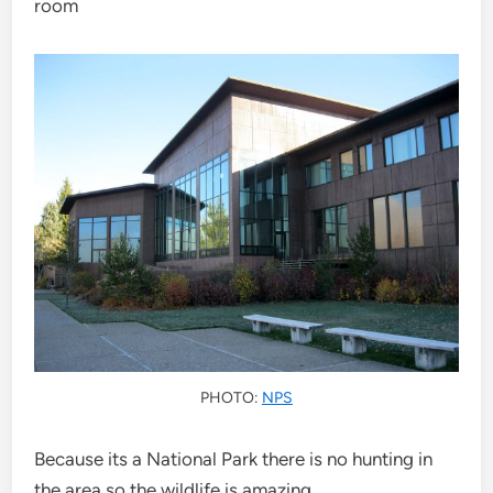
room
PHOTO:
NPS
Because its a National Park there is no hunting in
the area so the wildlife is amazing.