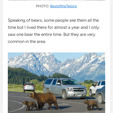
PHOTO:
BestoftheTetons
Speaking of bears, some people see them all the
time but I lived there for almost a year and I only
saw one bear the entire time. But they are very
common in the area.