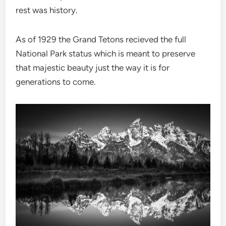
rest was history.
As of 1929 the Grand Tetons recieved the full
National Park status which is meant to preserve
that majestic beauty just the way it is for
generations to come.