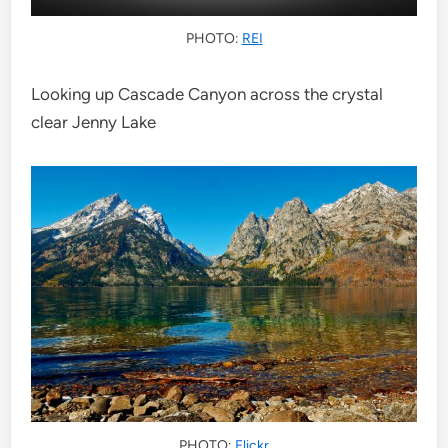
PHOTO:
REI
Looking up Cascade Canyon across the crystal
clear Jenny Lake
PHOTO:
Flickr