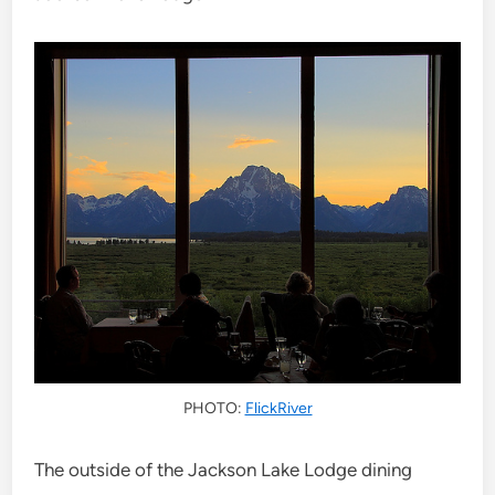
PHOTO:
FlickRiver
The outside of the Jackson Lake Lodge dining