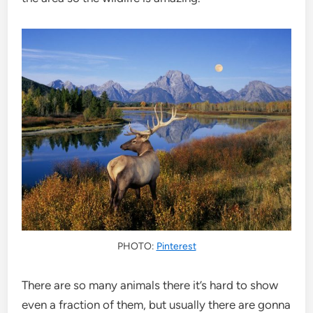
PHOTO:
Pinterest
There are so many animals there it’s hard to show
even a fraction of them, but usually there are gonna