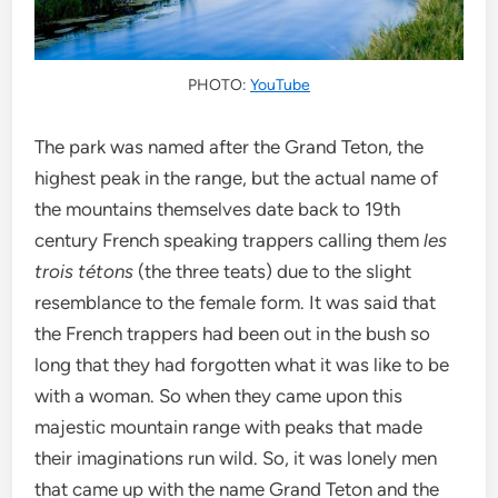
PHOTO:
YouTube
The park was named after the Grand Teton, the
highest peak in the range, but the actual name of
the mountains themselves date back to 19th
century French speaking trappers calling them
les
trois tétons
(the three teats) due to the slight
resemblance to the female form. It was said that
the French trappers had been out in the bush so
long that they had forgotten what it was like to be
with a woman. So when they came upon this
majestic mountain range with peaks that made
their imaginations run wild. So, it was lonely men
that came up with the name Grand Teton and the