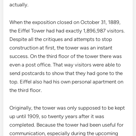
actually.
When the exposition closed on October 31, 1889,
the Eiffel Tower had had exactly 1,896,987 visitors.
Despite all the critiques and attempts to stop
construction at first, the tower was an instant
success. On the third floor of the tower there was
even a post office. That way visitors were able to
send postcards to show that they had gone to the
top. Eiffel also had his own personal apartment on
the third floor.
Originally, the tower was only supposed to be kept
up until 1909, so twenty years after it was
completed. Because the tower had been useful for
communication, especially during the upcoming