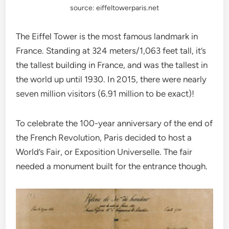
source: eiffeltowerparis.net
The Eiffel Tower is the most famous landmark in
France. Standing at 324 meters/1,063 feet tall, it’s
the tallest building in France, and was the tallest in
the world up until 1930. In 2015, there were nearly
seven million visitors (6.91 million to be exact)!
To celebrate the 100-year anniversary of the end of
the French Revolution, Paris decided to host a
World’s Fair, or Exposition Universelle. The fair
needed a monument built for the entrance though.