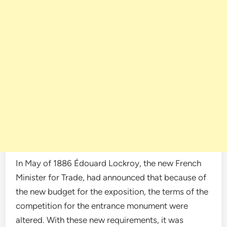
In May of 1886 Édouard Lockroy, the new French
Minister for Trade, had announced that because of
the new budget for the exposition, the terms of the
competition for the entrance monument were
altered. With these new requirements, it was