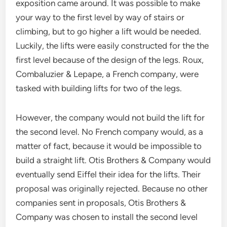
exposition came around. It was possible to make
your way to the first level by way of stairs or
climbing, but to go higher a lift would be needed.
Luckily, the lifts were easily constructed for the the
first level because of the design of the legs. Roux,
Combaluzier & Lepape, a French company, were
tasked with building lifts for two of the legs.
However, the company would not build the lift for
the second level. No French company would, as a
matter of fact, because it would be impossible to
build a straight lift. Otis Brothers & Company would
eventually send Eiffel their idea for the lifts. Their
proposal was originally rejected. Because no other
companies sent in proposals, Otis Brothers &
Company was chosen to install the second level