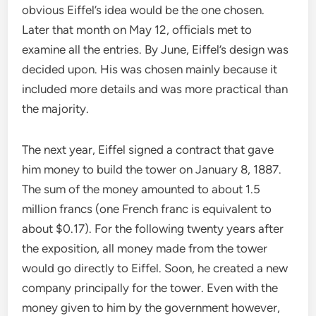
obvious Eiffel’s idea would be the one chosen.
Later that month on May 12, officials met to
examine all the entries. By June, Eiffel’s design was
decided upon. His was chosen mainly because it
included more details and was more practical than
the majority.
The next year, Eiffel signed a contract that gave
him money to build the tower on January 8, 1887.
The sum of the money amounted to about 1.5
million francs (one French franc is equivalent to
about $0.17). For the following twenty years after
the exposition, all money made from the tower
would go directly to Eiffel. Soon, he created a new
company principally for the tower. Even with the
money given to him by the government however,