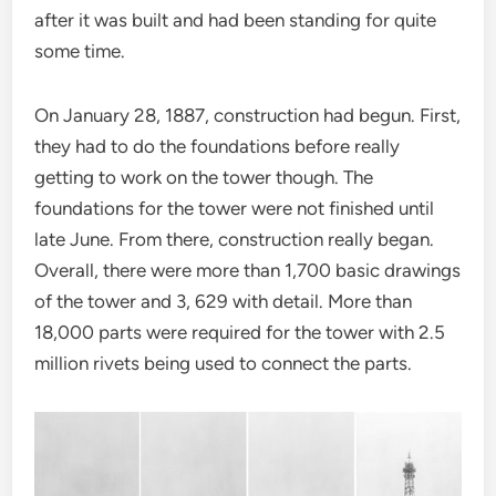
after it was built and had been standing for quite
some time.
On January 28, 1887, construction had begun. First,
they had to do the foundations before really
getting to work on the tower though. The
foundations for the tower were not finished until
late June. From there, construction really began.
Overall, there were more than 1,700 basic drawings
of the tower and 3, 629 with detail. More than
18,000 parts were required for the tower with 2.5
million rivets being used to connect the parts.