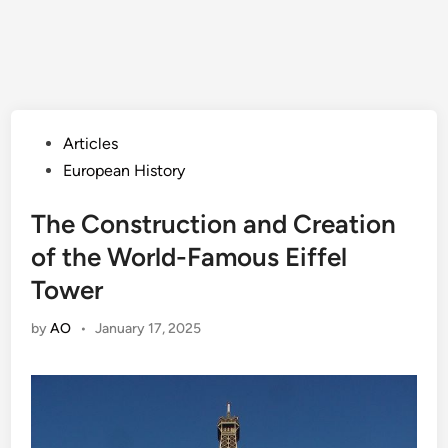
Posted
Articles
in
European History
The Construction and Creation
of the World-Famous Eiffel
Tower
by
AO
•
January 17, 2025