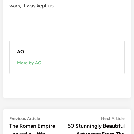
wars, it was kept up.
AO
More by AO
Post
Previous
Nex
Previous Article
Next Article
article:
artic
The Roman Empire
50 Stunningly Beautiful
navigation