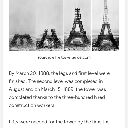
source: eiffeltowerguide.com
By March 20, 1888, the legs and first level were
finished. The second level was completed in
August and on March 15, 1889, the tower was
completed thanks to the three-hundred hired
construction workers.
Lifts were needed for the tower by the time the