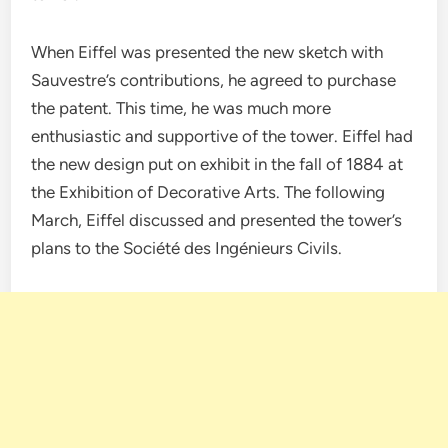
When Eiffel was presented the new sketch with
Sauvestre’s contributions, he agreed to purchase
the patent. This time, he was much more
enthusiastic and supportive of the tower. Eiffel had
the new design put on exhibit in the fall of 1884 at
the Exhibition of Decorative Arts. The following
March, Eiffel discussed and presented the tower’s
plans to the Société des Ingénieurs Civils.