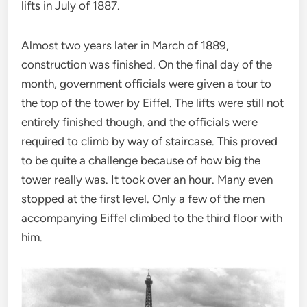
lifts in July of 1887.
Almost two years later in March of 1889,
construction was finished. On the final day of the
month, government officials were given a tour to
the top of the tower by Eiffel. The lifts were still not
entirely finished though, and the officials were
required to climb by way of staircase. This proved
to be quite a challenge because of how big the
tower really was. It took over an hour. Many even
stopped at the first level. Only a few of the men
accompanying Eiffel climbed to the third floor with
him.