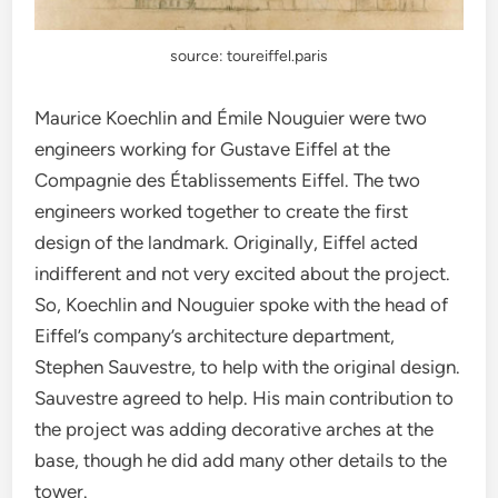
source: toureiffel.paris
Maurice Koechlin and
Émile Nouguier were two
engineers working for Gustave Eiffel at the
Compagnie des Établissements Eiffel. The two
engineers worked together to create the first
design of the landmark. Originally, Eiffel acted
indifferent and not very excited about the project.
So, Koechlin and Nouguier spoke with the head of
Eiffel’s company’s architecture department,
Stephen Sauvestre, to help with the original design.
Sauvestre agreed to help. His main contribution to
the project was adding decorative arches at the
base, though he did add many other details to the
tower.