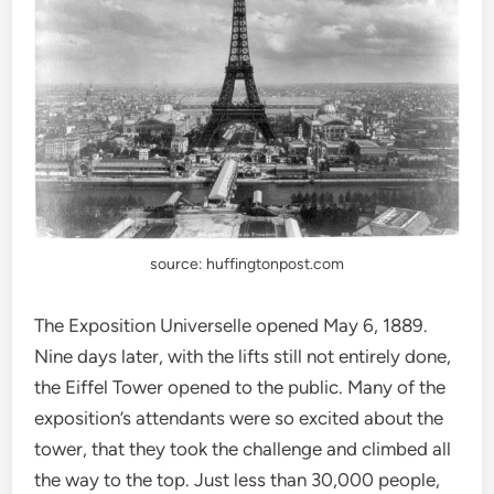
source: huffingtonpost.com
The Exposition Universelle opened May 6, 1889.
Nine days later, with the lifts still not entirely done,
the Eiffel Tower opened to the public. Many of the
exposition’s attendants were so excited about the
tower, that they took the challenge and climbed all
the way to the top. Just less than 30,000 people,