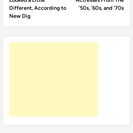
Looked a Little
Actresses From The
Different, According to
’50s, ’60s, and ’70s
New Dig