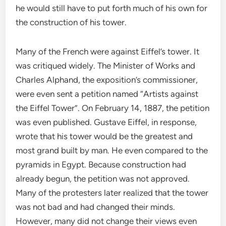
he would still have to put forth much of his own for
the construction of his tower.
Many of the French were against Eiffel’s tower. It
was critiqued widely. The Minister of Works and
Charles Alphand, the exposition’s commissioner,
were even sent a petition named “Artists against
the Eiffel Tower”. On February 14, 1887, the petition
was even published. Gustave Eiffel, in response,
wrote that his tower would be the greatest and
most grand built by man. He even compared to the
pyramids in Egypt. Because construction had
already begun, the petition was not approved.
Many of the protesters later realized that the tower
was not bad and had changed their minds.
However, many did not change their views even