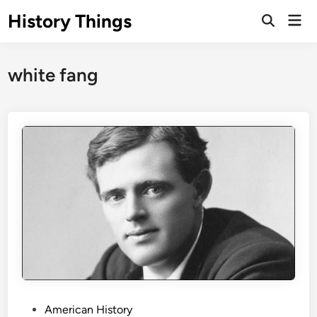
Skip
History Things
Mai
to
Open
Men
Search
content
white fang
P
American History