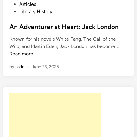
o
Articles
s
Literary History
t
e
An Adventurer at Heart: Jack London
d
Known for his novels White Fang, The Call of the
i
A
Wild, and Martin Eden, Jack London has become …
n
n
Read more
A
by
Jade
•
June 23, 2025
d
v
e
n
t
u
r
e
r
a