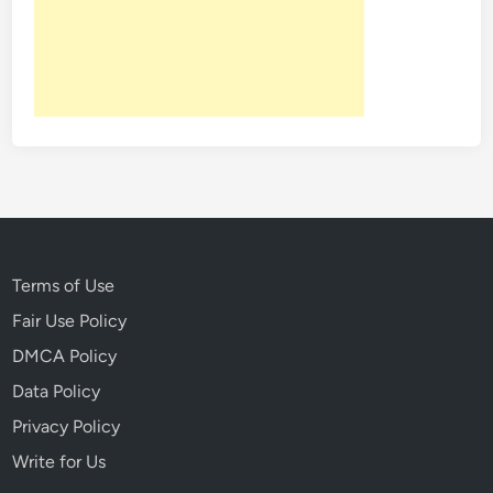
t
H
e
a
r
t
:
J
a
c
k
Terms of Use
L
Fair Use Policy
o
DMCA Policy
n
d
Data Policy
o
Privacy Policy
n
Write for Us