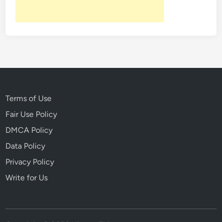
c
o
v
e
r
e
d
U
n
Terms of Use
d
Fair Use Policy
e
DMCA Policy
r
n
Data Policy
e
Privacy Policy
a
Write for Us
t
h
H
i