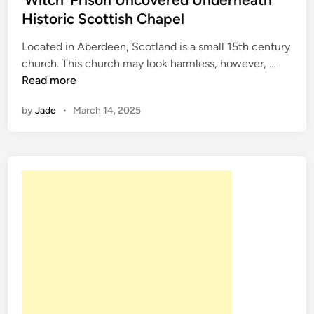
d
Historic Scottish Chapel
i
Located in Aberdeen, Scotland is a small 15th century
n
‘
church. This church may look harmless, however, …
W
Read more
i
by
Jade
•
March 14, 2025
t
c
h
’
P
r
i
s
o
n
U
n