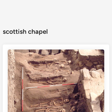
scottish chapel