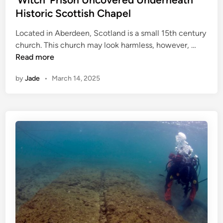
d
Historic Scottish Chapel
i
Located in Aberdeen, Scotland is a small 15th century
n
‘
church. This church may look harmless, however, …
W
Read more
i
by
Jade
•
March 14, 2025
t
c
h
’
P
r
i
s
o
n
U
n