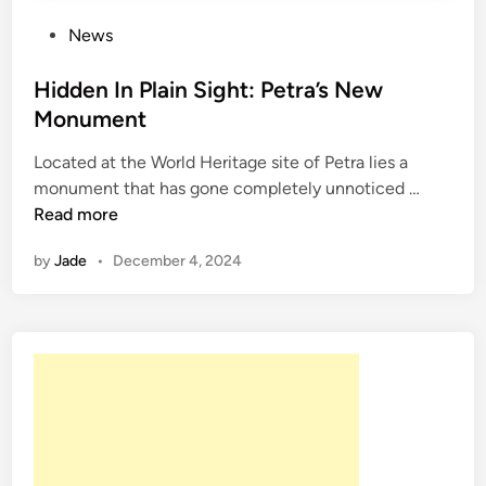
l
l
P
News
y
o
F
s
Hidden In Plain Sight: Petra’s New
o
t
Monument
u
e
n
Located at the World Heritage site of Petra lies a
d
d
H
monument that has gone completely unnoticed …
i
i
i
Read more
n
n
d
A
by
Jade
•
December 4, 2024
d
t
e
h
n
e
I
n
n
s
P
l
a
i