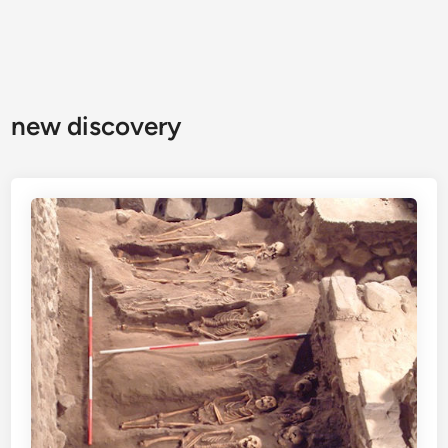
new discovery