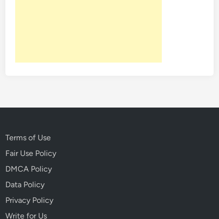
n
S
i
g
h
t
:
P
e
t
r
a
Terms of Use
’
Fair Use Policy
s
DMCA Policy
N
e
Data Policy
w
Privacy Policy
M
Write for Us
o