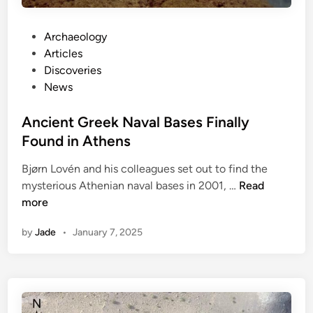
c
o
v
P
Archaeology
e
o
Articles
r
s
Discoveries
e
t
News
d
e
U
d
Ancient Greek Naval Bases Finally
n
i
Found in Athens
d
n
e
Bjørn Lovén and his colleagues set out to find the
A
r
mysterious Athenian naval bases in 2001, …
Read
n
n
more
c
e
by
Jade
•
January 7, 2025
i
a
e
t
n
h
t
H
G
i