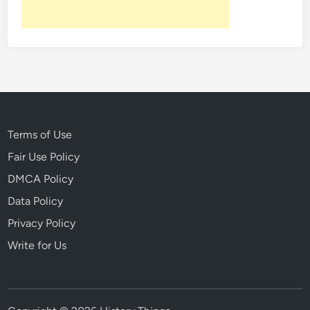
e
H
i
t
W
o
n
d
Terms of Use
e
Fair Use Policy
r
DMCA Policy
Data Policy
Privacy Policy
Write for Us