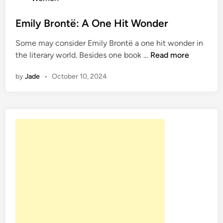
t
e
Emily Brontë: A One Hit Wonder
d
Some may consider Emily Brontë a one hit wonder in
i
E
the literary world. Besides one book …
Read more
n
m
by
Jade
•
October 10, 2024
i
l
y
B
r
o
n
t
ë
:
A
O
n