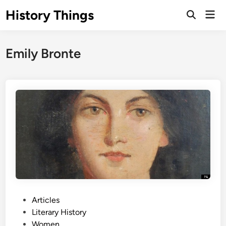
Skip
History Things
Mai
to
Open
Men
Search
content
Emily Bronte
P
Articles
o
Literary History
s
Women