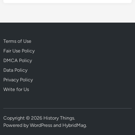
Terms of Use
Fair Use Policy
DMCA Policy
Data Policy
Privacy Policy
Write for Us
Copyright © 2026
History Things
.
Powered by
WordPress
and
HybridMag
.