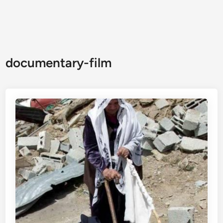
documentary-film