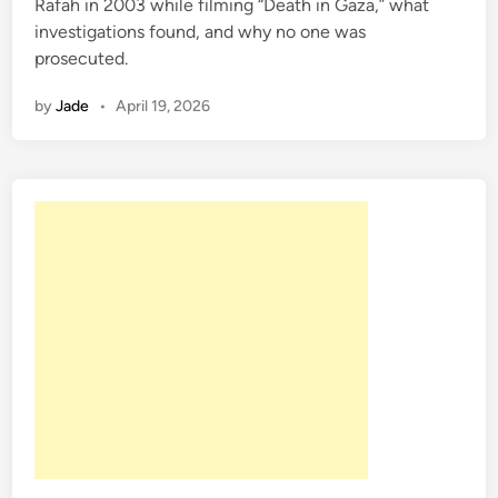
Rafah in 2003 while filming “Death in Gaza,” what
i
investigations found, and why no one was
n
prosecuted.
by
Jade
•
April 19, 2026