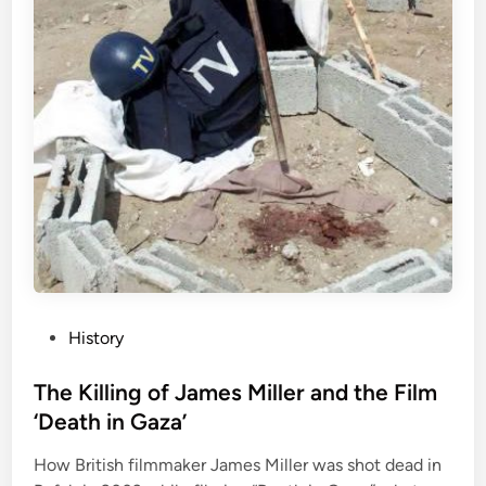
P
History
o
s
The Killing of James Miller and the Film
t
‘Death in Gaza’
e
How British filmmaker James Miller was shot dead in
d