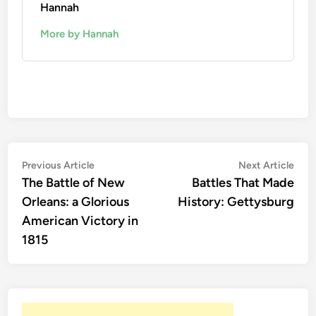
Hannah
More by Hannah
Post
Previous
Nex
Previous Article
Next Article
article:
artic
The Battle of New
Battles That Made
navigation
Orleans: a Glorious
History: Gettysburg
American Victory in
1815