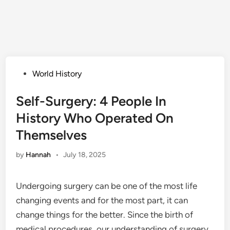
Posted
World History
in
Self-Surgery: 4 People In
History Who Operated On
Themselves
by
Hannah
•
July 18, 2025
Undergoing surgery can be one of the most life
changing events and for the most part, it can
change things for the better. Since the birth of
medical procedures, our understanding of surgery