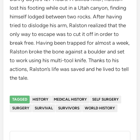
lost his footing while out in a Utah canyon, finding
himself lodged between two rocks. After having
tried to dislodge his arm, Ralston realized that the
only way to escape was to cut it off in order to
break free. Having been trapped for almost a week,
Ralston broke the bone against a boulder and set
to work using his multi-tool knife. Thanks to his
actions, Ralston’s life was saved and he lived to tell
the tale.
TAGGED
HISTORY
MEDICAL HISTORY
SELF SURGERY
SURGERY
SURVIVAL
SURVIVORS
WORLD HISTORY