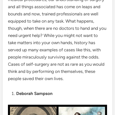
and all things associated has come on leaps and
bounds and now, trained professionals are well
equipped to take on any task. What happens,
though, when there are no doctors to hand and you
need urgent help? While you might not want to
take matters into your own hands, history has
served up many examples of cases like this, with
people miraculously surviving against the odds.
Cases of self-surgery are not as rare as you would
think and by performing on themselves, these
people saved their own lives.
Deborah Sampson