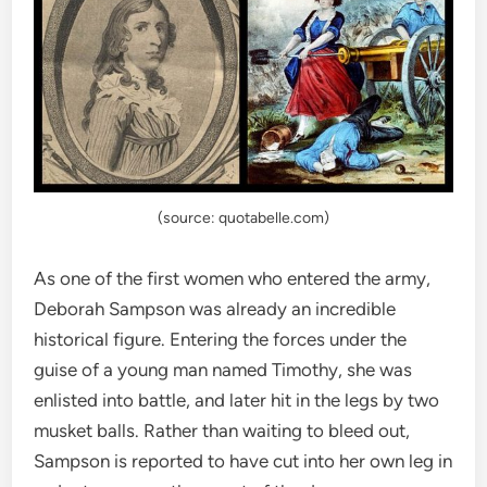
(source: quotabelle.com)
As one of the first women who entered the army,
Deborah Sampson was already an incredible
historical figure. Entering the forces under the
guise of a young man named Timothy, she was
enlisted into battle, and later hit in the legs by two
musket balls. Rather than waiting to bleed out,
Sampson is reported to have cut into her own leg in