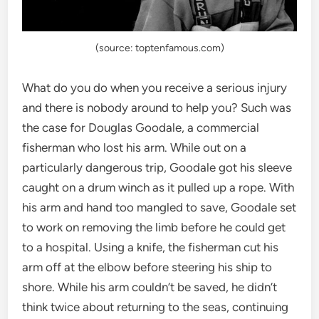
(source: toptenfamous.com)
What do you do when you receive a serious injury
and there is nobody around to help you? Such was
the case for Douglas Goodale, a commercial
fisherman who lost his arm. While out on a
particularly dangerous trip, Goodale got his sleeve
caught on a drum winch as it pulled up a rope. With
his arm and hand too mangled to save, Goodale set
to work on removing the limb before he could get
to a hospital. Using a knife, the fisherman cut his
arm off at the elbow before steering his ship to
shore. While his arm couldn’t be saved, he didn’t
think twice about returning to the seas, continuing