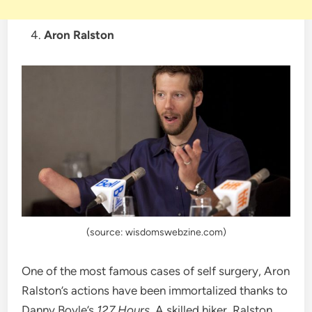
Aron Ralston
(source: wisdomswebzine.com)
One of the most famous cases of self surgery, Aron
Ralston’s actions have been immortalized thanks to
Danny Boyle’s
127 Hours.
A skilled hiker, Ralston