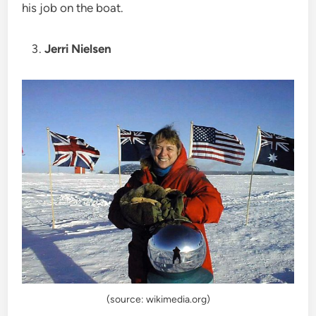
his job on the boat.
Jerri Nielsen
(source: wikimedia.org)