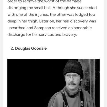
order to remove the worst of the damage,
dislodging the small ball. Although she succeeded
with one of the injuries, the other was lodged too
deep in her thigh. Later on, her real discovery was
unearthed and Sampson received an honorable
discharge for her services and bravery.
Douglas Goodale