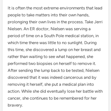
It is often the most extreme environments that lead
people to take matters into their own hands,
prolonging their own lives in the process. Take Jerri
Nielsen. An ER doctor, Nielsen was serving a
period of time on a South Pole medical station, in
which time there was little to no sunlight. During
this time, she discovered a lump on her breast and
rather than waiting to see what happened, she
performed two biopsies on herself to remove it.
After sending the lump back to be tested, Nielsen
discovered that it was indeed cancerous and by
removing it herself, she put a medical plan into
action. While she did eventually lose her battle with
cancer, she continues to be remembered for her
bravery.