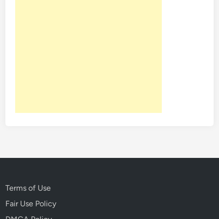
Terms of Use
Fair Use Policy