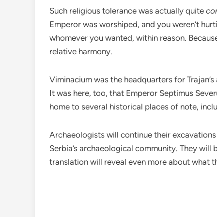
Such religious tolerance was actually quite
co
Emperor was worshiped, and you weren’t hurt
whomever you wanted, within reason. Because o
relative harmony.
Viminacium was the headquarters for Trajan’s 
It was here, too, that Emperor Septimus Severu
home to several historical places of note, inc
Archaeologists will continue their excavations
Serbia’s archaeological community. They will b
translation will reveal even more about what t