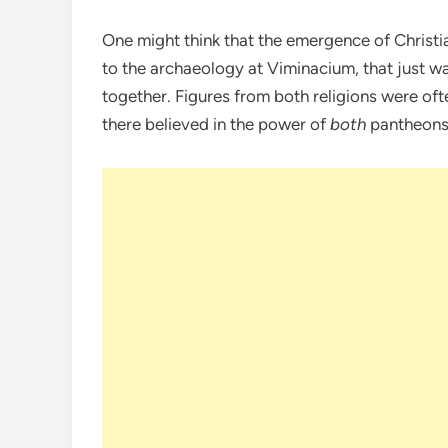
One might think that the emergence of Christia
to the archaeology at Viminacium, that just w
together. Figures from both religions were ofte
there believed in the power of
both
pantheons 