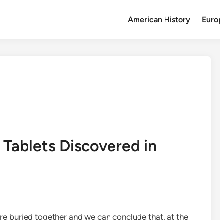
American History
Euro
Tablets Discovered in
e buried together and we can conclude that, at the