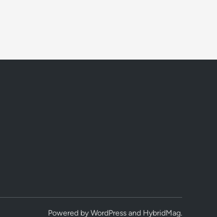
Powered by
WordPress
and
HybridMag
.