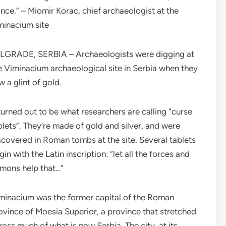
ance.” – Miomir Korac, chief archaeologist at the
minacium site
LGRADE, SERBIA – Archaeologists were digging at
e Viminacium archaeological site in Serbia when they
w a glint of gold.
 turned out to be what researchers are calling “curse
blets”. They’re made of gold and silver, and were
scovered in Roman tombs at the site. Several tablets
gin with the Latin inscription: “let all the forces and
mons help that…”
minacium was the former capital of the Roman
ovince of Moesia Superior, a province that stretched
ross much of what is now Serbia. The city, at its