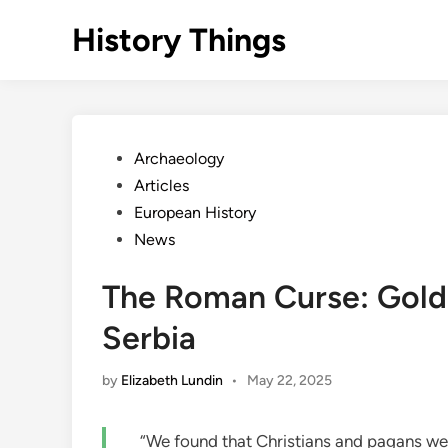
Skip
History Things
to
content
Posted
Archaeology
in
Articles
European History
News
The Roman Curse: Gold 
Serbia
by
Elizabeth Lundin
•
May 22, 2025
“We found that Christians and pagans wer