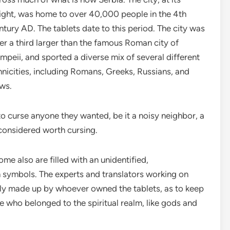
ight, was home to over 40,000 people in the 4th
ntury AD. The tablets date to this period. The city was
er a third larger than the famous Roman city of
mpeii, and sported a diverse mix of several different
hnicities, including Romans, Greeks, Russians, and
ws.
o curse anyone they wanted, be it a noisy neighbor, a
considered worth cursing.
ome also are filled with an unidentified,
 symbols. The experts and translators working on
ly made up by whoever owned the tablets, as to keep
 who belonged to the spiritual realm, like gods and