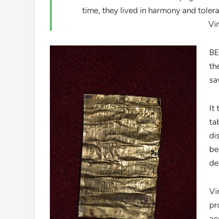
time, they lived in harmony and toler
Vi
BE
th
sa
It
ta
di
be
de
Vi
pr
ac