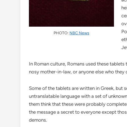
he
ce
ov
Po
PHOTO:
NBC News
et
Je
In Roman culture, Romans used these tablets t
nosy mother-in-law, or anyone else who they 
Some of the tablets are written in Greek, but s
untranslatable language with a set of unknown
them think that these were probably complete
the message a secret to everyone except those
demons.