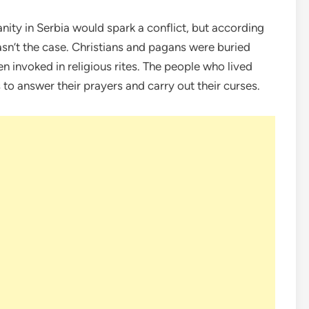
nity in Serbia would spark a conflict, but according
asn’t the case. Christians and pagans were buried
n invoked in religious rites. The people who lived
to answer their prayers and carry out their curses.