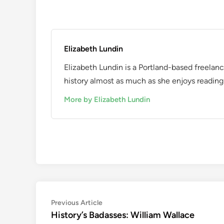
Elizabeth Lundin
Elizabeth Lundin is a Portland-based freelan
history almost as much as she enjoys reading i
More by Elizabeth Lundin
Post
Previous
Previous Article
article:
History’s Badasses: William Wallace
navigation