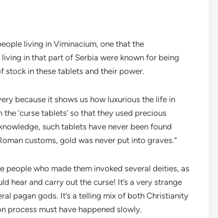
 people living in Viminacium, one that the
living in that part of Serbia were known for being
f stock in these tablets and their power.
ery because it shows us how luxurious the life in
he ‘curse tablets’ so that they used precious
 knowledge, such tablets have never been found
 Roman customs, gold was never put into graves.”
the people who made them invoked several deities, as
d hear and carry out the curse! It’s a very strange
ral pagan gods. It’s a telling mix of both Christianity
on process must have happened slowly.