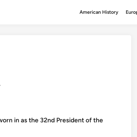
American History
Euro
.
worn in as the 32nd President of the