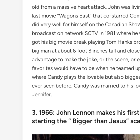
old from a massive heart attack. John was livi
last movie “Wagons East” that co-starred Co
did very well for himself on the Canadian S
broadcast on network SCTV in 1981 where he 
got his big movie break playing Tom Hanks br
big man at about 6 foot 3 inches tall and close 
advantage to make the joke, or the scene, or 
favorites would have to be when he teamed up
where Candy plays the lovable but also bigges
ever seen before. Candy was married to his l
Jennifer.
3. 1966: John Lennon makes his firs
starting the ” Bigger than Jesus” sca