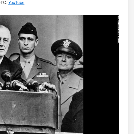
TO:
YouTube