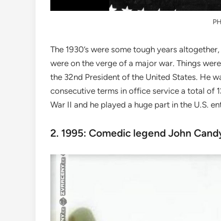
P
The 1930’s were some tough years altogether, 
were on the verge of a major war. Things were
the 32nd President of the United States. He wa
consecutive terms in office service a total of 
War II and he played a huge part in the U.S. en
2. 1995: Comedic legend John Candy