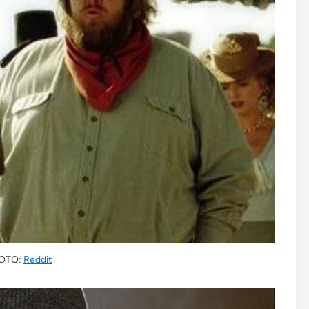
OTO:
Reddit