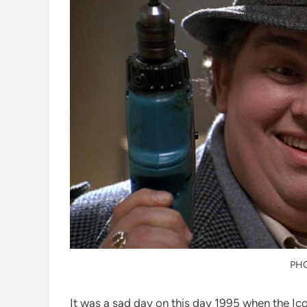
PH
It was a sad day on this day 1995 when the Ic