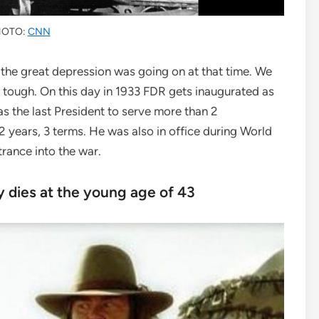
HOTO:
CNN
the great depression was going on at that time. We
 tough. On this day in 1933 FDR gets inaugurated as
s the last President to serve more than 2
12 years, 3 terms. He was also in office during World
trance into the war.
 dies at the young age of 43