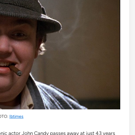
OTO:
Ibtimes
onic actor John Candy passes away at just 43 years