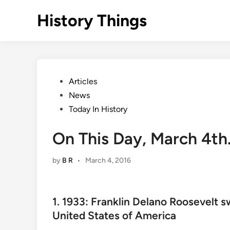
Skip
History Things
to
content
Posted
Articles
in
News
Today In History
On This Day, March 4th
by
B R
•
March 4, 2016
1. 1933: Franklin Delano Roosevelt s
United States of America