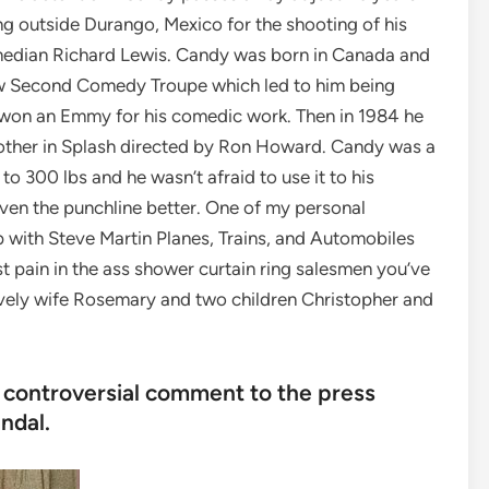
ng outside Durango, Mexico for the shooting of his
median Richard Lewis. Candy was born in Canada and
how Second Comedy Troupe which led to him being
won an Emmy for his comedic work. Then in 1984 he
other in Splash directed by Ron Howard. Candy was a
to 300 lbs and he wasn’t afraid to use it to his
even the punchline better. One of my personal
 with Steve Martin Planes, Trains, and Automobiles
t pain in the ass shower curtain ring salesmen you’ve
ovely wife Rosemary and two children Christopher and
t controversial comment to the press
ndal.