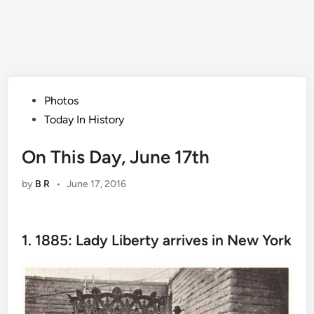
Posted
Photos
in
Today In History
On This Day, June 17th
by
B R
•
June 17, 2016
1. 1885: Lady Liberty arrives in New York