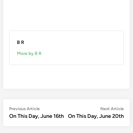
B R
More by B R
Post
Previous
Nex
Previous Article
Next Article
article:
artic
On This Day, June 16th
On This Day, June 20th
navigation