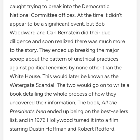
caught trying to break into the Democratic
National Committee offices. At the time it didn’t
appear to be a significant event, but Bob
Woodward and Carl Bernstein did their due
diligence and soon realized there was much more
to the story. They ended up breaking the major
scoop about the pattern of unethical practices
against political enemies by none other than the
White House. This would later be known as the
Watergate Scandal. The two would go on to write a
book detailing the whole process of how they
uncovered their information. The book,
All the
Presidents Men
ended up being on the best-sellers
list, and in 1976 Hollywood turned it into a film
starring Dustin Hoffman and Robert Redford.