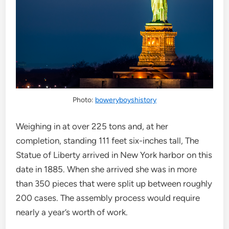
Photo:
boweryboyshistory
Weighing in at over 225 tons and, at her
completion, standing 111 feet six-inches tall, The
Statue of Liberty arrived in New York harbor on this
date in 1885. When she arrived she was in more
than 350 pieces that were split up between roughly
200 cases. The assembly process would require
nearly a year’s worth of work.