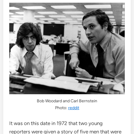
Bob Woodard and Carl Bernstein
Photo:
reddit
It was on this date in 1972 that two young
reporters were given a story of five men that were