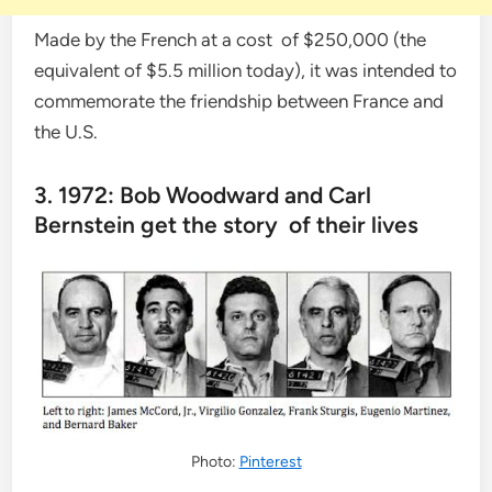
Made by the French at a cost of $250,000 (the
equivalent of $5.5 million today), it was intended to
commemorate the friendship between France and
the U.S.
3. 1972: Bob Woodward and Carl
Bernstein get the story of their lives
Photo:
Pinterest