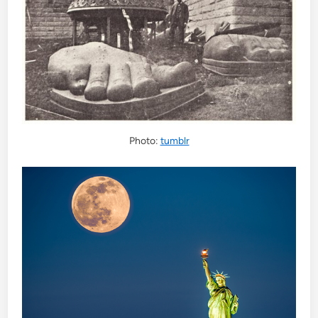
Photo:
tumblr