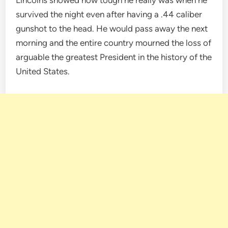
survived the night even after having a .44 caliber
gunshot to the head. He would pass away the next
morning and the entire country mourned the loss of
arguable the greatest President in the history of the
United States.