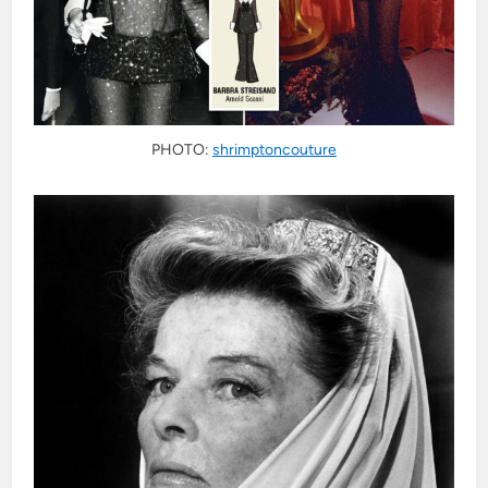
PHOTO:
shrimptoncouture