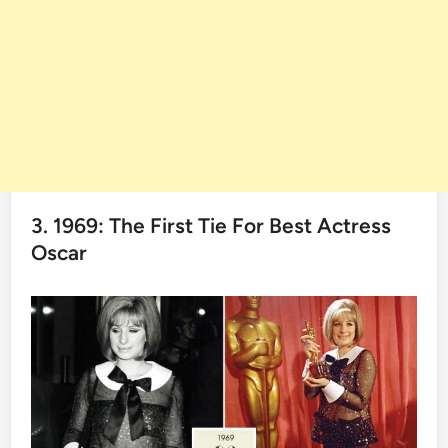
3. 1969: The First Tie For Best Actress
Oscar