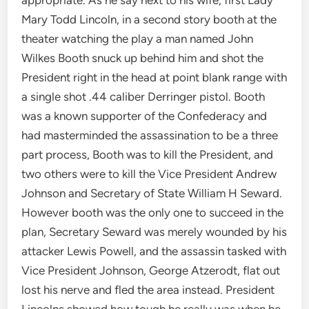
Mary Todd Lincoln, in a second story booth at the
theater watching the play a man named John
Wilkes Booth snuck up behind him and shot the
President right in the head at point blank range with
a single shot .44 caliber Derringer pistol. Booth
was a known supporter of the Confederacy and
had masterminded the assassination to be a three
part process, Booth was to kill the President, and
two others were to kill the Vice President Andrew
Johnson and Secretary of State William H Seward.
However booth was the only one to succeed in the
plan, Secretary Seward was merely wounded by his
attacker Lewis Powell, and the assassin tasked with
Vice President Johnson, George Atzerodt, flat out
lost his nerve and fled the area instead. President
Lincolns showed how tough he really was when he