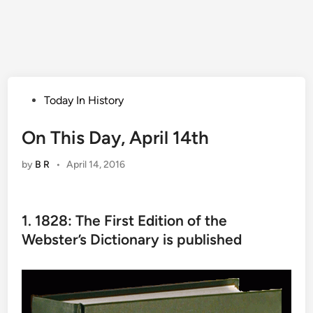
Posted
Today In History
in
On This Day, April 14th
by
B R
•
April 14, 2016
1. 1828: The First Edition of the
Webster’s Dictionary is published