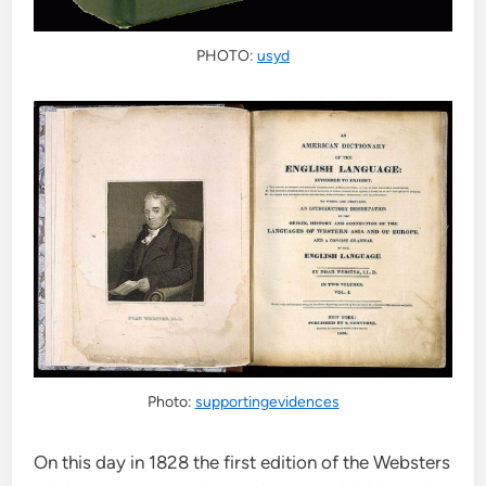
PHOTO:
usyd
Photo:
supportingevidences
On this day in 1828 the first edition of the Websters