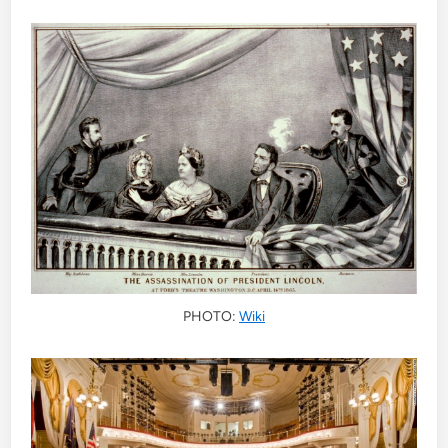
PHOTO:
Wiki