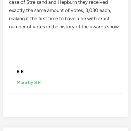
case of Streisand and Hepburn they received
exactly the same amount of votes, 3,030 each,
making it the first time to have a tie with exact
number of votes in the history of the awards show.
B R
More by B R