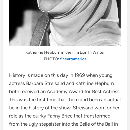
Katherine Hepburn in the film Lion In Winter
PHOTO:
fineartamerica
History is made on this day in 1969 when young
actress Barbara Streisand and Kathrine Hepburn
both received an Academy Award for Best Actress.
This was the first time that there and been an actual
tie in the history of the show. Streisand won for her
role as the quirky Fanny Brice that transformed
from the ugly stepsister into the Belle of the Ball in