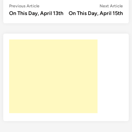
Post
Previous
Nex
Previous Article
Next Article
article:
artic
On This Day, April 13th
On This Day, April 15th
navigation