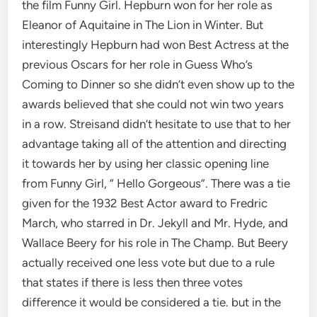
the film Funny Girl. Hepburn won for her role as
Eleanor of Aquitaine in The Lion in Winter. But
interestingly Hepburn had won Best Actress at the
previous Oscars for her role in Guess Who’s
Coming to Dinner so she didn’t even show up to the
awards believed that she could not win two years
in a row. Streisand didn’t hesitate to use that to her
advantage taking all of the attention and directing
it towards her by using her classic opening line
from Funny Girl, ” Hello Gorgeous”. There was a tie
given for the 1932 Best Actor award to Fredric
March, who starred in Dr. Jekyll and Mr. Hyde, and
Wallace Beery for his role in The Champ. But Beery
actually received one less vote but due to a rule
that states if there is less then three votes
difference it would be considered a tie. but in the