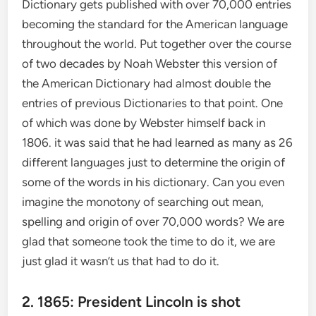
Dictionary gets published with over 70,000 entries
becoming the standard for the American language
throughout the world. Put together over the course
of two decades by Noah Webster this version of
the American Dictionary had almost double the
entries of previous Dictionaries to that point. One
of which was done by Webster himself back in
1806. it was said that he had learned as many as 26
different languages just to determine the origin of
some of the words in his dictionary. Can you even
imagine the monotony of searching out mean,
spelling and origin of over 70,000 words? We are
glad that someone took the time to do it, we are
just glad it wasn’t us that had to do it.
2. 1865: President Lincoln is shot