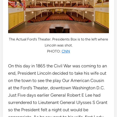
The Actual Ford’s Theater. Presidents Box is to the left where
Lincoln was shot.
PHOTO:
CNN
On this day in 1865 the Civil War was coming to an
end, President Lincoln decided to take his wife out
on the town to see the play Our American Cousin
at the Ford’s Theater, downtown Washington D.C.
Just Five days earlier General Robert E Lee had
surrendered to Lieutenant General Ulysses S Grant
so the President felt a night out would be
appropriate. As he say next to his wife, first Lady