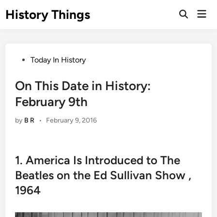
Skip
History Things
Mai
to
Open
Men
Search
content
Posted
Today In History
in
On This Date in History:
February 9th
by
B R
•
February 9, 2016
1. America Is Introduced to The
Beatles on the Ed Sullivan Show ,
1964