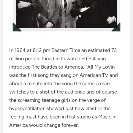
In 1964 at 8:12 pm Eastern Time an estimated 73
million people tuned in to watch Ed Sullivan
introduce The Beatles to America. “All My Lovin’
was the first song they sang on American TV and
about a minute into the song the camera man
switches to a shot of the audience and of course
the screaming teenage girls on the verge of
hyperventilation showed just how electric the
feeling must have been in that studio as Music in
America would change forever.