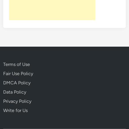
Terms of Use
Fair Use Policy
DMCA Policy
Data Policy
Privacy Policy
Write for Us