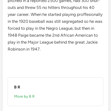
pitched in a reported 2500 games, had 300 shut-
outs and threw 55 no hitters throughout his 40
year career. When he started playing proffesionally
in the 1920 baseball was still segregated so he was
forced to play in the Negro League, but then in
1948 Paige became the 2nd African American to
play in the Major League behind the great Jackie
Robinson in 1947.
B R
More by B R