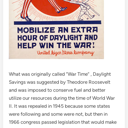
What was originally called “War Time” , Daylight
Savings was suggested by Theodore Roosevelt
and was imposed to conserve fuel and better
utilize our resources during the time of World War
II. It was repealed in 1945 because some states
were following and some were not, but then in
1966 congress passed legislation that would make