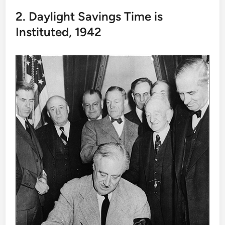
2. Daylight Savings Time is
Instituted, 1942