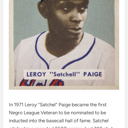
In 1971 Leroy “Satchel” Paige became the first
Negro League Veteran to be nominated to be
inducted into the basecall hall of fame. Satchel