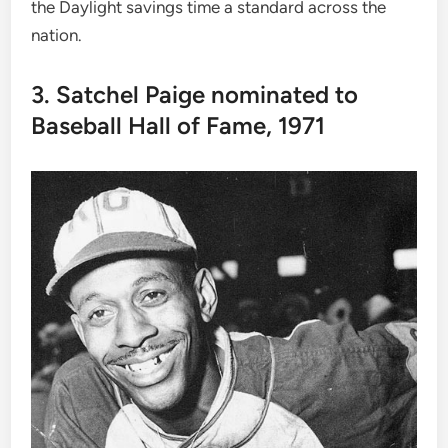
the Daylight savings time a standard across the
nation.
3. Satchel Paige nominated to
Baseball Hall of Fame, 1971