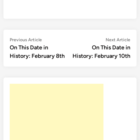
Post
Previous
Nex
Previous Article
Next Article
article:
artic
On This Date in
On This Date in
navigation
History: February 8th
History: February 10th