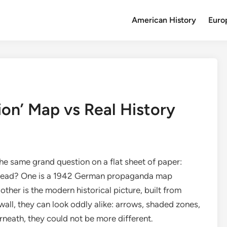
American History
Euro
tion’ Map vs Real History
he same grand question on a flat sheet of paper:
 spread? One is a 1942 German propaganda map
ther is the modern historical picture, built from
wall, they can look oddly alike: arrows, shaded zones,
eath, they could not be more different.