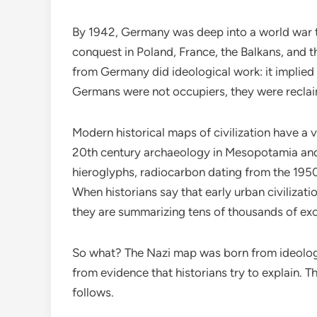
By 1942, Germany was deep into a world war th
conquest in Poland, France, the Balkans, and 
from Germany did ideological work: it implie
Germans were not occupiers, they were reclaim
Modern historical maps of civilization have a v
20th century archaeology in Mesopotamia and
hieroglyphs, radiocarbon dating from the 1950s
When historians say that early urban civilizati
they are summarizing tens of thousands of exca
So what? The Nazi map was born from ideolog
from evidence that historians try to explain. T
follows.