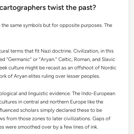
artographers twist the past?
the same symbols but for opposite purposes. The
ltural terms that fit Nazi doctrine. Civilization, in this
ed “Germanic” or “Aryan.” Celtic, Roman, and Slavic
ek culture might be recast as an offshoot of Nordic
 of Aryan elites ruling over lesser peoples.
ological and linguistic evidence. The Indo-European
ultures in central and northern Europe like the
fluenced scholars simply declared these to be
s from those zones to later civilizations. Gaps of
es were smoothed over by a few lines of ink.