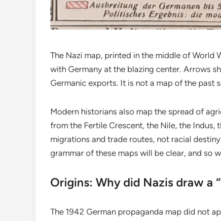
The Nazi map, printed in the middle of World W
with Germany at the blazing center. Arrows sh
Germanic exports. It is not a map of the past s
Modern historians also map the spread of agri
from the Fertile Crescent, the Nile, the Indus,
migrations and trade routes, not racial destiny
grammar of these maps will be clear, and so w
Origins: Why did Nazis draw a 
The 1942 German propaganda map did not appe