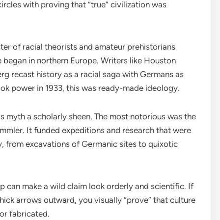
rcles with proving that “true” civilization was
ster of racial theorists and amateur prehistorians
e began in northern Europe. Writers like Houston
g recast history as a racial saga with Germans as
took power in 1933, this was ready-made ideology.
this myth a scholarly sheen. The most notorious was the
mmler. It funded expeditions and research that were
, from excavations of Germanic sites to quixotic
 can make a wild claim look orderly and scientific. If
ick arrows outward, you visually “prove” that culture
 or fabricated.