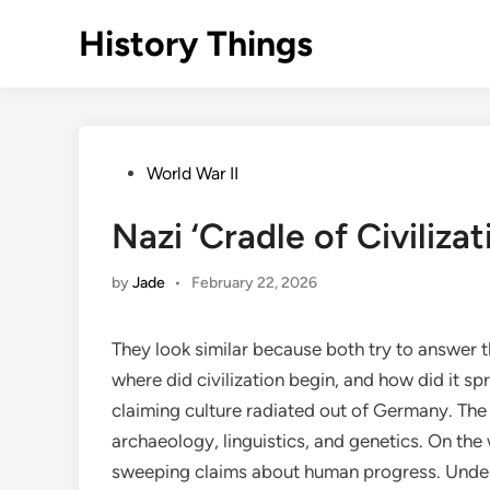
Skip
History Things
to
content
Posted
World War II
in
Nazi ‘Cradle of Civiliza
by
Jade
•
February 22, 2026
They look similar because both try to answer t
where did civilization begin, and how did it
claiming culture radiated out of Germany. The o
archaeology, linguistics, and genetics. On the 
sweeping claims about human progress. Undern