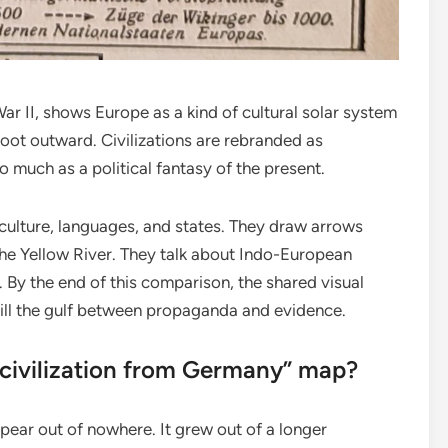
ar II, shows Europe as a kind of cultural solar system
oot outward. Civilizations are rebranded as
o much as a political fantasy of the present.
culture, languages, and states. They draw arrows
 the Yellow River. They talk about Indo-European
. By the end of this comparison, the shared visual
ill the gulf between propaganda and evidence.
“civilization from Germany” map?
ar out of nowhere. It grew out of a longer