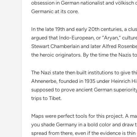
obsession in German nationalist and völkisch ci
Germanic at its core.
In the late 19th and early 20th centuries, a clu
argued that Indo-European, or “Aryan,” cultur
Stewart Chamberlain and later Alfred Rosenber
the heroic originators. By the time the Nazis 
The Nazi state then built institutions to give 
Ahnenerbe, founded in 1935 under Heinrich Hi
supposed to prove ancient German superiority
trips to Tibet.
Maps were perfect tools for this project. A map
you shade Germany in a bold color and draw th
spread from there, even if the evidence is thin