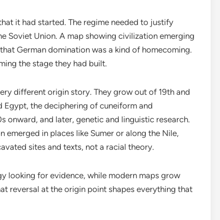
at it had started. The regime needed to justify
the Soviet Union. A map showing civilization emerging
d that German domination was a kind of homecoming.
ing the stage they had built.
ery different origin story. They grow out of 19th and
 Egypt, the deciphering of cuneiform and
 onward, and later, genetic and linguistic research.
on emerged in places like Sumer or along the Nile,
vated sites and texts, not a racial theory.
y looking for evidence, while modern maps grow
hat reversal at the origin point shapes everything that