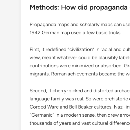
Methods: How did propaganda c
Propaganda maps and scholarly maps can use 
1942 German map used a few basic tricks.
First, it redefined “civilization” in racial and cu
view, meant whatever could be plausibly label
contributions were minimized or absorbed. Gre
migrants. Roman achievements became the work
Second, it cherry-picked and distorted archae
language family was real. So were prehistoric c
Corded Ware and Bell Beaker cultures. Nazi-in
“Germanic” in a modern sense, then drew arrow
thousands of years and vast cultural differenc