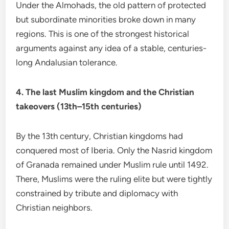
Under the Almohads, the old pattern of protected
but subordinate minorities broke down in many
regions. This is one of the strongest historical
arguments against any idea of a stable, centuries-
long Andalusian tolerance.
4. The last Muslim kingdom and the Christian
takeovers (13th–15th centuries)
By the 13th century, Christian kingdoms had
conquered most of Iberia. Only the Nasrid kingdom
of Granada remained under Muslim rule until 1492.
There, Muslims were the ruling elite but were tightly
constrained by tribute and diplomacy with
Christian neighbors.