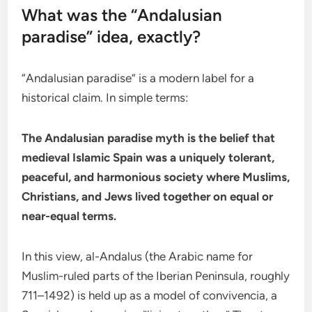
What was the “Andalusian
paradise” idea, exactly?
“Andalusian paradise” is a modern label for a
historical claim. In simple terms:
The Andalusian paradise myth is the belief that
medieval Islamic Spain was a uniquely tolerant,
peaceful, and harmonious society where Muslims,
Christians, and Jews lived together on equal or
near-equal terms.
In this view, al-Andalus (the Arabic name for
Muslim-ruled parts of the Iberian Peninsula, roughly
711–1492) is held up as a model of convivencia, a