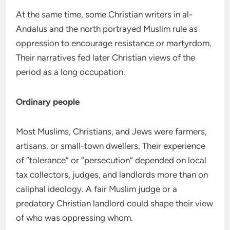
At the same time, some Christian writers in al-
Andalus and the north portrayed Muslim rule as
oppression to encourage resistance or martyrdom.
Their narratives fed later Christian views of the
period as a long occupation.
Ordinary people
Most Muslims, Christians, and Jews were farmers,
artisans, or small-town dwellers. Their experience
of “tolerance” or “persecution” depended on local
tax collectors, judges, and landlords more than on
caliphal ideology. A fair Muslim judge or a
predatory Christian landlord could shape their view
of who was oppressing whom.