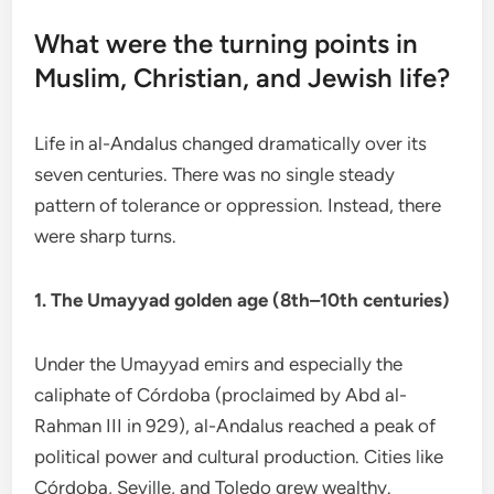
What were the turning points in
Muslim, Christian, and Jewish life?
Life in al-Andalus changed dramatically over its
seven centuries. There was no single steady
pattern of tolerance or oppression. Instead, there
were sharp turns.
1. The Umayyad golden age (8th–10th centuries)
Under the Umayyad emirs and especially the
caliphate of Córdoba (proclaimed by Abd al-
Rahman III in 929), al-Andalus reached a peak of
political power and cultural production. Cities like
Córdoba, Seville, and Toledo grew wealthy.