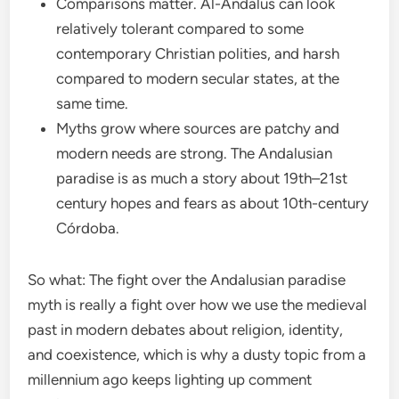
Comparisons matter. Al-Andalus can look
relatively tolerant compared to some
contemporary Christian polities, and harsh
compared to modern secular states, at the
same time.
Myths grow where sources are patchy and
modern needs are strong. The Andalusian
paradise is as much a story about 19th–21st
century hopes and fears as about 10th-century
Córdoba.
So what: The fight over the Andalusian paradise
myth is really a fight over how we use the medieval
past in modern debates about religion, identity,
and coexistence, which is why a dusty topic from a
millennium ago keeps lighting up comment