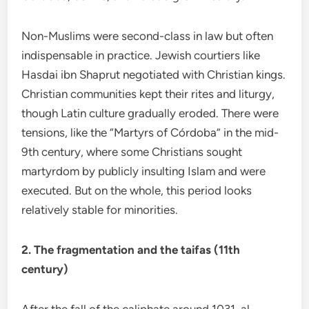
Non-Muslims were second-class in law but often
indispensable in practice. Jewish courtiers like
Hasdai ibn Shaprut negotiated with Christian kings.
Christian communities kept their rites and liturgy,
though Latin culture gradually eroded. There were
tensions, like the “Martyrs of Córdoba” in the mid-
9th century, where some Christians sought
martyrdom by publicly insulting Islam and were
executed. But on the whole, this period looks
relatively stable for minorities.
2. The fragmentation and the taifas (11th
century)