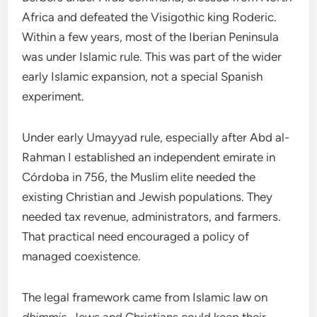
Africa and defeated the Visigothic king Roderic.
Within a few years, most of the Iberian Peninsula
was under Islamic rule. This was part of the wider
early Islamic expansion, not a special Spanish
experiment.
Under early Umayyad rule, especially after Abd al-
Rahman I established an independent emirate in
Córdoba in 756, the Muslim elite needed the
existing Christian and Jewish populations. They
needed tax revenue, administrators, and farmers.
That practical need encouraged a policy of
managed coexistence.
The legal framework came from Islamic law on