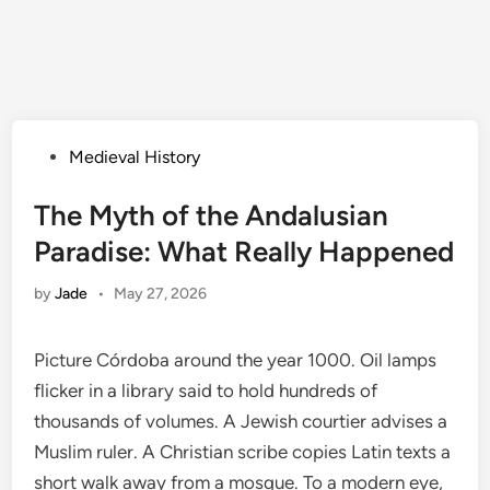
Posted
Medieval History
in
The Myth of the Andalusian
Paradise: What Really Happened
by
Jade
•
May 27, 2026
Picture Córdoba around the year 1000. Oil lamps
flicker in a library said to hold hundreds of
thousands of volumes. A Jewish courtier advises a
Muslim ruler. A Christian scribe copies Latin texts a
short walk away from a mosque. To a modern eye,