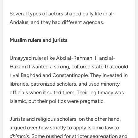
Several types of actors shaped daily life in al-
Andalus, and they had different agendas.
Muslim rulers and jurists
Umayyad rulers like Abd al-Rahman III and al-
Hakam II wanted a strong, cultured state that could
rival Baghdad and Constantinople. They invested in
libraries, patronized scholars, and used minority
officials when it suited them. Their legitimacy was
Islamic, but their politics were pragmatic.
Jurists and religious scholars, on the other hand,
argued over how strictly to apply Islamic law to
dhimmis
. Some pushed for stricter segregation and