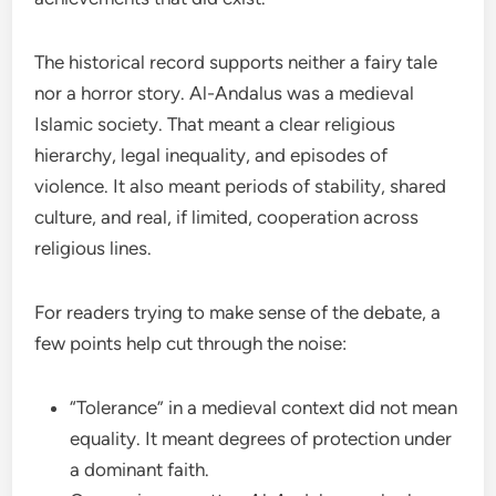
The historical record supports neither a fairy tale
nor a horror story. Al-Andalus was a medieval
Islamic society. That meant a clear religious
hierarchy, legal inequality, and episodes of
violence. It also meant periods of stability, shared
culture, and real, if limited, cooperation across
religious lines.
For readers trying to make sense of the debate, a
few points help cut through the noise:
“Tolerance” in a medieval context did not mean
equality. It meant degrees of protection under
a dominant faith.