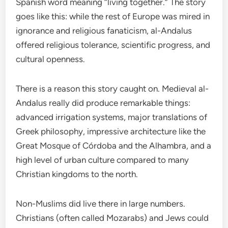
Spanish word meaning “living together.” The story
goes like this: while the rest of Europe was mired in
ignorance and religious fanaticism, al-Andalus
offered religious tolerance, scientific progress, and
cultural openness.
There is a reason this story caught on. Medieval al-
Andalus really did produce remarkable things:
advanced irrigation systems, major translations of
Greek philosophy, impressive architecture like the
Great Mosque of Córdoba and the Alhambra, and a
high level of urban culture compared to many
Christian kingdoms to the north.
Non-Muslims did live there in large numbers.
Christians (often called Mozarabs) and Jews could