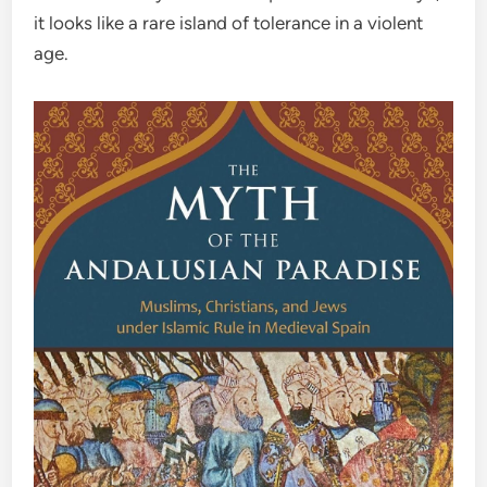
it looks like a rare island of tolerance in a violent
age.