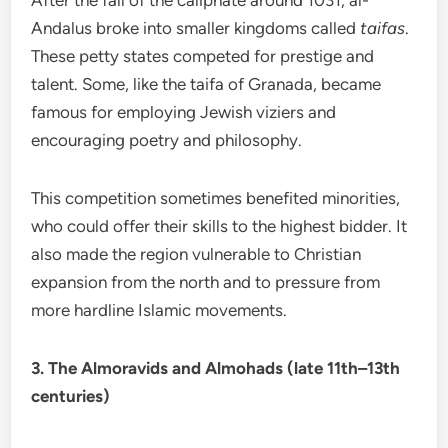
After the fall of the caliphate around 1031, al-
Andalus broke into smaller kingdoms called
taifas
.
These petty states competed for prestige and
talent. Some, like the taifa of Granada, became
famous for employing Jewish viziers and
encouraging poetry and philosophy.
This competition sometimes benefited minorities,
who could offer their skills to the highest bidder. It
also made the region vulnerable to Christian
expansion from the north and to pressure from
more hardline Islamic movements.
3. The Almoravids and Almohads (late 11th–13th
centuries)