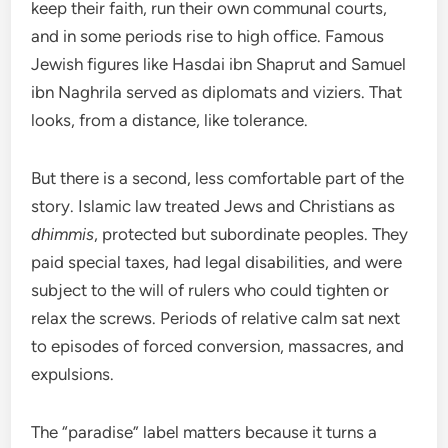
keep their faith, run their own communal courts,
and in some periods rise to high office. Famous
Jewish figures like Hasdai ibn Shaprut and Samuel
ibn Naghrila served as diplomats and viziers. That
looks, from a distance, like tolerance.
But there is a second, less comfortable part of the
story. Islamic law treated Jews and Christians as
dhimmis
, protected but subordinate peoples. They
paid special taxes, had legal disabilities, and were
subject to the will of rulers who could tighten or
relax the screws. Periods of relative calm sat next
to episodes of forced conversion, massacres, and
expulsions.
The “paradise” label matters because it turns a