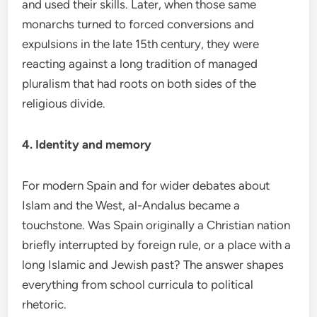
and used their skills. Later, when those same
monarchs turned to forced conversions and
expulsions in the late 15th century, they were
reacting against a long tradition of managed
pluralism that had roots on both sides of the
religious divide.
4. Identity and memory
For modern Spain and for wider debates about
Islam and the West, al-Andalus became a
touchstone. Was Spain originally a Christian nation
briefly interrupted by foreign rule, or a place with a
long Islamic and Jewish past? The answer shapes
everything from school curricula to political
rhetoric.