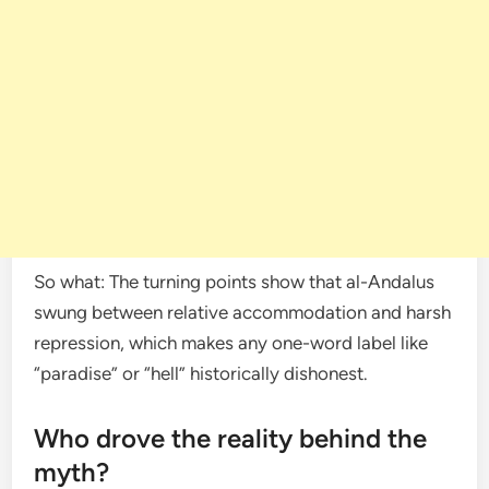
So what: The turning points show that al-Andalus
swung between relative accommodation and harsh
repression, which makes any one-word label like
“paradise” or “hell” historically dishonest.
Who drove the reality behind the
myth?