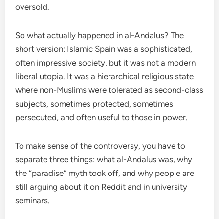
oversold.
So what actually happened in al-Andalus? The
short version: Islamic Spain was a sophisticated,
often impressive society, but it was not a modern
liberal utopia. It was a hierarchical religious state
where non-Muslims were tolerated as second-class
subjects, sometimes protected, sometimes
persecuted, and often useful to those in power.
To make sense of the controversy, you have to
separate three things: what al-Andalus was, why
the “paradise” myth took off, and why people are
still arguing about it on Reddit and in university
seminars.