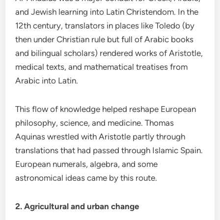
and Jewish learning into Latin Christendom. In the
12th century, translators in places like Toledo (by
then under Christian rule but full of Arabic books
and bilingual scholars) rendered works of Aristotle,
medical texts, and mathematical treatises from
Arabic into Latin.
This flow of knowledge helped reshape European
philosophy, science, and medicine. Thomas
Aquinas wrestled with Aristotle partly through
translations that had passed through Islamic Spain.
European numerals, algebra, and some
astronomical ideas came by this route.
2. Agricultural and urban change