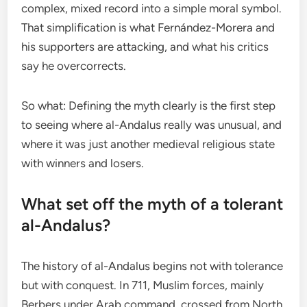
complex, mixed record into a simple moral symbol.
That simplification is what Fernández-Morera and
his supporters are attacking, and what his critics
say he overcorrects.
So what: Defining the myth clearly is the first step
to seeing where al-Andalus really was unusual, and
where it was just another medieval religious state
with winners and losers.
What set off the myth of a tolerant
al-Andalus?
The history of al-Andalus begins not with tolerance
but with conquest. In 711, Muslim forces, mainly
Berbers under Arab command, crossed from North