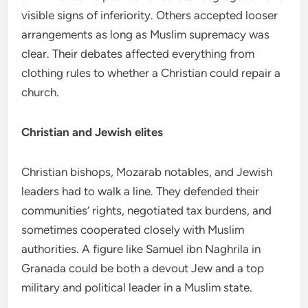
visible signs of inferiority. Others accepted looser
arrangements as long as Muslim supremacy was
clear. Their debates affected everything from
clothing rules to whether a Christian could repair a
church.
Christian and Jewish elites
Christian bishops, Mozarab notables, and Jewish
leaders had to walk a line. They defended their
communities’ rights, negotiated tax burdens, and
sometimes cooperated closely with Muslim
authorities. A figure like Samuel ibn Naghrila in
Granada could be both a devout Jew and a top
military and political leader in a Muslim state.