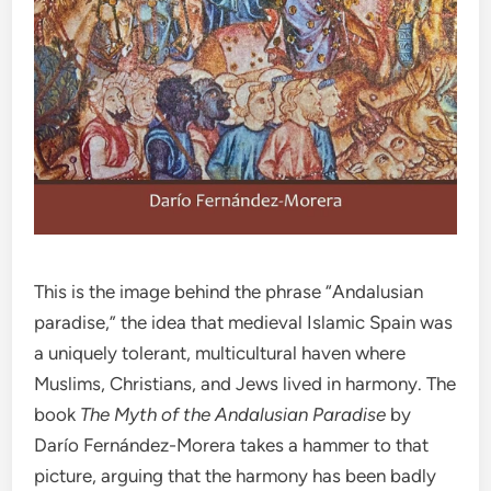
This is the image behind the phrase “Andalusian
paradise,” the idea that medieval Islamic Spain was
a uniquely tolerant, multicultural haven where
Muslims, Christians, and Jews lived in harmony. The
book
The Myth of the Andalusian Paradise
by
Darío Fernández-Morera takes a hammer to that
picture, arguing that the harmony has been badly