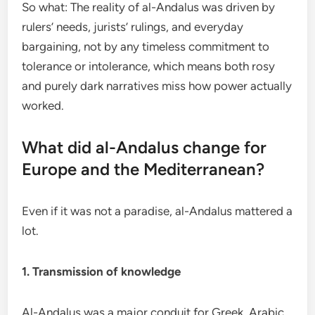
So what: The reality of al-Andalus was driven by
rulers’ needs, jurists’ rulings, and everyday
bargaining, not by any timeless commitment to
tolerance or intolerance, which means both rosy
and purely dark narratives miss how power actually
worked.
What did al-Andalus change for
Europe and the Mediterranean?
Even if it was not a paradise, al-Andalus mattered a
lot.
1. Transmission of knowledge
Al-Andalus was a major conduit for Greek, Arabic,