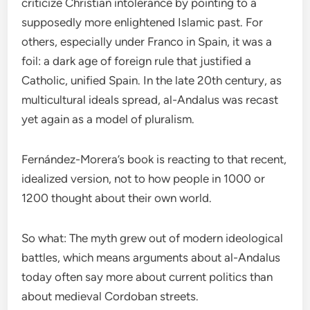
criticize Christian intolerance by pointing to a
supposedly more enlightened Islamic past. For
others, especially under Franco in Spain, it was a
foil: a dark age of foreign rule that justified a
Catholic, unified Spain. In the late 20th century, as
multicultural ideals spread, al-Andalus was recast
yet again as a model of pluralism.
Fernández-Morera’s book is reacting to that recent,
idealized version, not to how people in 1000 or
1200 thought about their own world.
So what: The myth grew out of modern ideological
battles, which means arguments about al-Andalus
today often say more about current politics than
about medieval Cordoban streets.