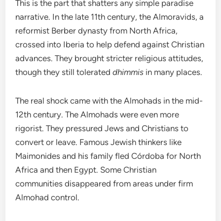
This is the part that shatters any simple paradise
narrative. In the late 11th century, the Almoravids, a
reformist Berber dynasty from North Africa,
crossed into Iberia to help defend against Christian
advances. They brought stricter religious attitudes,
though they still tolerated
dhimmis
in many places.
The real shock came with the Almohads in the mid-
12th century. The Almohads were even more
rigorist. They pressured Jews and Christians to
convert or leave. Famous Jewish thinkers like
Maimonides and his family fled Córdoba for North
Africa and then Egypt. Some Christian
communities disappeared from areas under firm
Almohad control.