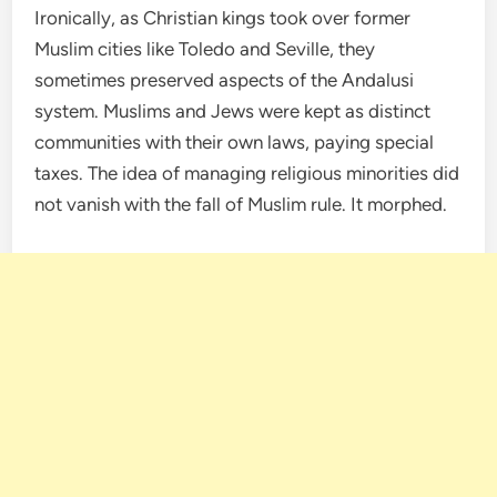
Ironically, as Christian kings took over former
Muslim cities like Toledo and Seville, they
sometimes preserved aspects of the Andalusi
system. Muslims and Jews were kept as distinct
communities with their own laws, paying special
taxes. The idea of managing religious minorities did
not vanish with the fall of Muslim rule. It morphed.