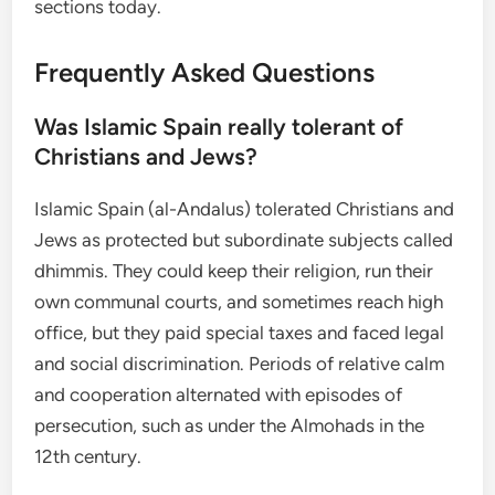
sections today.
Frequently Asked Questions
Was Islamic Spain really tolerant of
Christians and Jews?
Islamic Spain (al-Andalus) tolerated Christians and
Jews as protected but subordinate subjects called
dhimmis. They could keep their religion, run their
own communal courts, and sometimes reach high
office, but they paid special taxes and faced legal
and social discrimination. Periods of relative calm
and cooperation alternated with episodes of
persecution, such as under the Almohads in the
12th century.