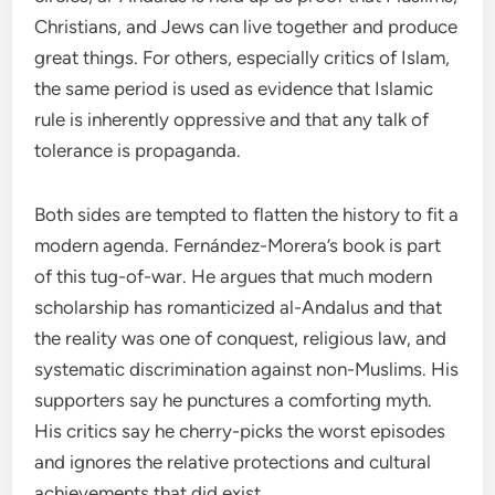
Christians, and Jews can live together and produce
great things. For others, especially critics of Islam,
the same period is used as evidence that Islamic
rule is inherently oppressive and that any talk of
tolerance is propaganda.
Both sides are tempted to flatten the history to fit a
modern agenda. Fernández-Morera’s book is part
of this tug-of-war. He argues that much modern
scholarship has romanticized al-Andalus and that
the reality was one of conquest, religious law, and
systematic discrimination against non-Muslims. His
supporters say he punctures a comforting myth.
His critics say he cherry-picks the worst episodes
and ignores the relative protections and cultural
achievements that did exist.