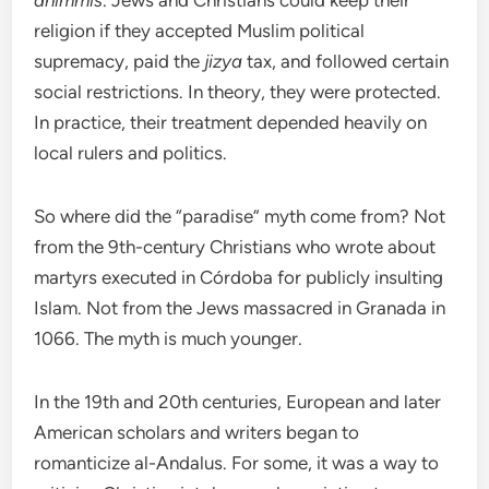
dhimmis
. Jews and Christians could keep their
religion if they accepted Muslim political
supremacy, paid the
jizya
tax, and followed certain
social restrictions. In theory, they were protected.
In practice, their treatment depended heavily on
local rulers and politics.
So where did the “paradise” myth come from? Not
from the 9th-century Christians who wrote about
martyrs executed in Córdoba for publicly insulting
Islam. Not from the Jews massacred in Granada in
1066. The myth is much younger.
In the 19th and 20th centuries, European and later
American scholars and writers began to
romanticize al-Andalus. For some, it was a way to