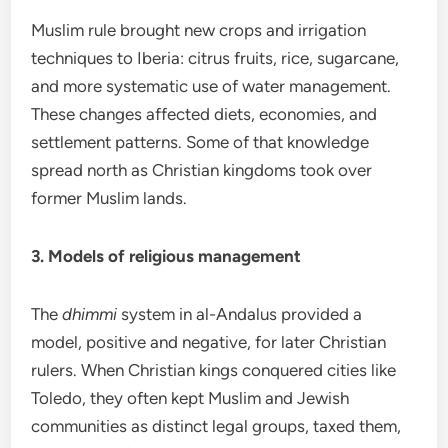
Muslim rule brought new crops and irrigation
techniques to Iberia: citrus fruits, rice, sugarcane,
and more systematic use of water management.
These changes affected diets, economies, and
settlement patterns. Some of that knowledge
spread north as Christian kingdoms took over
former Muslim lands.
3. Models of religious management
The
dhimmi
system in al-Andalus provided a
model, positive and negative, for later Christian
rulers. When Christian kings conquered cities like
Toledo, they often kept Muslim and Jewish
communities as distinct legal groups, taxed them,