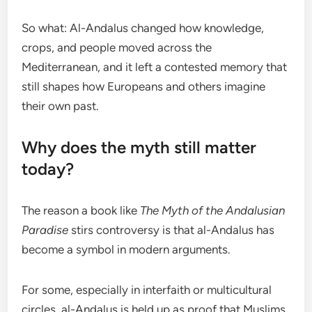
So what: Al-Andalus changed how knowledge,
crops, and people moved across the
Mediterranean, and it left a contested memory that
still shapes how Europeans and others imagine
their own past.
Why does the myth still matter
today?
The reason a book like
The Myth of the Andalusian
Paradise
stirs controversy is that al-Andalus has
become a symbol in modern arguments.
For some, especially in interfaith or multicultural
circles, al-Andalus is held up as proof that Muslims,