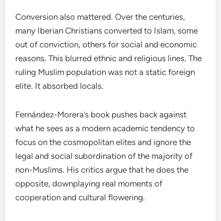
Conversion also mattered. Over the centuries,
many Iberian Christians converted to Islam, some
out of conviction, others for social and economic
reasons. This blurred ethnic and religious lines. The
ruling Muslim population was not a static foreign
elite. It absorbed locals.
Fernández-Morera’s book pushes back against
what he sees as a modern academic tendency to
focus on the cosmopolitan elites and ignore the
legal and social subordination of the majority of
non-Muslims. His critics argue that he does the
opposite, downplaying real moments of
cooperation and cultural flowering.