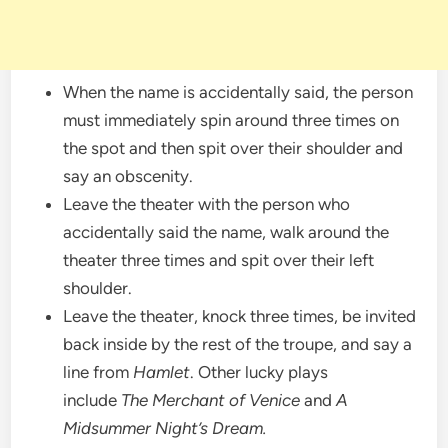
When the name is accidentally said, the person
must immediately spin around three times on
the spot and then spit over their shoulder and
say an obscenity.
Leave the theater with the person who
accidentally said the name, walk around the
theater three times and spit over their left
shoulder.
Leave the theater, knock three times, be invited
back inside by the rest of the troupe, and say a
line from
Hamlet
. Other lucky plays
include
The Merchant of Venice
and
A
Midsummer Night’s Dream.