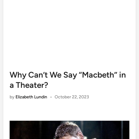
Why Can’t We Say “Macbeth” in
a Theater?
by
Elizabeth Lundin
•
October 22, 2023