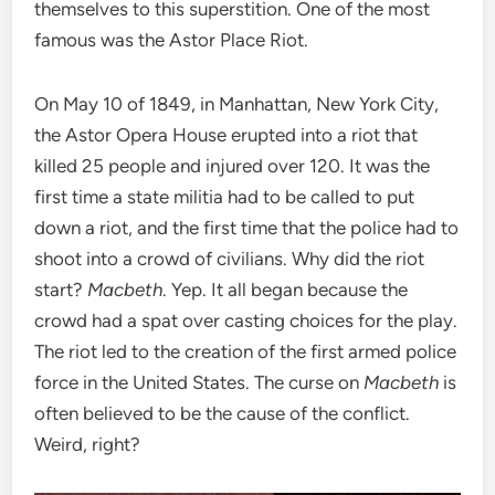
themselves to this superstition. One of the most
famous was the Astor Place Riot.
On May 10 of 1849, in Manhattan, New York City,
the Astor Opera House erupted into a riot that
killed 25 people and injured over 120. It was the
first time a state militia had to be called to put
down a riot, and the first time that the police had to
shoot into a crowd of civilians. Why did the riot
start?
Macbeth
. Yep. It all began because the
crowd had a spat over casting choices for the play.
The riot led to the creation of the first armed police
force in the United States. The curse on
Macbeth
is
often believed to be the cause of the conflict.
Weird, right?