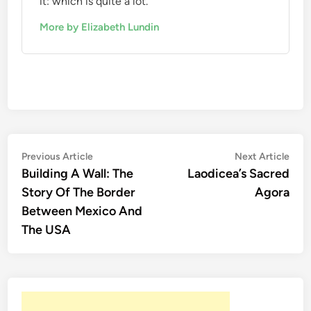
it: which is quite a lot.
More by Elizabeth Lundin
Post
Previous
Nex
Previous Article
Next Article
article:
artic
Building A Wall: The
Laodicea’s Sacred
navigation
Story Of The Border
Agora
Between Mexico And
The USA