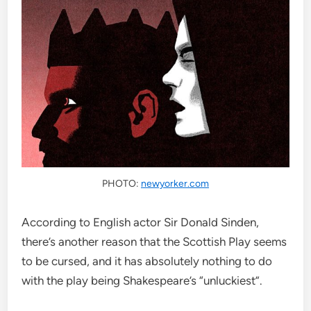
PHOTO:
newyorker.com
According to English actor Sir Donald Sinden,
there’s another reason that the Scottish Play seems
to be cursed, and it has absolutely nothing to do
with the play being Shakespeare’s “unluckiest”.