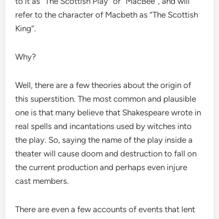
to it as “The Scottish Play” or “MacBee”, and will
refer to the character of Macbeth as “The Scottish
King”.
Why?
Well, there are a few theories about the origin of
this superstition. The most common and plausible
one is that many believe that Shakespeare wrote in
real spells and incantations used by witches into
the play. So, saying the name of the play inside a
theater will cause doom and destruction to fall on
the current production and perhaps even injure
cast members.
There are even a few accounts of events that lent