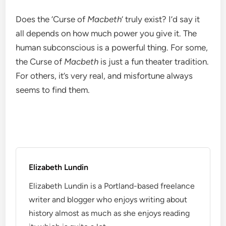
Does the ‘Curse of
Macbeth
‘ truly exist? I’d say it
all depends on how much power you give it. The
human subconscious is a powerful thing. For some,
the Curse of
Macbeth
is just a fun theater tradition.
For others, it’s very real, and misfortune always
seems to find them.
Elizabeth Lundin
Elizabeth Lundin is a Portland-based freelance
writer and blogger who enjoys writing about
history almost as much as she enjoys reading