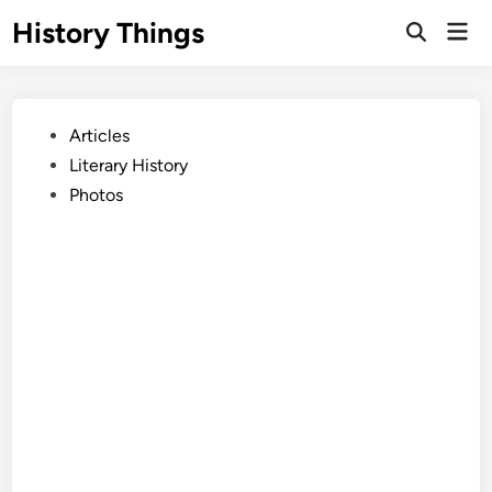
Skip
History Things
Mai
to
Open
Men
Search
content
Posted
Articles
in
Literary History
Photos