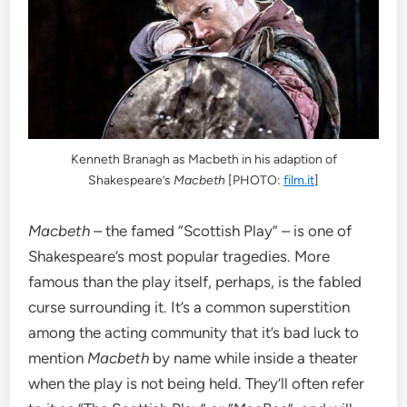
Kenneth Branagh as Macbeth in his adaption of
Shakespeare’s
Macbeth
[PHOTO:
film.it
]
Macbeth
– the famed “Scottish Play” – is one of
Shakespeare’s most popular tragedies. More
famous than the play itself, perhaps, is the fabled
curse surrounding it. It’s a common superstition
among the acting community that it’s bad luck to
mention
Macbeth
by name while inside a theater
when the play is not being held. They’ll often refer