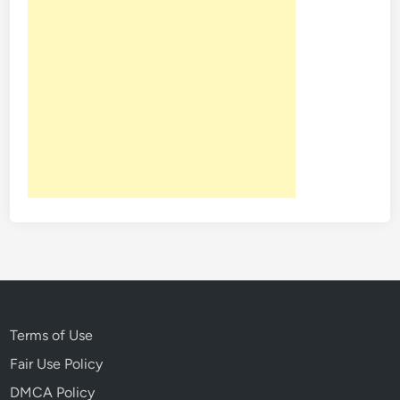
Terms of Use
Fair Use Policy
DMCA Policy