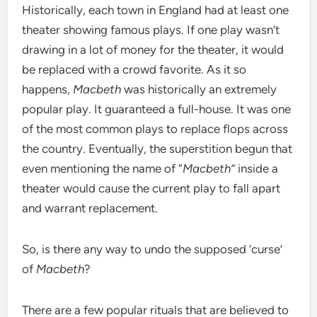
Historically, each town in England had at least one
theater showing famous plays. If one play wasn’t
drawing in a lot of money for the theater, it would
be replaced with a crowd favorite. As it so
happens,
Macbeth
was historically an extremely
popular play. It guaranteed a full-house. It was one
of the most common plays to replace flops across
the country. Eventually, the superstition begun that
even mentioning the name of “
Macbeth”
inside a
theater would cause the current play to fall apart
and warrant replacement.
So, is there any way to undo the supposed ‘curse’
of
Macbeth
?
There are a few popular rituals that are believed to