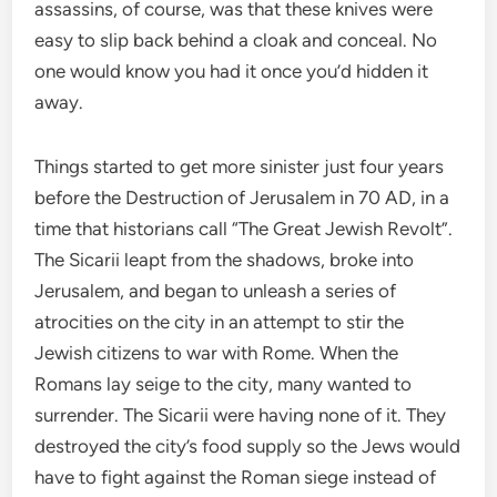
assassins, of course, was that these knives were
easy to slip back behind a cloak and conceal. No
one would know you had it once you’d hidden it
away.
Things started to get more sinister just four years
before the Destruction of Jerusalem in 70 AD, in a
time that historians call “The Great Jewish Revolt”.
The Sicarii leapt from the shadows, broke into
Jerusalem, and began to unleash a series of
atrocities on the city in an attempt to stir the
Jewish citizens to war with Rome. When the
Romans lay seige to the city, many wanted to
surrender. The Sicarii were having none of it. They
destroyed the city’s food supply so the Jews would
have to fight against the Roman siege instead of