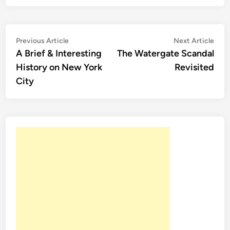
Post
Previous
Nex
Previous Article
Next Article
article:
artic
A Brief & Interesting
The Watergate Scandal
navigation
History on New York
Revisited
City