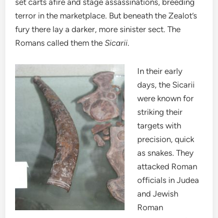
set carts afire and stage assassinations, breeding
terror in the marketplace. But beneath the Zealot’s
fury there lay a darker, more sinister sect. The
Romans called them the
Sicarii
.
In their early
days, the Sicarii
were known for
striking their
targets with
precision, quick
as snakes. They
attacked Roman
officials in Judea
and Jewish
Roman