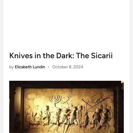
Knives in the Dark: The Sicarii
by
Elizabeth Lundin
•
October 8, 2024