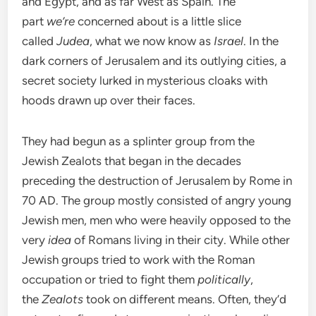
and Egypt, and as far West as Spain. The
part
we’re
concerned about is a little slice
called
Judea
, what we now know as
Israel
. In the
dark corners of Jerusalem and its outlying cities, a
secret society lurked in mysterious cloaks with
hoods drawn up over their faces.
They had begun as a splinter group from the
Jewish Zealots that began in the decades
preceding the destruction of Jerusalem by Rome in
70 AD. The group mostly consisted of angry young
Jewish men, men who were heavily opposed to the
very
idea
of Romans living in their city. While other
Jewish groups tried to work with the Roman
occupation or tried to fight them
politically
,
the
Zealots
took on different means. Often, they’d