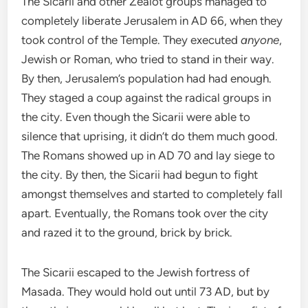
The Sicarii and other Zealot groups managed to
completely liberate Jerusalem in AD 66, when they
took control of the Temple. They executed
anyone
,
Jewish or Roman, who tried to stand in their way.
By then, Jerusalem’s population had had enough.
They staged a coup against the radical groups in
the city. Even though the Sicarii were able to
silence that uprising, it didn’t do them much good.
The Romans showed up in AD 70 and lay siege to
the city. By then, the Sicarii had begun to fight
amongst themselves and started to completely fall
apart. Eventually, the Romans took over the city
and razed it to the ground, brick by brick.
The Sicarii escaped to the Jewish fortress of
Masada. They would hold out until 73 AD, but by