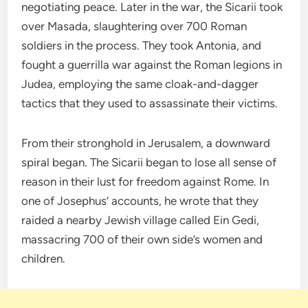
negotiating peace. Later in the war, the Sicarii took
over Masada, slaughtering over 700 Roman
soldiers in the process. They took Antonia, and
fought a guerrilla war against the Roman legions in
Judea, employing the same cloak-and-dagger
tactics that they used to assassinate their victims.
From their stronghold in Jerusalem, a downward
spiral began. The Sicarii began to lose all sense of
reason in their lust for freedom against Rome. In
one of Josephus’ accounts, he wrote that they
raided a nearby Jewish village called Ein Gedi,
massacring 700 of their own side’s women and
children.