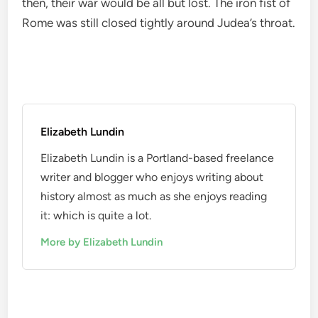
then, their war would be all but lost. The iron fist of
Rome was still closed tightly around Judea’s throat.
Elizabeth Lundin
Elizabeth Lundin is a Portland-based freelance
writer and blogger who enjoys writing about
history almost as much as she enjoys reading
it: which is quite a lot.
More by Elizabeth Lundin