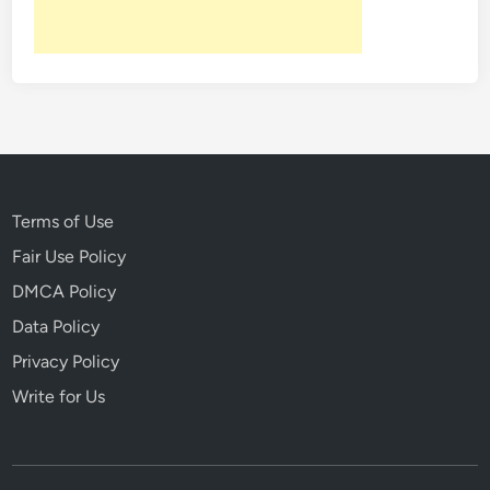
Terms of Use
Fair Use Policy
DMCA Policy
Data Policy
Privacy Policy
Write for Us