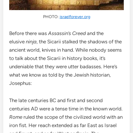
PHOTO:
israelforever.org
Before there was
Assassin’s Creed
and the
elusive
ninja
, the Sicarii stalked the shadows of the
ancient world, knives in hand.
While nobody seems
to talk about the Sicarii in history books, it’s
undeniable that they were utter badasses.
Here’s
what we know as told by the Jewish historian,
Josephus:
The late centuries BC and first and second
centuries AD were a tense time in the known world.
Rome
ruled the scope of the civilized world with an
iron fist. Her reach extended as far East as Israel