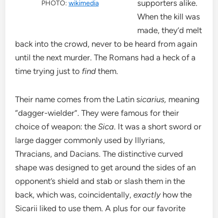
supporters alike.
PHOTO:
wikimedia
When the kill was
made, they’d melt
back into the crowd, never to be heard from again
until the next murder. The Romans had a heck of a
time trying just to
find
them.
Their name comes from the Latin s
icarius,
meaning
“dagger-wielder”. They were famous for their
choice of weapon: the
Sica
. It was a short sword or
large dagger commonly used by Illyrians,
Thracians, and Dacians. The distinctive curved
shape was designed to get around the sides of an
opponent’s shield and stab or slash them in the
back, which was, coincidentally,
exactly
how the
Sicarii liked to use them. A plus for our favorite