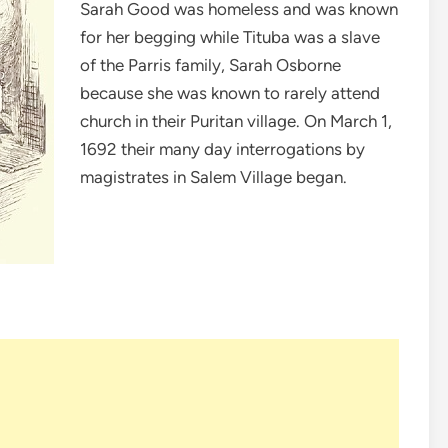
Sarah Good was homeless and was known
for her begging while Tituba was a slave
of the Parris family, Sarah Osborne
because she was known to rarely attend
church in their Puritan village. On March 1,
1692 their many day interrogations by
magistrates in Salem Village began.