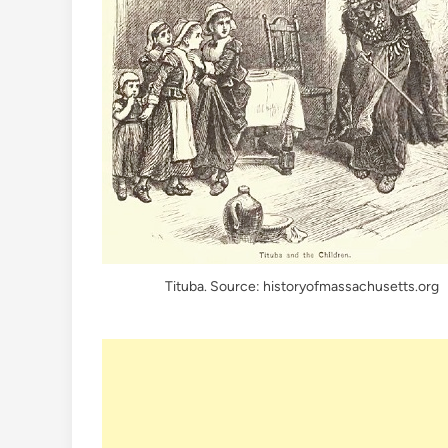
Tituba. Source: historyofmassachusetts.org