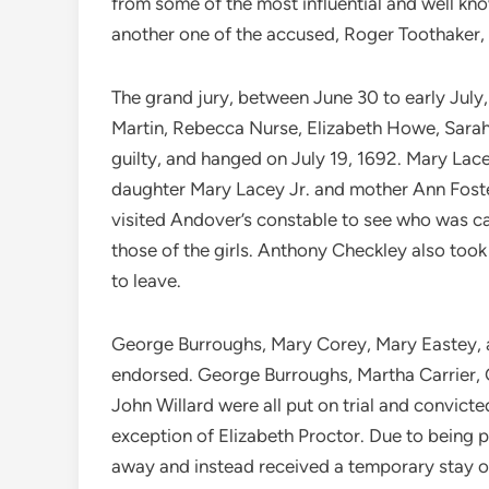
from some of the most influential and well kn
another one of the accused, Roger Toothaker, di
The grand jury, between June 30 to early Jul
Martin, Rebecca Nurse, Elizabeth Howe, Sarah
guilty, and hanged on July 19, 1692. Mary Lace
daughter Mary Lacey Jr. and mother Ann Foster.
visited Andover’s constable to see who was caus
those of the girls. Anthony Checkley also t
to leave.
George Burroughs, Mary Corey, Mary Eastey, a
endorsed. George Burroughs, Martha Carrier, 
John Willard were all put on trial and convict
exception of Elizabeth Proctor. Due to being 
away and instead received a temporary stay o