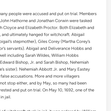
 many people were accused and put on trial. Members
il John Hathorne and Jonathan Corwin were tasked
ah Cloyce and Elizabeth Proctor. Both Elizabeth and
l, and ultimately hanged for witchcraft. Abigail
igail’s stepmother), Giles Corey (Martha Corey’s
or’s servants). Abigail and Deliverance Hobbs and
well including Sarah Wildes, William Hobbs
 Edward Bishop, Jr. and Sarah Bishop, Nehemiah
e’s sister). Nehemiah Abbott Jr. and Mary Eastey
 false accusations. More and more villagers
 not stop either, and by May, so many had been
sted and put on trial. On May 10, 1692, one of the
n jail.