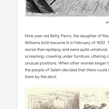
wi
Nine year old Betty Parris, the daughter of Re
Williams both became ill in February of 1692. 
worse than epilepsy and were quite unnatural. 
screaming, crawling under furniture, uttering 
unusual positions. When other women began to 
the people of Salem decided that there could 
them by the devil.