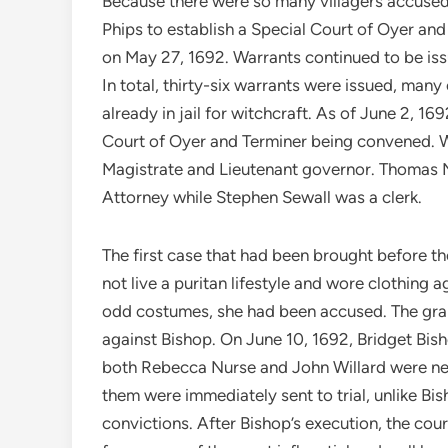
Because there were so many villagers accused o
Phips to establish a Special Court of Oyer and
on May 27, 1692. Warrants continued to be i
In total, thirty-six warrants were issued, ma
already in jail for witchcraft. As of June 2, 1
Court of Oyer and Terminer being convened. 
Magistrate and Lieutenant governor. Thomas 
Attorney while Stephen Sewall was a clerk.
The first case that had been brought before th
not live a puritan lifestyle and wore clothing 
odd costumes, she had been accused. The gran
against Bishop. On June 10, 1692, Bridget Bis
both Rebecca Nurse and John Willard were nex
them were immediately sent to trial, unlike Bi
convictions. After Bishop’s execution, the cou