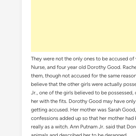
They were not the only ones to be accused of
Nurse, and four year old Dorothy Good. Rache
them, though not accused for the same reaso
believe that the other girls were actually poss
Jr., one of the girls believed to be possesse
her with the fits. Dorothy Good may have only 
getting accused. Her mother was Sarah Good, 
confessions added up so that her mother had b
really as a witch. Ann Putnam Jr. said that Dor
animals and described her to be deranged.