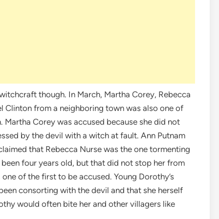
 witchcraft though. In March, Martha Corey, Rebecca
l Clinton from a neighboring town was also one of
n. Martha Corey was accused because she did not
essed by the devil with a witch at fault. Ann Putnam
d, claimed that Rebecca Nurse was the one tormenting
been four years old, but that did not stop her from
one of the first to be accused. Young Dorothy’s
een consorting with the devil and that she herself
othy would often bite her and other villagers like