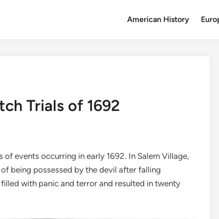
American History
Euro
ch Trials of 1692
 of events occurring in early 1692. In Salem Village,
f being possessed by the devil after falling
ge filled with panic and terror and resulted in twenty