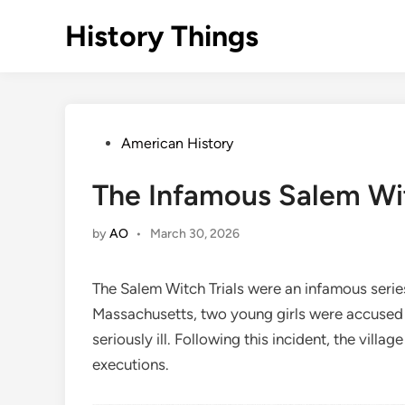
Skip
History Things
to
content
Posted
American History
in
The Infamous Salem Wit
by
AO
•
March 30, 2026
The Salem Witch Trials were an infamous series
Massachusetts, two young girls were accused o
seriously ill. Following this incident, the villa
executions.