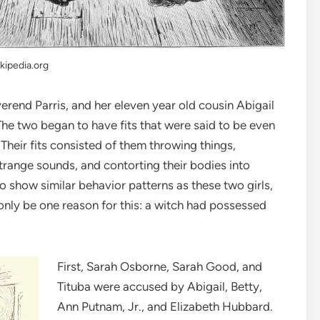
kipedia.org
verend Parris, and her eleven year old cousin Abigail
The two began to have fits that were said to be even
Their fits consisted of them throwing things,
strange sounds, and contorting their bodies into
show similar behavior patterns as these two girls,
only be one reason for this: a witch had possessed
First, Sarah Osborne, Sarah Good, and
Tituba were accused by Abigail, Betty,
Ann Putnam, Jr., and Elizabeth Hubbard.