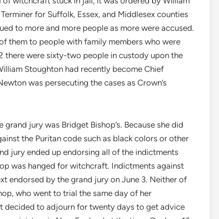
f witchcraft stuck in jail, it was ordered by William
 Terminer for Suffolk, Essex, and Middlesex counties
ssued to more and more people as more were accused.
ny of them to people with family members who were
692 there were sixty-two people in custody upon the
William Stoughton had recently become Chief
Newton was persecuting the cases as Crown’s
e grand jury was Bridget Bishop’s. Because she did
against the Puritan code such as black colors or other
d jury ended up endorsing all of the indictments
hop was hanged for witchcraft. Indictments against
t endorsed by the grand jury on June 3. Neither of
shop, who went to trial the same day of her
rt decided to adjourn for twenty days to get advice