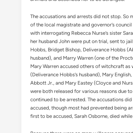
The accusations and arrests did not stop. So
of the local magistrate and governor’s counc
with interrogating Rebecca Nurse’s sister Sar
her husband John were put on trial, sent to jai
Hobbs, Bridget Bishop, Deliverance Hobbs (Ab
husband), and Marry Warren (one of the Proct
Mary Warren accused others of witchcraft as 
(Deliverance Hobbs’s husband), Mary English,
Abbott Jr., and Mary Eastey (Cloyce and Nurs
were both released for various reasons due to
continued to be arrested. The accusations did
accused, though most had prevented being arre
first to be accused, Sarah Osborne, died while i