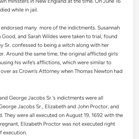
own ministers in New England at the time. On June 16
ed while in jail.
y, endorsed many more of the indictments. Susannah
 Good, and Sarah Wildes were taken to trial, found
y Sr. confessed to being a witch along with her
 Around the same time, the original afflicted girls
ing his wife’s afflictions, which were similar to
ook over as Crown’s Attorney when Thomas Newton had
nd George Jacobs Sr.’s indictments were all
George Jacobs Sr., Elizabeth and John Proctor, and
ed. They were all executed on August 19, 1692 with the
pregnant, Elizabeth Proctor was not executed right
f execution.