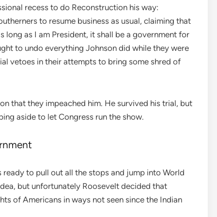
sional recess to do Reconstruction his way:
utherners to resume business as usual, claiming that
s long as I am President, it shall be a government for
ght to undo everything Johnson did while they were
al vetoes in their attempts to bring some shred of
n that they impeached him. He survived his trial, but
epping aside to let Congress run the show.
ernment
ready to pull out all the stops and jump into World
 idea, but unfortunately Roosevelt decided that
hts of Americans in ways not seen since the Indian