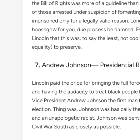
the Bill of Rights was more of a guideline than
of those arrested under suspicion of fomentin
imprisoned only for a legally valid reason. Long 
hoosegow for you, due process be damned. Ev
Lincoln that this was, to say the least, not co
equality) to preserve.
Andrew Johnson— Presidential R
Lincoln paid the price for bringing the full f
and having the audacity to treat black people
Vice President Andrew Johnson the first man t
election. Thing was, Johnson was basically the
and an unapologetic racist, Johnson was bent 
Civil War South as closely as possible.