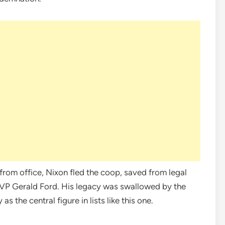
rom office, Nixon fled the coop, saved from legal
 VP Gerald Ford. His legacy was swallowed by the
 the central figure in lists like this one.