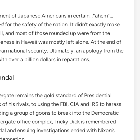
nment of Japanese Americans in certain…*ahem”…
ed
for the safety of the nation. It didn’t exactly make
all, and most of those rounded up were from the
anese in Hawaii was mostly left alone. At the end of
han national security. Ultimately, an apology from the
h over a billion dollars in reparations.
andal
ergate remains the gold standard of Presidential
f his rivals, to using the FBI, CIA and IRS to harass
sending a group of goons to break into the Democratic
ergate office complex, Tricky Dick is remembered
dal and ensuing investigations ended with Nixon’s
ndemnation.