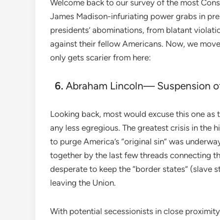
Welcome back to our survey of the most Const
James Madison-infuriating power grabs in pres
presidents’ abominations, from blatant violatio
against their fellow Americans. Now, we move 
only gets scarier from here:
Abraham Lincoln— Suspension o
Looking back, most would excuse this one as t
any less egregious. The greatest crisis in the 
to purge America’s “original sin” was underwa
together by the last few threads connecting t
desperate to keep the “border states” (slave 
leaving the Union.
With potential secessionists in close proximity t