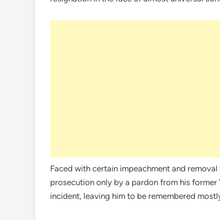
Faced with certain impeachment and removal f
prosecution only by a pardon from his former
incident, leaving him to be remembered mostly as