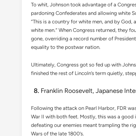
To whit, Johnson took advantage of a Congres
pardoning Confederates and allowing white So
“This is a country for white men, and by God, a
white men.” When Congress returned, they fou
gone, overriding a record number of Presidenti
equality to the postwar nation.
Ultimately, Congress got so fed up with Johnso
finished the rest of Lincoln’s term quietly, st
Franklin Roosevelt, Japanese Int
Following the attack on Pearl Harbor, FDR was 
War II with both feet. Mostly, this was a good
defeating our enemies meant trampling the rig
Wars of the late 1800’s.