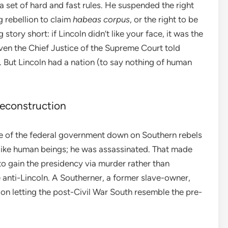
 a set of hard and fast rules. He suspended the right
g rebellion to claim
habeas corpus
, or the right to be
story short: if Lincoln didn’t like your face, it was the
en the Chief Justice of the Supreme Court told
ol. But Lincoln had a nation (to say nothing of human
econstruction
orce of the federal government down on Southern rebels
 like human beings; he was assassinated. That made
o gain the presidency via murder rather than
 anti-Lincoln. A Southerner, a former slave-owner,
on letting the post-Civil War South resemble the pre-