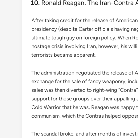
Ronald Reagan, The Iran-Contra A
After taking credit for the release of America
presidency (despite Carter officials having ne
ultimate tough guy on foreign policy. When R
hostage crisis involving Iran, however, his wi
terrorists became apparent.
The administration negotiated the release of A
exchange for the sale of fancy weaponry, incl
sales was then diverted to right-wing “Contra
support for those groups over their appalling 
Cold Warrior that he was, Reagan was happy to
communism, which the Contras helped oppos
The scandal broke, and after months of invest