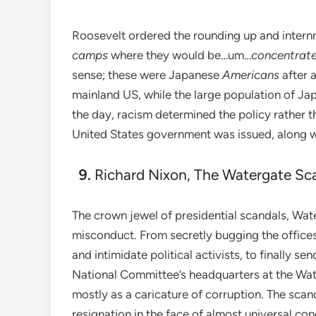
Roosevelt ordered the rounding up and inter
camps
where they would be…um…
concentrat
sense; these were Japanese
Americans
after 
mainland US, while the large population of Jap
the day, racism determined the policy rather t
United States government was issued, along wit
Richard Nixon, The Watergate Sc
The crown jewel of presidential scandals, Wat
misconduct. From secretly bugging the offices o
and intimidate political activists, to finally 
National Committee’s headquarters at the Wat
mostly as a caricature of corruption. The scan
resignation in the face of almost universal co