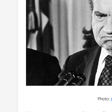
Photo: