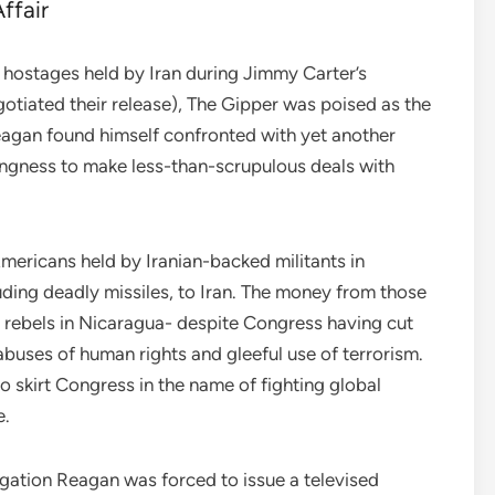
ffair
n hostages held by Iran during Jimmy Carter’s
gotiated their release), The Gipper was poised as the
eagan found himself confronted with yet another
llingness to make less-than-scrupulous deals with
mericans held by Iranian-backed militants in
uding deadly missiles, to Iran. The money from those
” rebels in Nicaragua- despite Congress having cut
abuses of human rights and gleeful use of terrorism.
 skirt Congress in the name of fighting global
e.
igation Reagan was forced to issue a televised