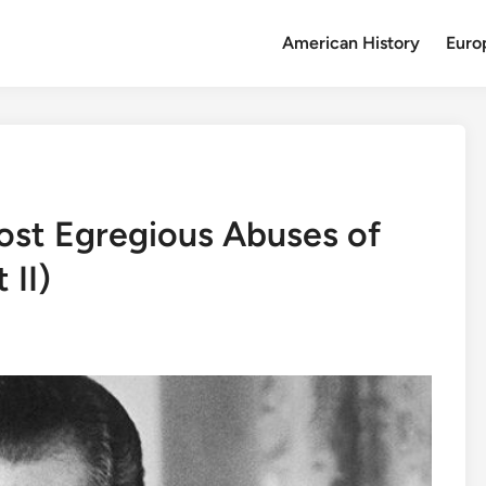
American History
Euro
ost Egregious Abuses of
 II)