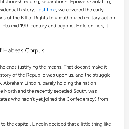
itution-shredding, separation-of-powers-violating,
idential history.
Last time
, we covered the early
ns of the Bill of Rights to unauthorized military action
into mid 19th century and beyond. Hold on kids, it
f Habeas Corpus
he ends justifying the means. That doesn’t make it
history of the Republic was upon us, and the struggle
y. Abraham Lincoln, barely holding the nation
he North and the recently seceded South, was
states who hadn’t yet joined the Confederacy) from
o the capital, Lincoln decided that a little thing like