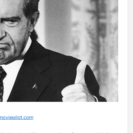
moviepilot.com