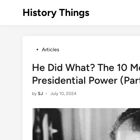
Skip
History Things
to
content
Posted
Articles
in
He Did What? The 10 M
Presidential Power (Part
by
SJ
•
July 10, 2024