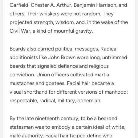
Garfield, Chester A. Arthur, Benjamin Harrison, and
others. Their whiskers were not random. They
projected strength, wisdom, and, in the wake of the
Civil War, a kind of mournful gravity.
Beards also carried political messages. Radical
abolitionists like John Brown wore long, untrimmed
beards that signaled defiance and religious
conviction. Union officers cultivated martial
mustaches and goatees. Facial hair became a
visual shorthand for different versions of manhood:
respectable, radical, military, bohemian.
By the late nineteenth century, to be a bearded
statesman was to embody a certain ideal of white,
male authority. Facial hair helped define who