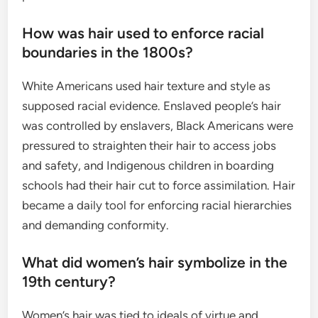
How was hair used to enforce racial
boundaries in the 1800s?
White Americans used hair texture and style as
supposed racial evidence. Enslaved people’s hair
was controlled by enslavers, Black Americans were
pressured to straighten their hair to access jobs
and safety, and Indigenous children in boarding
schools had their hair cut to force assimilation. Hair
became a daily tool for enforcing racial hierarchies
and demanding conformity.
What did women’s hair symbolize in the
19th century?
Women’s hair was tied to ideals of virtue and