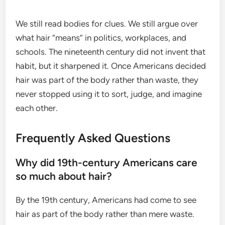
We still read bodies for clues. We still argue over
what hair “means” in politics, workplaces, and
schools. The nineteenth century did not invent that
habit, but it sharpened it. Once Americans decided
hair was part of the body rather than waste, they
never stopped using it to sort, judge, and imagine
each other.
Frequently Asked Questions
Why did 19th-century Americans care
so much about hair?
By the 19th century, Americans had come to see
hair as part of the body rather than mere waste.