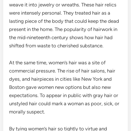
weave it into jewelry or wreaths. These hair relics
were intensely personal. They treated hair as a
lasting piece of the body that could keep the dead
present in the home. The popularity of hairwork in
the mid‑nineteenth century shows how hair had
shifted from waste to cherished substance.
At the same time, women’s hair was a site of
commercial pressure. The rise of hair salons, hair
dyes, and hairpieces in cities like New York and
Boston gave women new options but also new
expectations. To appear in public with gray hair or
unstyled hair could mark a woman as poor, sick, or
morally suspect.
By tying women’s hair so tightly to virtue and