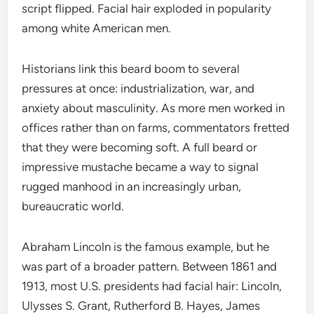
script flipped. Facial hair exploded in popularity
among white American men.
Historians link this beard boom to several
pressures at once: industrialization, war, and
anxiety about masculinity. As more men worked in
offices rather than on farms, commentators fretted
that they were becoming soft. A full beard or
impressive mustache became a way to signal
rugged manhood in an increasingly urban,
bureaucratic world.
Abraham Lincoln is the famous example, but he
was part of a broader pattern. Between 1861 and
1913, most U.S. presidents had facial hair: Lincoln,
Ulysses S. Grant, Rutherford B. Hayes, James