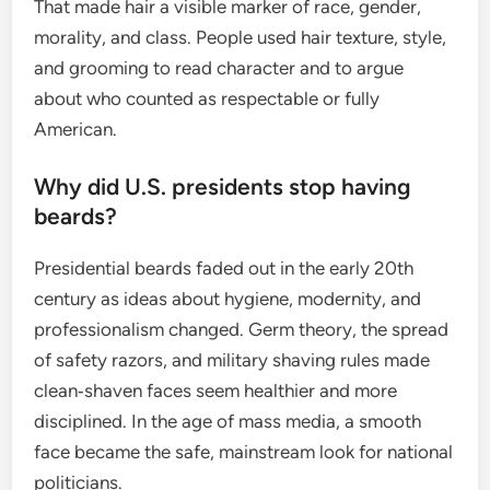
That made hair a visible marker of race, gender,
morality, and class. People used hair texture, style,
and grooming to read character and to argue
about who counted as respectable or fully
American.
Why did U.S. presidents stop having
beards?
Presidential beards faded out in the early 20th
century as ideas about hygiene, modernity, and
professionalism changed. Germ theory, the spread
of safety razors, and military shaving rules made
clean‑shaven faces seem healthier and more
disciplined. In the age of mass media, a smooth
face became the safe, mainstream look for national
politicians.