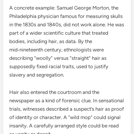
A concrete example: Samuel George Morton, the
Philadelphia physician famous for measuring skulls
in the 1830s and 1840s, did not work alone. He was
part of a wider scientific culture that treated
bodies, including hair, as data. By the
mid‑nineteenth century, ethnologists were
describing “woolly” versus “straight” hair as
supposedly fixed racial traits, used to justify
slavery and segregation.
Hair also entered the courtroom and the
newspaper as a kind of forensic clue. In sensational
trials, witnesses described a suspect’s hair as proof
of identity or character. A “wild mop” could signal
insanity. A carefully arranged style could be read
as vanity or deceit.