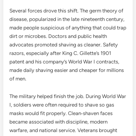
Several forces drove this shift. The germ theory of
disease, popularized in the late nineteenth century,
made people suspicious of anything that could trap
dirt or microbes. Doctors and public health
advocates promoted shaving as cleaner. Safety
razors, especially after King C. Gillette’s 1901
patent and his company’s World War I contracts,
made daily shaving easier and cheaper for millions
of men.
The military helped finish the job. During World War
I, soldiers were often required to shave so gas
masks would fit properly. Clean‑shaven faces
became associated with discipline, modern
warfare, and national service. Veterans brought