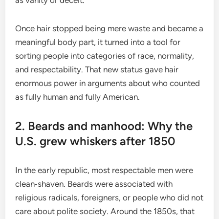
Once hair stopped being mere waste and became a
meaningful body part, it turned into a tool for
sorting people into categories of race, normality,
and respectability. That new status gave hair
enormous power in arguments about who counted
as fully human and fully American.
2. Beards and manhood: Why the
U.S. grew whiskers after 1850
In the early republic, most respectable men were
clean‑shaven. Beards were associated with
religious radicals, foreigners, or people who did not
care about polite society. Around the 1850s, that