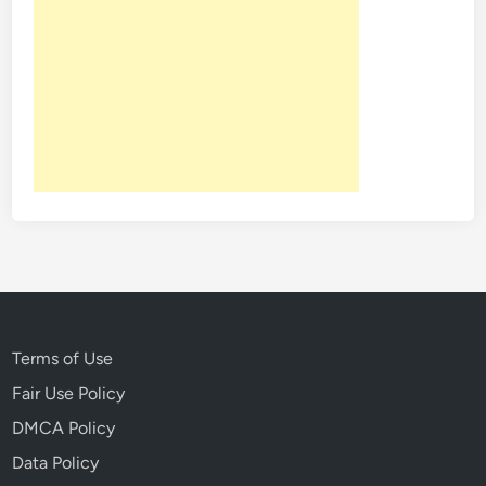
Terms of Use
Fair Use Policy
DMCA Policy
Data Policy