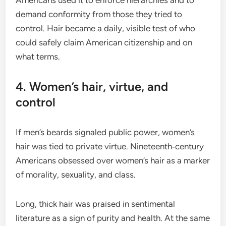
demand conformity from those they tried to
control. Hair became a daily, visible test of who
could safely claim American citizenship and on
what terms.
4. Women’s hair, virtue, and
control
If men’s beards signaled public power, women’s
hair was tied to private virtue. Nineteenth‑century
Americans obsessed over women’s hair as a marker
of morality, sexuality, and class.
Long, thick hair was praised in sentimental
literature as a sign of purity and health. At the same