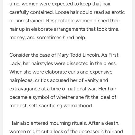
time, women were expected to keep that hair
carefully contained. Loose hair could read as erotic
or unrestrained. Respectable women pinned their
hair up in elaborate arrangements that took time,
money, and sometimes hired help.
Consider the case of Mary Todd Lincoln. As First
Lady, her hairstyles were dissected in the press.
When she wore elaborate curls and expensive
hairpieces, critics accused her of vanity and
extravagance at a time of national war. Her hair
became a symbol of whether she fit the ideal of
modest, self‑sacrificing womanhood.
Hair also entered mourning rituals. After a death,
women might cut a lock of the deceased’s hair and