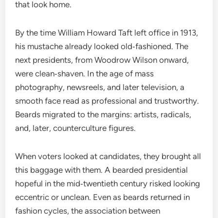
that look home.
By the time William Howard Taft left office in 1913,
his mustache already looked old‑fashioned. The
next presidents, from Woodrow Wilson onward,
were clean‑shaven. In the age of mass
photography, newsreels, and later television, a
smooth face read as professional and trustworthy.
Beards migrated to the margins: artists, radicals,
and, later, counterculture figures.
When voters looked at candidates, they brought all
this baggage with them. A bearded presidential
hopeful in the mid‑twentieth century risked looking
eccentric or unclean. Even as beards returned in
fashion cycles, the association between