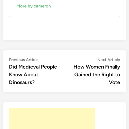
More by cameron
Post
Previous
Nex
Previous Article
Next Article
article:
artic
Did Medieval People
How Women Finally
navigation
Know About
Gained the Right to
Dinosaurs?
Vote