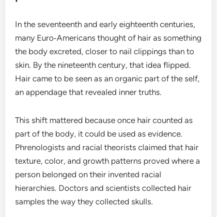
In the seventeenth and early eighteenth centuries,
many Euro‑Americans thought of hair as something
the body excreted, closer to nail clippings than to
skin. By the nineteenth century, that idea flipped.
Hair came to be seen as an organic part of the self,
an appendage that revealed inner truths.
This shift mattered because once hair counted as
part of the body, it could be used as evidence.
Phrenologists and racial theorists claimed that hair
texture, color, and growth patterns proved where a
person belonged on their invented racial
hierarchies. Doctors and scientists collected hair
samples the way they collected skulls.