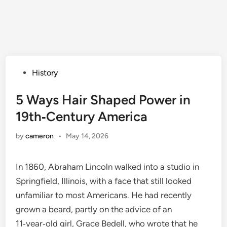
Posted
History
in
5 Ways Hair Shaped Power in
19th‑Century America
by
cameron
•
May 14, 2026
In 1860, Abraham Lincoln walked into a studio in
Springfield, Illinois, with a face that still looked
unfamiliar to most Americans. He had recently
grown a beard, partly on the advice of an
11‑year‑old girl, Grace Bedell, who wrote that he