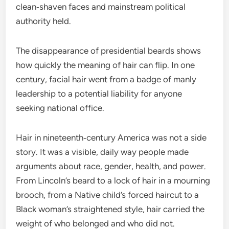
clean‑shaven faces and mainstream political
authority held.
The disappearance of presidential beards shows
how quickly the meaning of hair can flip. In one
century, facial hair went from a badge of manly
leadership to a potential liability for anyone
seeking national office.
Hair in nineteenth‑century America was not a side
story. It was a visible, daily way people made
arguments about race, gender, health, and power.
From Lincoln’s beard to a lock of hair in a mourning
brooch, from a Native child’s forced haircut to a
Black woman’s straightened style, hair carried the
weight of who belonged and who did not.