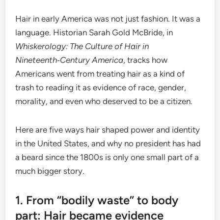
Hair in early America was not just fashion. It was a
language. Historian Sarah Gold McBride, in
Whiskerology: The Culture of Hair in
Nineteenth‑Century America
, tracks how
Americans went from treating hair as a kind of
trash to reading it as evidence of race, gender,
morality, and even who deserved to be a citizen.
Here are five ways hair shaped power and identity
in the United States, and why no president has had
a beard since the 1800s is only one small part of a
much bigger story.
1. From “bodily waste” to body
part: Hair became evidence