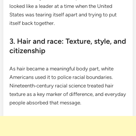
looked like a leader at a time when the United
States was tearing itself apart and trying to put
itself back together.
3. Hair and race: Texture, style, and
citizenship
As hair became a meaningful body part, white
Americans used it to police racial boundaries.
Nineteenth‑century racial science treated hair
texture as a key marker of difference, and everyday
people absorbed that message.