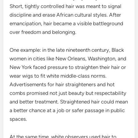
Short, tightly controlled hair was meant to signal
discipline and erase African cultural styles. After
emancipation, hair became a visible battleground
over freedom and belonging.
One example: in the late nineteenth century, Black
women in cities like New Orleans, Washington, and
New York faced pressure to straighten their hair or
wear wigs to fit white middle‑class norms.
Advertisements for hair straighteners and hot
combs promised not just beauty but respectability
and better treatment. Straightened hair could mean
a better chance at a job or safer passage in public
spaces.
At the same time, white observers used hair to