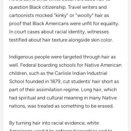
question Black citizenship. Travel writers and
cartoonists mocked “kinky” or “woolly” hair as
proof that Black Americans were unfit for equality.
In court cases about racial identity, witnesses
testified about hair texture alongside skin color.
Indigenous people were targeted through hair as
well. Federal boarding schools for Native American
children, such as the Carlisle Indian Industrial
School founded in 1879, cut students’ hair short as
part of their assimilation regime. Long hair, which
had spiritual and cultural meaning in many Native
nations, was treated as something to be erased.
By turning hair into racial evidence, white
Americans used it to enforce hierarchies and to