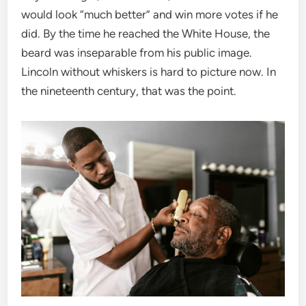
would look “much better” and win more votes if he
did. By the time he reached the White House, the
beard was inseparable from his public image.
Lincoln without whiskers is hard to picture now. In
the nineteenth century, that was the point.