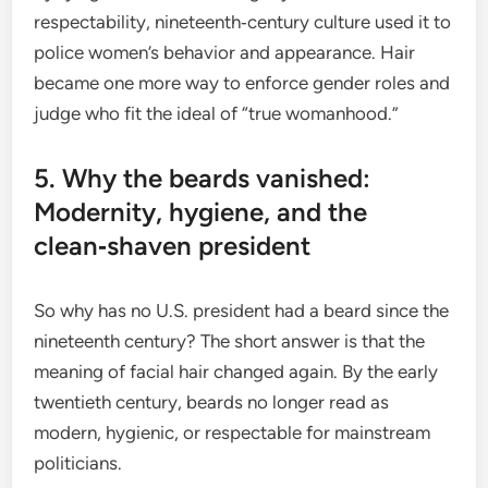
respectability, nineteenth‑century culture used it to
police women’s behavior and appearance. Hair
became one more way to enforce gender roles and
judge who fit the ideal of “true womanhood.”
5. Why the beards vanished:
Modernity, hygiene, and the
clean‑shaven president
So why has no U.S. president had a beard since the
nineteenth century? The short answer is that the
meaning of facial hair changed again. By the early
twentieth century, beards no longer read as
modern, hygienic, or respectable for mainstream
politicians.