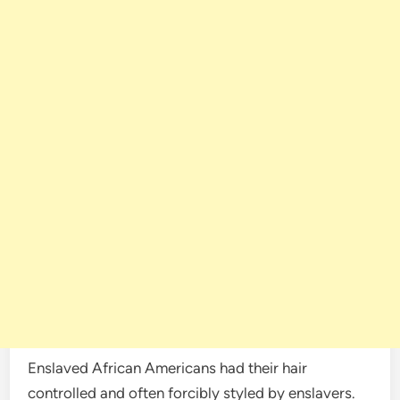
Enslaved African Americans had their hair
controlled and often forcibly styled by enslavers.