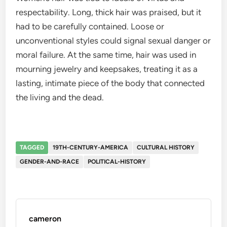
respectability. Long, thick hair was praised, but it
had to be carefully contained. Loose or
unconventional styles could signal sexual danger or
moral failure. At the same time, hair was used in
mourning jewelry and keepsakes, treating it as a
lasting, intimate piece of the body that connected
the living and the dead.
TAGGED
19TH-CENTURY-AMERICA
CULTURAL HISTORY
GENDER-AND-RACE
POLITICAL-HISTORY
cameron