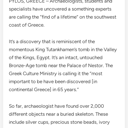
PYLOS, GREECE – Archaeologists, students and
specialists have uncovered a something experts
are calling the “find of a lifetime” on the southwest
coast of Greece.
It’s a discovery that is reminiscent of the
momentous King Tutankhamen’s tomb in the Valley
of the Kings, Egypt. It’s an intact, untouched
Bronze-Age tomb near the Palace of Nestor. The
Greek Culture Ministry is calling it the “most
important to be have been discovered [in
continental Greece] in 65 years.”
So far, archaeologist have found over 2,000
different objects near a buried skeleton. These
include silver cups, precious stone beads, ivory