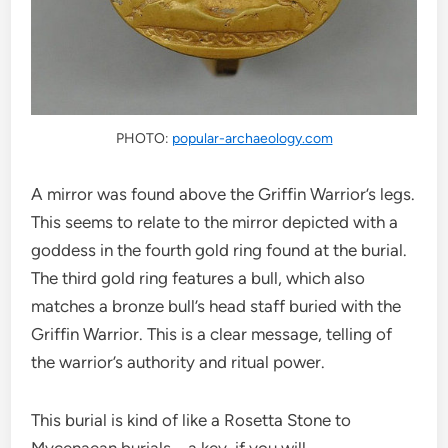
PHOTO:
popular-archaeology.com
A mirror was found above the Griffin Warrior’s legs.
This seems to relate to the mirror depicted with a
goddess in the fourth gold ring found at the burial.
The third gold ring features a bull, which also
matches a bronze bull’s head staff buried with the
Griffin Warrior. This is a clear message, telling of
the warrior’s authority and ritual power.
This burial is kind of like a Rosetta Stone to
Mycenaean burials – a key, if you will.