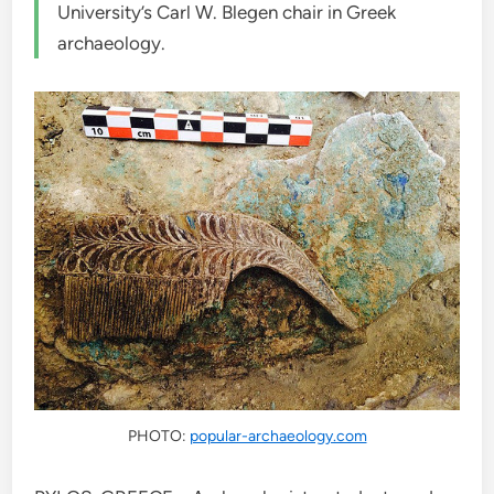
University’s Carl W. Blegen chair in Greek
archaeology.
PHOTO:
popular-archaeology.com