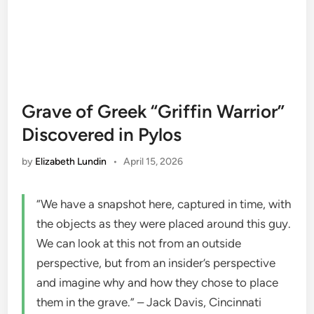
Grave of Greek “Griffin Warrior”
Discovered in Pylos
by
Elizabeth Lundin
•
April 15, 2026
“We have a snapshot here, captured in time, with
the objects as they were placed around this guy.
We can look at this not from an outside
perspective, but from an insider’s perspective
and imagine why and how they chose to place
them in the grave.” – Jack Davis, Cincinnati