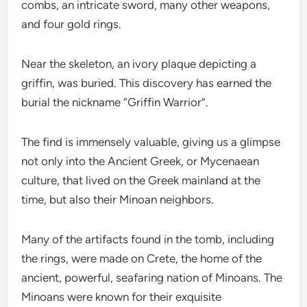
combs, an intricate sword, many other weapons,
and four gold rings.
Near the skeleton, an ivory plaque depicting a
griffin, was buried. This discovery has earned the
burial the nickname “Griffin Warrior”.
The find is immensely valuable, giving us a glimpse
not only into the Ancient Greek, or Mycenaean
culture, that lived on the Greek mainland at the
time, but also their Minoan neighbors.
Many of the artifacts found in the tomb, including
the rings, were made on Crete, the home of the
ancient, powerful, seafaring nation of Minoans. The
Minoans were known for their exquisite