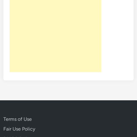
Terms of Use
Fair Use Policy