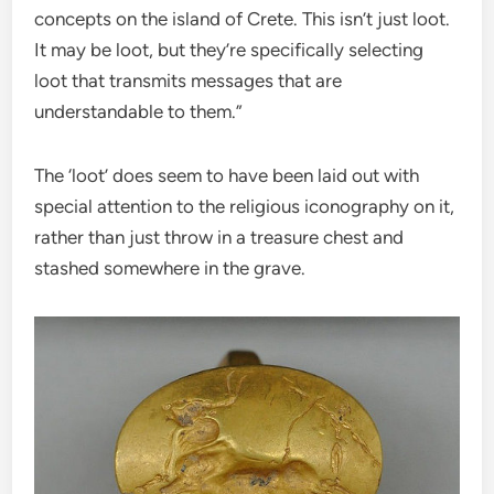
concepts on the island of Crete. This isn’t just loot.
It may be loot, but they’re specifically selecting
loot that transmits messages that are
understandable to them.”
The ‘loot’ does seem to have been laid out with
special attention to the religious iconography on it,
rather than just throw in a treasure chest and
stashed somewhere in the grave.