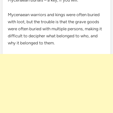
Mycenaean warriors and kings were often buried
with loot, but the trouble is that the grave goods
were often buried with multiple persons, making it
difficult to decipher what belonged to who, and
why it belonged to them.