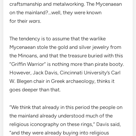
craftsmanship and metalworking. The Mycenaean
on the mainland?…well, they were known
for their
wars
.
The tendency is to assume that the warlike
Mycenaean stole the gold and silver jewelry from
the Minoans, and that the treasure buried with this
“Griffin Warrior” is nothing more than pirate booty.
However, Jack Davis, Cincinnati University’s Carl
W. Blegen chair in Greek archaeology, thinks it
goes deeper than that.
“We think that already in this period the people on
the mainland already understood much of the
religious iconography on these rings,” Davis said,
“and they were already buying into religious