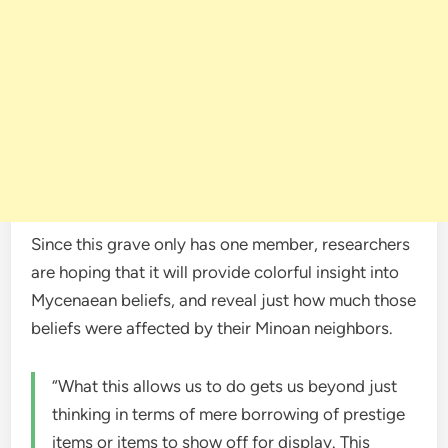
Since this grave only has one member, researchers
are hoping that it will provide colorful insight into
Mycenaean beliefs, and reveal just how much those
beliefs were affected by their Minoan neighbors.
“What this allows us to do gets us beyond just
thinking in terms of mere borrowing of prestige
items or items to show off for display. This