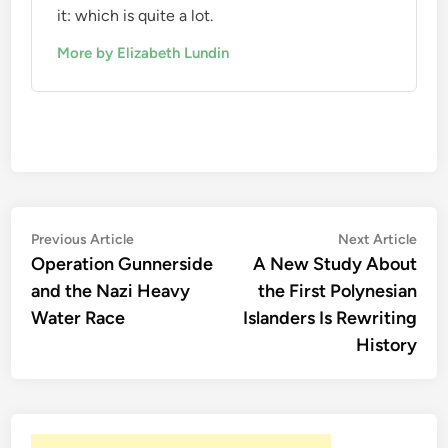
it: which is quite a lot.
More by Elizabeth Lundin
Post
Previous
Nex
Previous Article
Next Article
article:
artic
Operation Gunnerside
A New Study About
navigation
and the Nazi Heavy
the First Polynesian
Water Race
Islanders Is Rewriting
History