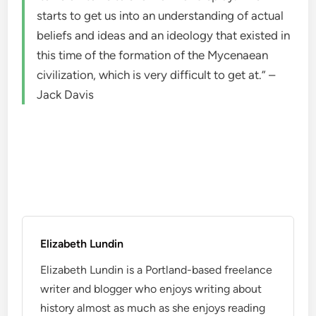
starts to get us into an understanding of actual
beliefs and ideas and an ideology that existed in
this time of the formation of the Mycenaean
civilization, which is very difficult to get at.” –
Jack Davis
Elizabeth Lundin
Elizabeth Lundin is a Portland-based freelance
writer and blogger who enjoys writing about
history almost as much as she enjoys reading