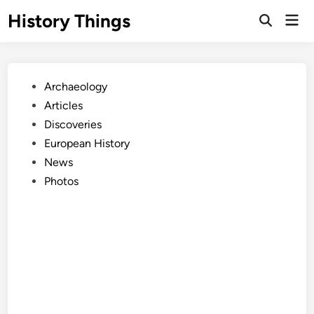
Skip
History Things
Mai
to
Open
Men
Search
content
Posted
Archaeology
in
Articles
Discoveries
European History
News
Photos