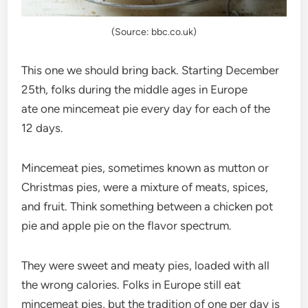
(Source: bbc.co.uk)
This one we should bring back. Starting December
25th, folks during the middle ages in Europe
ate one mincemeat pie every day for each of the
12 days.
Mincemeat pies, sometimes known as mutton or
Christmas pies, were a mixture of meats, spices,
and fruit. Think something between a chicken pot
pie and apple pie on the flavor spectrum.
They were sweet and meaty pies, loaded with all
the wrong calories. Folks in Europe still eat
mincemeat pies, but the tradition of one per day is