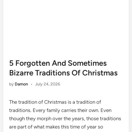
5 Forgotten And Sometimes
Bizarre Traditions Of Christmas
by
Damon
•
July 24, 2026
The tradition of Christmas is a tradition of
traditions. Every family carries their own. Even
though they morph over the years, those traditions
are part of what makes this time of year so