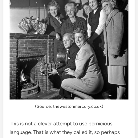
(Source: thewestonmercury.co.uk)
This is not a clever attempt to use pernicious
language. That is what they called it, so perhaps