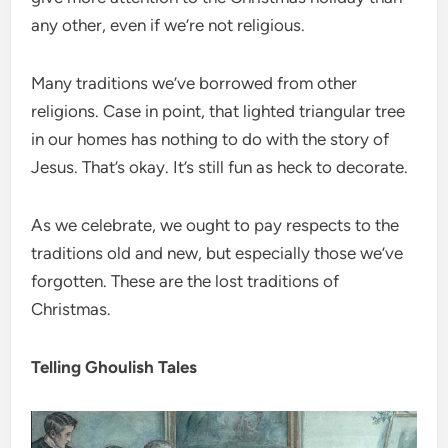
any other, even if we’re not religious.
Many traditions we’ve borrowed from other
religions. Case in point, that lighted triangular tree
in our homes has nothing to do with the story of
Jesus. That’s okay. It’s still fun as heck to decorate.
As we celebrate, we ought to pay respects to the
traditions old and new, but especially those we’ve
forgotten. These are the lost traditions of
Christmas.
Telling Ghoulish Tales