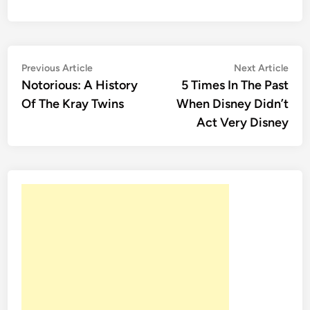
Post
Previous
Nex
Previous Article
Next Article
article:
artic
Notorious: A History
5 Times In The Past
navigation
Of The Kray Twins
When Disney Didn’t
Act Very Disney