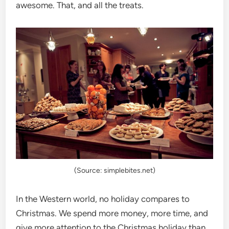
awesome. That, and all the treats.
(Source: simplebites.net)
In the Western world, no holiday compares to
Christmas. We spend more money, more time, and
give more attention to the Christmas holiday than