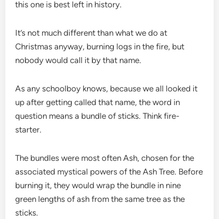
this one is best left in history.
It’s not much different than what we do at
Christmas anyway, burning logs in the fire, but
nobody would call it by that name.
As any schoolboy knows, because we all looked it
up after getting called that name, the word in
question means a bundle of sticks. Think fire-
starter.
The bundles were most often Ash, chosen for the
associated mystical powers of the Ash Tree. Before
burning it, they would wrap the bundle in nine
green lengths of ash from the same tree as the
sticks.