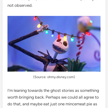
not observed.
(Source: ohmy.disney.com)
I’m leaning towards the ghost stories as something
worth bringing back. Perhaps we could all agree to
do that, and maybe eat just one mincemeat pie as