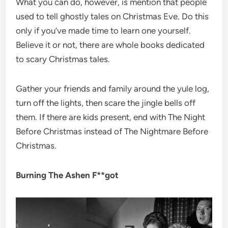
What you can do, however, is mention that people
used to tell ghostly tales on Christmas Eve. Do this
only if you’ve made time to learn one yourself.
Believe it or not, there are whole books dedicated
to scary Christmas tales.
Gather your friends and family around the yule log,
turn off the lights, then scare the jingle bells off
them. If there are kids present, end with The Night
Before Christmas instead of The Nightmare Before
Christmas.
Burning The Ashen F**got