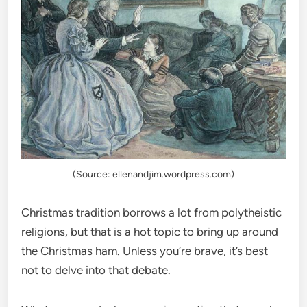
(Source: ellenandjim.wordpress.com)
Christmas tradition borrows a lot from polytheistic
religions, but that is a hot topic to bring up around
the Christmas ham. Unless you’re brave, it’s best
not to delve into that debate.