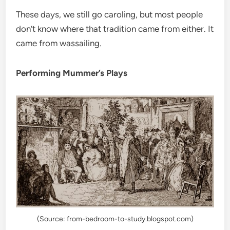
These days, we still go caroling, but most people
don’t know where that tradition came from either. It
came from wassailing.
Performing Mummer’s Plays
(Source: from-bedroom-to-study.blogspot.com)