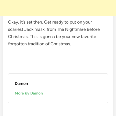
Okay, it’s set then. Get ready to put on your
scariest Jack mask, from The Nightmare Before
Christmas. This is gonna be your new favorite
forgotten tradition of Christmas.
Damon
More by Damon