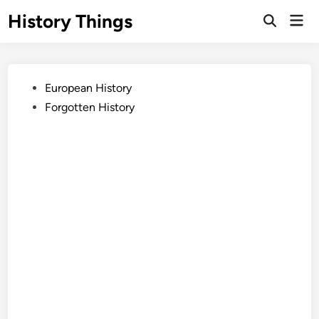
Skip
History Things
Mai
to
Open
Men
Search
content
Posted
European History
in
Forgotten History