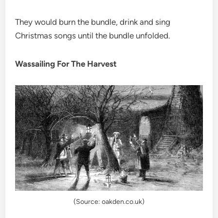
They would burn the bundle, drink and sing
Christmas songs until the bundle unfolded.
Wassailing For The Harvest
(Source: oakden.co.uk)