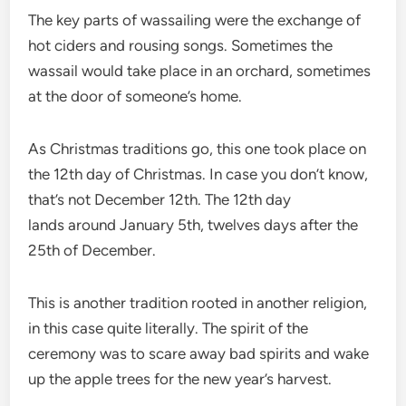
The key parts of wassailing were the exchange of
hot ciders and rousing songs. Sometimes the
wassail would take place in an orchard, sometimes
at the door of someone’s home.
As Christmas traditions go, this one took place on
the 12th day of Christmas. In case you don’t know,
that’s not December 12th. The 12th day
lands around January 5th, twelves days after the
25th of December.
This is another tradition rooted in another religion,
in this case quite literally. The spirit of the
ceremony was to scare away bad spirits and wake
up the apple trees for the new year’s harvest.