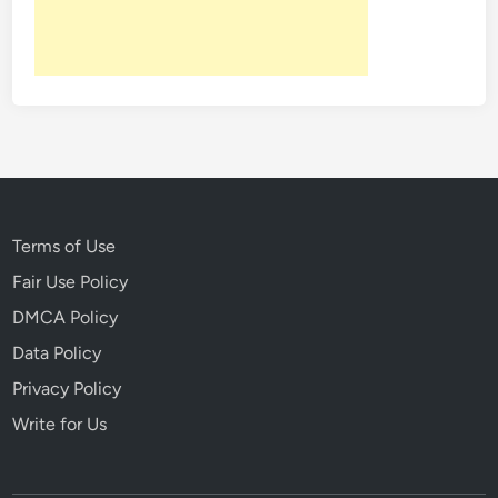
Terms of Use
Fair Use Policy
DMCA Policy
Data Policy
Privacy Policy
Write for Us