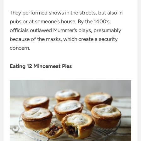
They performed shows in the streets, but also in
pubs or at someone’s house. By the 1400’s,
officials outlawed Mummer’s plays, presumably
because of the masks, which create a security
concern.
Eating 12 Mincemeat Pies