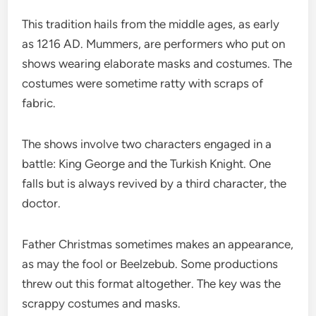
This tradition hails from the middle ages, as early
as 1216 AD. Mummers, are performers who put on
shows wearing elaborate masks and costumes. The
costumes were sometime ratty with scraps of
fabric.
The shows involve two characters engaged in a
battle: King George and the Turkish Knight. One
falls but is always revived by a third character, the
doctor.
Father Christmas sometimes makes an appearance,
as may the fool or Beelzebub. Some productions
threw out this format altogether. The key was the
scrappy costumes and masks.