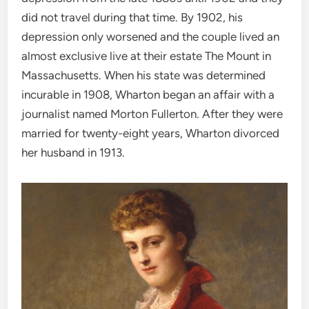
did not travel during that time. By 1902, his
depression only worsened and the couple lived an
almost exclusive live at their estate The Mount in
Massachusetts. When his state was determined
incurable in 1908, Wharton began an affair with a
journalist named Morton Fullerton. After they were
married for twenty-eight years, Wharton divorced
her husband in 1913.