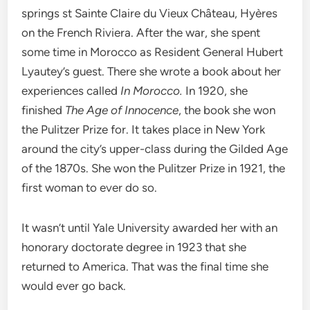
springs st Sainte Claire du Vieux Château, Hyères
on the French Riviera. After the war, she spent
some time in Morocco as Resident General Hubert
Lyautey’s guest. There she wrote a book about her
experiences called
In Morocco.
In 1920, she
finished
The Age of Innocence
, the book she won
the Pulitzer Prize for. It takes place in New York
around the city’s upper-class during the Gilded Age
of the 1870s. She won the Pulitzer Prize in 1921, the
first woman to ever do so.
It wasn’t until Yale University awarded her with an
honorary doctorate degree in 1923 that she
returned to America. That was the final time she
would ever go back.