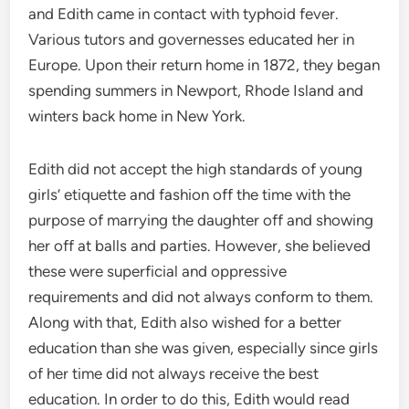
and Edith came in contact with typhoid fever.
Various tutors and governesses educated her in
Europe. Upon their return home in 1872, they began
spending summers in Newport, Rhode Island and
winters back home in New York.
Edith did not accept the high standards of young
girls’ etiquette and fashion off the time with the
purpose of marrying the daughter off and showing
her off at balls and parties. However, she believed
these were superficial and oppressive
requirements and did not always conform to them.
Along with that, Edith also wished for a better
education than she was given, especially since girls
of her time did not always receive the best
education. In order to do this, Edith would read