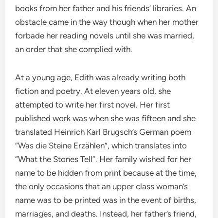
books from her father and his friends’ libraries. An
obstacle came in the way though when her mother
forbade her reading novels until she was married,
an order that she complied with.
At a young age, Edith was already writing both
fiction and poetry. At eleven years old, she
attempted to write her first novel. Her first
published work was when she was fifteen and she
translated Heinrich Karl Brugsch’s German poem
“Was die Steine Erzählen”, which translates into
“What the Stones Tell”. Her family wished for her
name to be hidden from print because at the time,
the only occasions that an upper class woman’s
name was to be printed was in the event of births,
marriages, and deaths. Instead, her father’s friend,