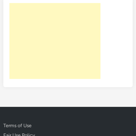
Terms of Use
Fair Use Policy