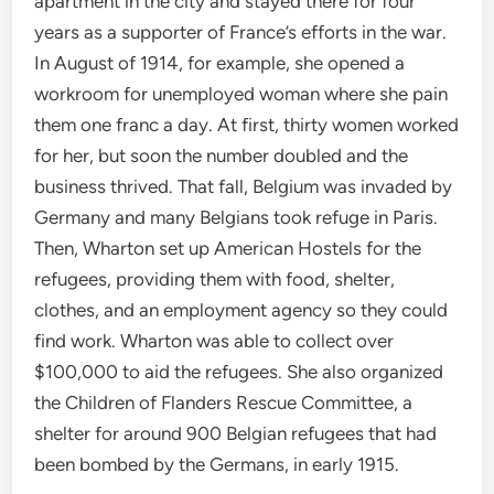
apartment in the city and stayed there for four
years as a supporter of France’s efforts in the war.
In August of 1914, for example, she opened a
workroom for unemployed woman where she pain
them one franc a day. At first, thirty women worked
for her, but soon the number doubled and the
business thrived. That fall, Belgium was invaded by
Germany and many Belgians took refuge in Paris.
Then, Wharton set up American Hostels for the
refugees, providing them with food, shelter,
clothes, and an employment agency so they could
find work. Wharton was able to collect over
$100,000 to aid the refugees. She also organized
the Children of Flanders Rescue Committee, a
shelter for around 900 Belgian refugees that had
been bombed by the Germans, in early 1915.