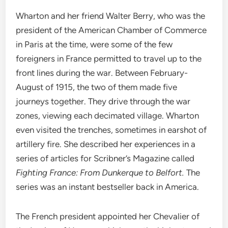
Wharton and her friend Walter Berry, who was the
president of the American Chamber of Commerce
in Paris at the time, were some of the few
foreigners in France permitted to travel up to the
front lines during the war. Between February-
August of 1915, the two of them made five
journeys together. They drive through the war
zones, viewing each decimated village. Wharton
even visited the trenches, sometimes in earshot of
artillery fire. She described her experiences in a
series of articles for Scribner’s Magazine called
Fighting France: From Dunkerque to Belfort.
The
series was an instant bestseller back in America.
The French president appointed her Chevalier of