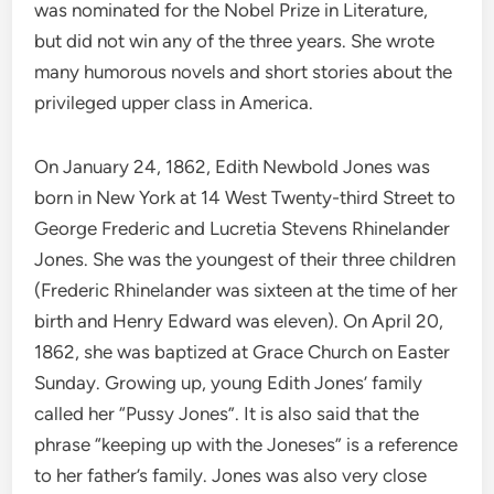
was nominated for the Nobel Prize in Literature,
but did not win any of the three years. She wrote
many humorous novels and short stories about the
privileged upper class in America.
On January 24, 1862, Edith Newbold Jones was
born in New York at 14 West Twenty-third Street to
George Frederic and Lucretia Stevens Rhinelander
Jones. She was the youngest of their three children
(Frederic Rhinelander was sixteen at the time of her
birth and Henry Edward was eleven). On April 20,
1862, she was baptized at Grace Church on Easter
Sunday. Growing up, young Edith Jones’ family
called her “Pussy Jones”. It is also said that the
phrase “keeping up with the Joneses” is a reference
to her father’s family. Jones was also very close