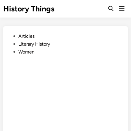
Skip
History Things
Mai
to
Open
Men
Search
content
Posted
Articles
in
Literary History
Women