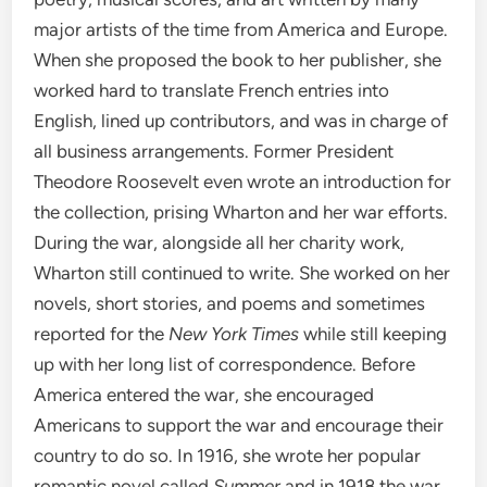
major artists of the time from America and Europe.
When she proposed the book to her publisher, she
worked hard to translate French entries into
English, lined up contributors, and was in charge of
all business arrangements. Former President
Theodore Roosevelt even wrote an introduction for
the collection, prising Wharton and her war efforts.
During the war, alongside all her charity work,
Wharton still continued to write. She worked on her
novels, short stories, and poems and sometimes
reported for the
New York Times
while still keeping
up with her long list of correspondence. Before
America entered the war, she encouraged
Americans to support the war and encourage their
country to do so. In 1916, she wrote her popular
romantic novel called
Summer
and in 1918 the war