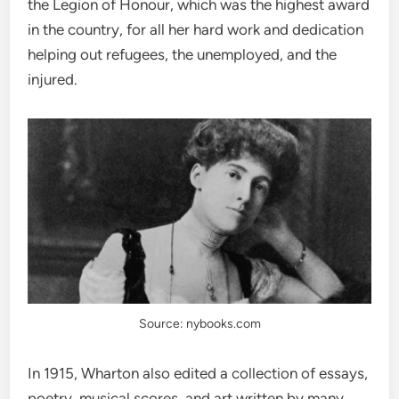
the Legion of Honour, which was the highest award
in the country, for all her hard work and dedication
helping out refugees, the unemployed, and the
injured.
Source: nybooks.com
In 1915, Wharton also edited a collection of essays,
poetry, musical scores, and art written by many