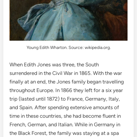
Young Edith Wharton. Source: wikipedia.org.
When Edith Jones was three, the South
surrendered in the Civil War in 1865. With the war
finally at an end, the Jones family began travelling
throughout Europe. In 1866 they left for a six year
trip (lasted until 1872) to France, Germany, Italy,
and Spain. After spending extensive amounts of
time in these countries, she had become fluent in
French, German, and Italian. While in Germany in
the Black Forest, the family was staying at a spa