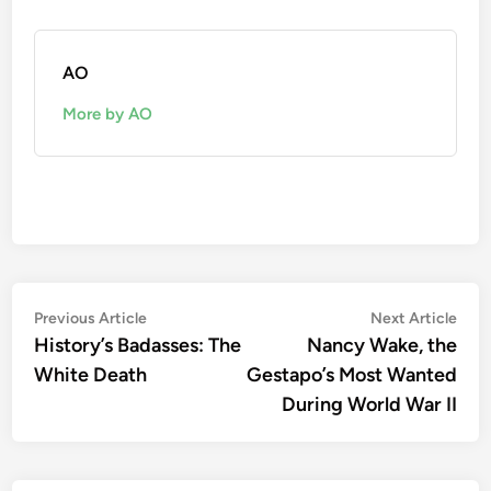
AO
More by AO
Post
Previous
Nex
Previous Article
Next Article
article:
artic
History’s Badasses: The
Nancy Wake, the
navigation
White Death
Gestapo’s Most Wanted
During World War II