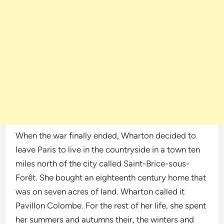
When the war finally ended, Wharton decided to
leave Paris to live in the countryside in a town ten
miles north of the city called Saint-Brice-sous-
Forêt. She bought an eighteenth century home that
was on seven acres of land. Wharton called it
Pavillon Colombe. For the rest of her life, she spent
her summers and autumns their, the winters and