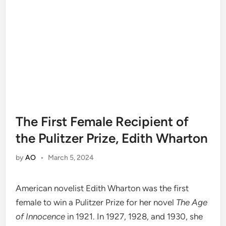
The First Female Recipient of
the Pulitzer Prize, Edith Wharton
by
AO
•
March 5, 2024
American novelist Edith Wharton was the first
female to win a Pulitzer Prize for her novel
The Age
of Innocence
in 1921. In 1927, 1928, and 1930, she