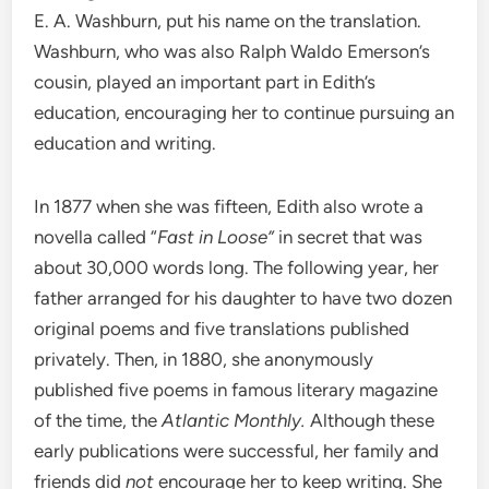
E. A. Washburn, put his name on the translation.
Washburn, who was also Ralph Waldo Emerson’s
cousin, played an important part in Edith’s
education, encouraging her to continue pursuing an
education and writing.
In 1877 when she was fifteen, Edith also wrote a
novella called “
Fast in Loose”
in secret that was
about 30,000 words long. The following year, her
father arranged for his daughter to have two dozen
original poems and five translations published
privately. Then, in 1880, she anonymously
published five poems in famous literary magazine
of the time, the
Atlantic Monthly.
Although these
early publications were successful, her family and
friends did
not
encourage her to keep writing. She