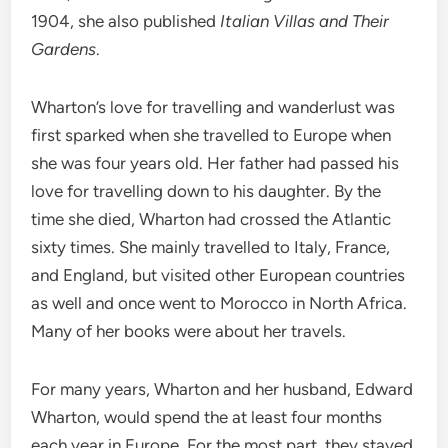
1904, she also published
Italian Villas and Their
Gardens
.
Wharton’s love for travelling and wanderlust was
first sparked when she travelled to Europe when
she was four years old. Her father had passed his
love for travelling down to his daughter. By the
time she died, Wharton had crossed the Atlantic
sixty times. She mainly travelled to Italy, France,
and England, but visited other European countries
as well and once went to Morocco in North Africa.
Many of her books were about her travels.
For many years, Wharton and her husband, Edward
Wharton, would spend the at least four months
each year in Europe. For the most part, they stayed