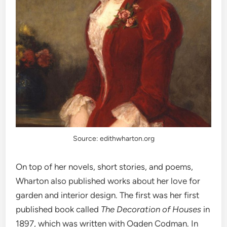
Source: edithwharton.org
On top of her novels, short stories, and poems,
Wharton also published works about her love for
garden and interior design. The first was her first
published book called
The Decoration of Houses
in
1897, which was written with Ogden Codman. In