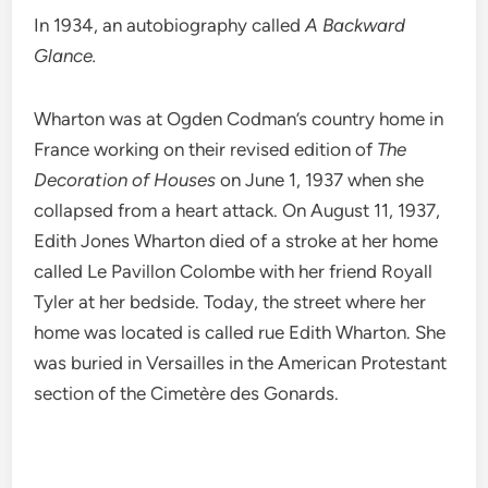
In 1934, an autobiography called
A Backward
Glance.
Wharton was at Ogden Codman’s country home in
France working on their revised edition of
The
Decoration of Houses
on June 1, 1937 when she
collapsed from a heart attack. On August 11, 1937,
Edith Jones Wharton died of a stroke at her home
called Le Pavillon Colombe with her friend Royall
Tyler at her bedside. Today, the street where her
home was located is called rue Edith Wharton. She
was buried in Versailles in the American Protestant
section of the Cimetère des Gonards.