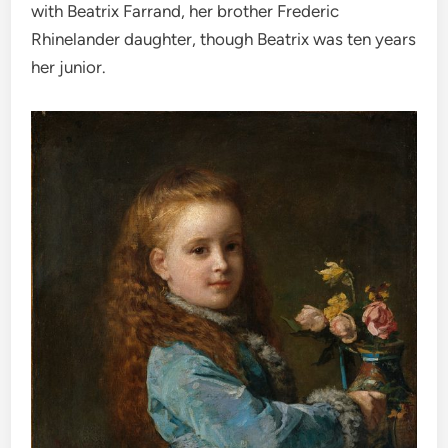
with Beatrix Farrand, her brother Frederic
Rhinelander daughter, though Beatrix was ten years
her junior.