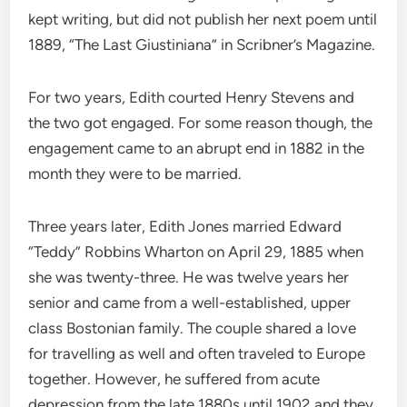
kept writing, but did not publish her next poem until
1889, “The Last Giustiniana” in Scribner’s Magazine.
For two years, Edith courted Henry Stevens and
the two got engaged. For some reason though, the
engagement came to an abrupt end in 1882 in the
month they were to be married.
Three years later, Edith Jones married Edward
“Teddy” Robbins Wharton on April 29, 1885 when
she was twenty-three. He was twelve years her
senior and came from a well-established, upper
class Bostonian family. The couple shared a love
for travelling as well and often traveled to Europe
together. However, he suffered from acute
depression from the late 1880s until 1902 and they