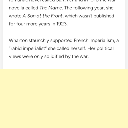
novella called
The Marne.
The following year, she
wrote
A Son at the Front
, which wasn’t published
for four more years in 1923.
Wharton staunchly supported French imperialism, a
“rabid imperialist” she called herself. Her political
views were only solidified by the war.