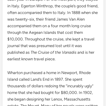
in Italy. Egerton Winthrop, the couple’s good friend,
often accompanied them to Italy. In 1888 when she
was twenty-six, their friend James Van Alen
accompanied them on a four month long cruise
through the Aegean Islands that cost them
$10,000. Throughout the cruise, she kept a travel
journal that was presumed lost until it was
published as
The Cruise of the Vanadis
and is her
earliest known travel piece.
Wharton purchased a home in Newport, Rhode
Island called Land’s End in 1897. She spent
thousands of dollars redoing the “incurably ugly”
home that she had bought for $80,000. In 1902,
she began designing her Lenox, Massachusetts
estate, The Mount. Many of her novels were written