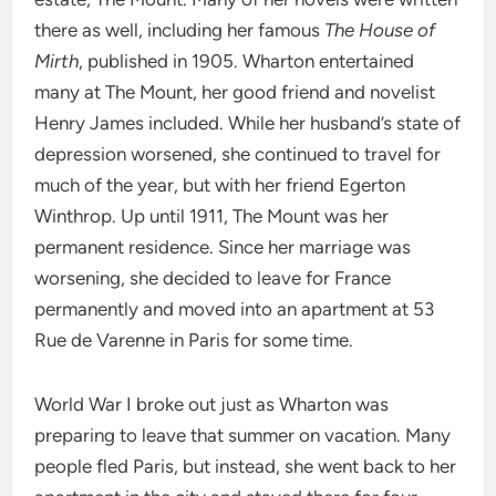
there as well, including her famous
The House of
Mirth
, published in 1905. Wharton entertained
many at The Mount, her good friend and novelist
Henry James included. While her husband’s state of
depression worsened, she continued to travel for
much of the year, but with her friend Egerton
Winthrop. Up until 1911, The Mount was her
permanent residence. Since her marriage was
worsening, she decided to leave for France
permanently and moved into an apartment at 53
Rue de Varenne in Paris for some time.
World War I broke out just as Wharton was
preparing to leave that summer on vacation. Many
people fled Paris, but instead, she went back to her