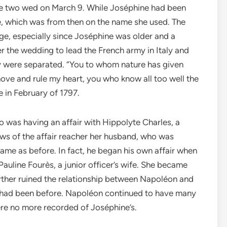
e two wed on March 9. While Joséphine had been
, which was from then on the name she used. The
age, especially since Joséphine was older and a
r the wedding to lead the French army in Italy and
ey were separated. “You to whom nature has given
move and rule my heart, you who know all too well the
e in February of 1797.
o was having an affair with Hippolyte Charles, a
ws of the affair reacher her husband, who was
same as before. In fact, he began his own affair when
Pauline Four
è
s, a junior officer’s wife. She became
rther ruined the relationship between Napoléon and
hey had been before. Napoléon continued to have many
ere no more recorded of Joséphine’s.