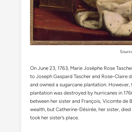
Source
On June 23, 1763, Marie Jos
è
phe Rose Tascher 
to Joseph Gaspard Tascher and Rose-Claire de
and owned a sugarcane plantation. However, th
plantation was destroyed by hurricanes in 17
between her sister and François, Vicomte de Be
wealth, but Catherine-Désirée, her sister, die
took her sister’s place.