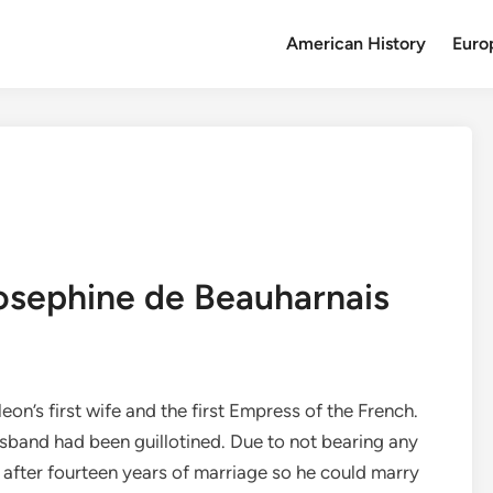
American History
Euro
Josephine de Beauharnais
’s first wife and the first Empress of the French.
husband had been guillotined. Due to not bearing any
 after fourteen years of marriage so he could marry