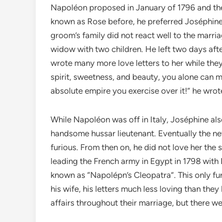
Napoléon proposed in January of 1796 and th
known as Rose before, he preferred Joséphine
groom’s family did not react well to the marri
widow with two children. He left two days afte
wrote many more love letters to her while th
spirit, sweetness, and beauty, you alone can 
absolute empire you exercise over it!” he wrot
While Napoléon was off in Italy, Joséphine als
handsome hussar lieutenant. Eventually the ne
furious. From then on, he did not love her the 
leading the French army in Egypt in 1798 with 
known as “Napolépn’s Cleopatra”. This only fu
his wife, his letters much less loving than t
affairs throughout their marriage, but there w