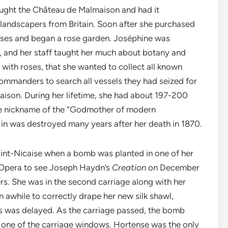
ought the Château de Malmaison and had it
 landscapers from Britain. Soon after she purchased
roses and began a rose garden. Joséphine was
s, and her staff taught her much about botany and
 with roses, that she wanted to collect all known
ommanders to search all vessels they had seized for
maison. During her lifetime, she had about 197-200
the nickname of the “Godmother of modern
in was destroyed many years after her death in 1870.
Saint-Nicaise when a bomb was planted in one of her
 Opera to see Joseph Haydn’s
Creation
on December
s. She was in the second carriage along with her
 awhile to correctly drape her new silk shawl,
rs was delayed. As the carriage passed, the bomb
 one of the carriage windows. Hortense was the only