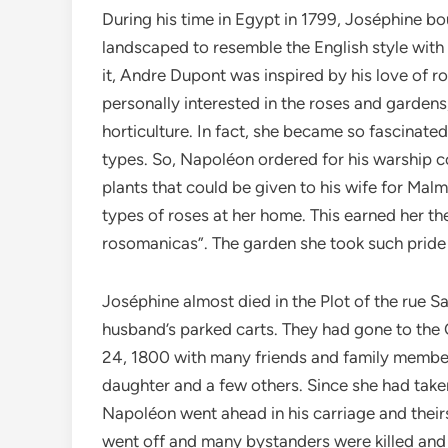
During his time in Egypt in 1799, Joséphine b
landscaped to resemble the English style with
it, Andre Dupont was inspired by his love of 
personally interested in the roses and garden
horticulture. In fact, she became so fascinated
types. So, Napoléon ordered for his warship c
plants that could be given to his wife for Mal
types of roses at her home. This earned her 
rosomanicas”. The garden she took such pride 
Joséphine almost died in the Plot of the rue 
husband’s parked carts. They had gone to the
24, 1800 with many friends and family member
daughter and a few others. Since she had taken
Napoléon went ahead in his carriage and thei
went off and many bystanders were killed and