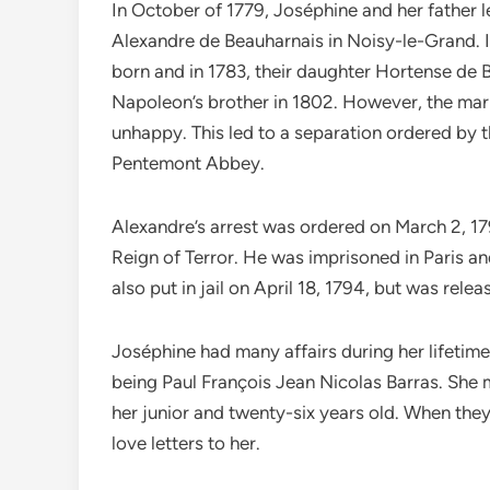
In October of 1779, Joséphine and her father 
Alexandre de Beauharnais in Noisy-le-Grand. In
born and in 1783, their daughter Hortense de 
Napoleon’s brother in 1802. However, the ma
unhappy. This led to a separation ordered by th
Pentemont Abbey.
Alexandre’s arrest was ordered on March 2, 1
Reign of Terror. He was imprisoned in Paris a
also put in jail on April 18, 1794, but was rele
Joséphine had many affairs during her lifetime 
being Paul François Jean Nicolas Barras. She
her junior and twenty-six years old. When they
love letters to her.