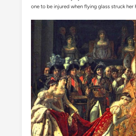
one to be injured when flying glass struck her