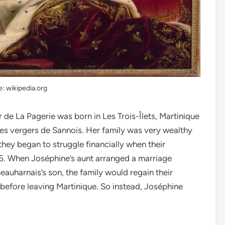
: wikipedia.org
de La Pagerie was born in Les Trois-Îlets, Martinique
s vergers de Sannois. Her family was very wealthy
ey began to struggle financially when their
66. When Joséphine’s aunt arranged a marriage
auharnais’s son, the family would regain their
d before leaving Martinique. So instead, Joséphine