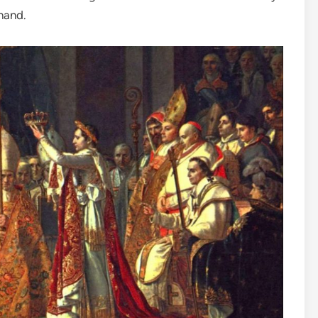
 hand.