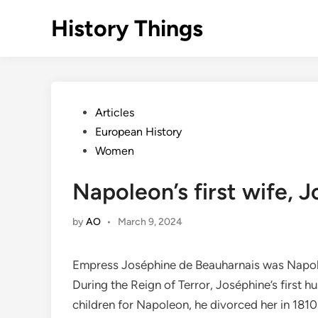
Skip
History Things
to
content
Posted
Articles
in
European History
Women
Napoleon’s first wife, 
by
AO
•
March 9, 2024
Empress Joséphine de Beauharnais was Napoleon
During the Reign of Terror, Joséphine’s first 
children for Napoleon, he divorced her in 1810