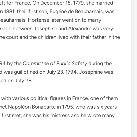
left for France. On December 15, 1779, she married
 1881, their first son, Eugéne de Beauharnais, was
Beauharnais. Hortense later went on to marry
rriage between Joséphine and Alexandre was very
e court and the children lived with their father in the
794 by the
Committee of Public Safety
during the
nd was guillotined on July 23, 1794. Joséphine was
ased on July 28.
with various political figures in France, one of them
 met Napoléon Bonaparte in 1795, who was six years
 first met, she was his mistress and he wrote many