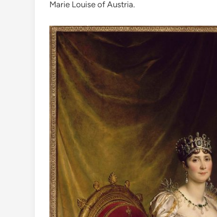
Marie Louise of Austria.