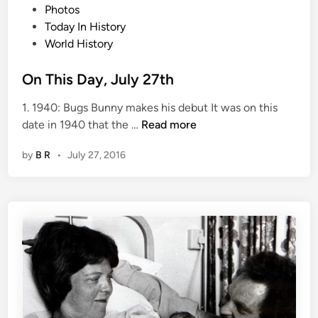
e
Photos
d
Today In History
i
World History
n
On This Day, July 27th
1. 1940: Bugs Bunny makes his debut It was on this
O
date in 1940 that the …
Read more
n
by
B R
•
July 27, 2016
T
h
i
s
D
a
y
,
J
u