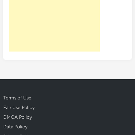
1
3
t
h
Terms of Use
Fair Use Policy
DMCA Policy
Data Policy