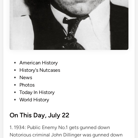
P
American History
o
History's Nutcases
s
News
t
Photos
e
Today In History
d
World History
i
n
On This Day, July 22
1. 1934: Public Enemy No.1 gets gunned down
Notorious criminal John Dillinger was gunned down