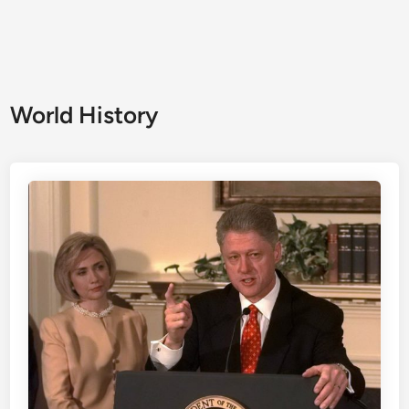
World History