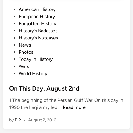
t
P
American History
4
o
European History
t
s
Forgotten History
h
t
History's Badasses
e
History's Nutcases
d
News
i
Photos
n
Today In History
Wars
World History
On This Day, August 2nd
1.The beginning of the Persian Gulf War. On this day in
O
1990 the Iraqi army led …
Read more
n
by
B R
•
August 2, 2016
T
h