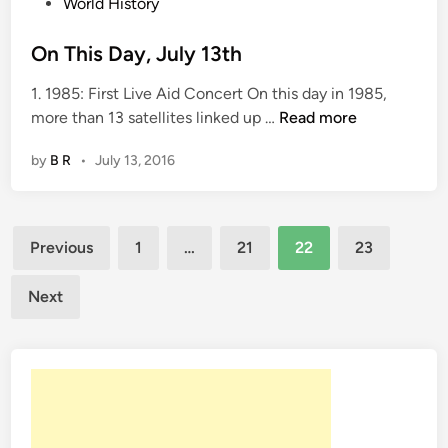
i
World History
n
On This Day, July 13th
1. 1985: First Live Aid Concert On this day in 1985,
O
more than 13 satellites linked up …
Read more
n
by
B R
•
July 13, 2016
T
h
i
Posts
s
Previous
1
…
21
22
23
D
pagination
a
Next
y
,
J
u
l
y