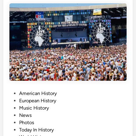
s
D
a
y
,
J
u
l
y
2
0
t
h
P
American History
o
European History
s
Music History
t
News
e
Photos
d
Today In History