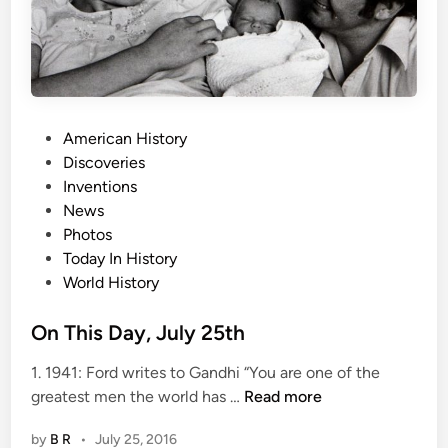
l
y
2
7
t
h
P
American History
o
Discoveries
s
Inventions
t
News
e
Photos
d
Today In History
i
World History
n
On This Day, July 25th
1. 1941: Ford writes to Gandhi “You are one of the
O
greatest men the world has …
Read more
n
by
B R
•
July 25, 2016
T