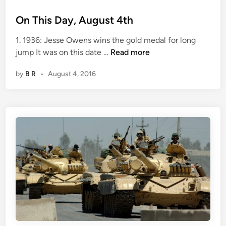
n
On This Day, August 4th
1. 1936: Jesse Owens wins the gold medal for long
O
jump It was on this date …
Read more
n
by
B R
•
August 4, 2016
T
h
i
s
D
a
y
,
A
u
g
u
s