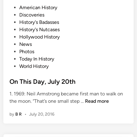
P
American History
o
Discoveries
s
History's Badasses
t
History's Nutcases
e
Hollywood History
d
News
i
Photos
n
Today In History
World History
On This Day, July 20th
1. 1969: Neil Armstrong became first man to walk on
O
the moon. “That’s one small step …
Read more
n
by
B R
•
July 20, 2016
T
h
i