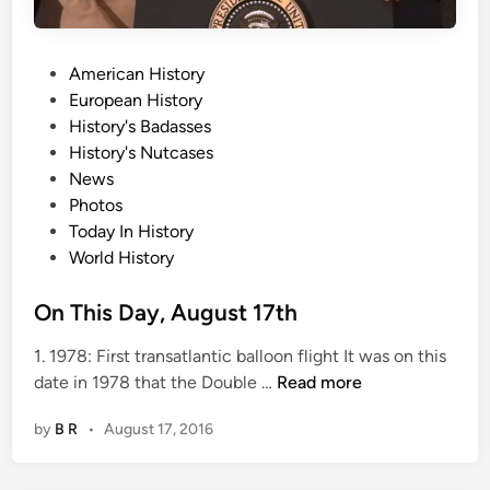
P
American History
o
European History
s
History's Badasses
t
History's Nutcases
e
News
d
Photos
i
Today In History
n
World History
On This Day, August 17th
1. 1978: First transatlantic balloon flight It was on this
O
date in 1978 that the Double …
Read more
n
by
B R
•
August 17, 2016
T
h
i