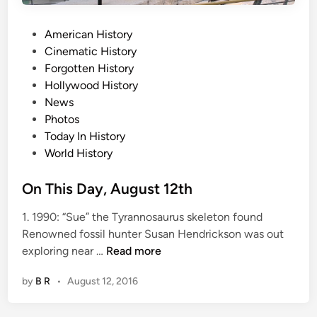
1
P
5
American History
o
t
Cinematic History
s
h
Forgotten History
t
Hollywood History
e
News
d
Photos
i
Today In History
n
World History
On This Day, August 12th
1. 1990: “Sue” the Tyrannosaurus skeleton found
Renowned fossil hunter Susan Hendrickson was out
O
exploring near …
Read more
n
by
B R
•
August 12, 2016
T
h