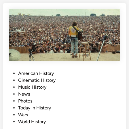
s
D
a
y
,
A
u
g
u
s
P
American History
t
o
Cinematic History
1
s
Music History
7
t
News
t
e
Photos
h
d
Today In History
i
Wars
n
World History