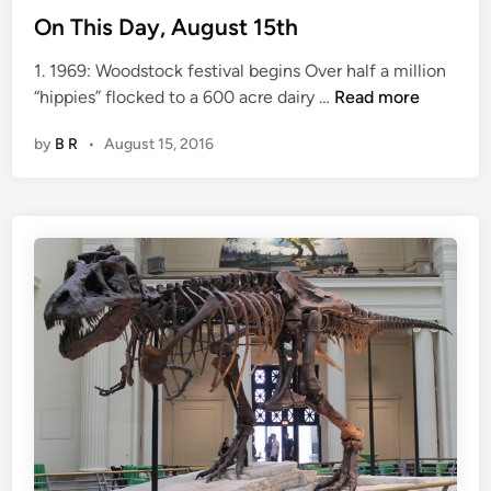
On This Day, August 15th
1. 1969: Woodstock festival begins Over half a million
O
“hippies” flocked to a 600 acre dairy …
Read more
n
by
B R
•
August 15, 2016
T
h
i
s
D
a
y
,
A
u
g
u
s
t