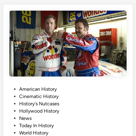
i
s
D
a
y
,
A
u
g
u
s
t
1
P
American History
2
o
Cinematic History
t
s
History's Nutcases
h
t
Hollywood History
e
News
d
Today In History
i
World History