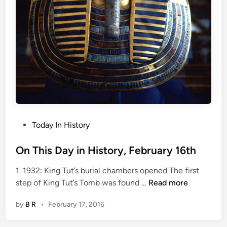
e
b
r
u
a
r
y
1
7
t
P
Today In History
h
o
s
On This Day in History, February 16th
t
1. 1932: King Tut’s burial chambers opened The first
e
O
step of King Tut’s Tomb was found …
Read more
d
n
i
by
B R
•
February 17, 2016
T
n
h