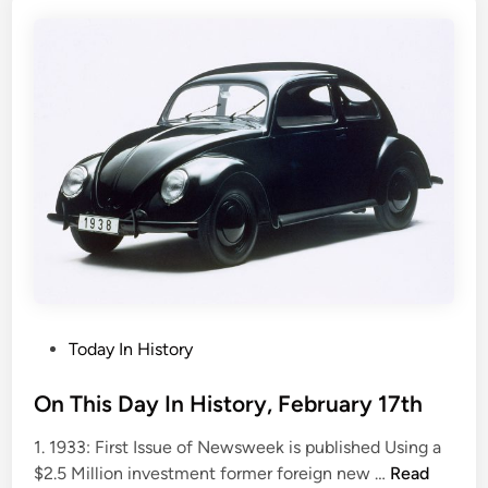
s
D
a
y
i
n
H
i
s
t
o
r
y
,
P
Today In History
F
o
e
s
On This Day In History, February 17th
b
t
1. 1933: First Issue of Newsweek is published Using a
r
e
O
$2.5 Million investment former foreign new …
Read
u
d