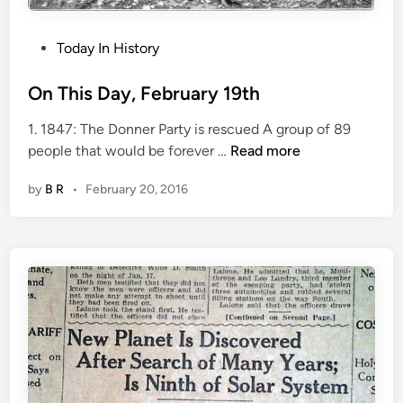
r
y
2
P
Today In History
2
o
n
s
On This Day, February 19th
d
t
1. 1847: The Donner Party is rescued A group of 89
e
O
people that would be forever …
Read more
d
n
i
by
B R
•
February 20, 2016
T
n
h
i
s
D
a
y
,
F
e