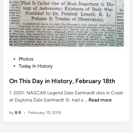
b
r
u
a
r
y
1
9
P
Photos
t
o
Today In History
h
s
t
On This Day in History, February 18th
e
1. 2001: NASCAR Legend Dale Earnhardt dies in Crash
d
O
at Daytona Dale Earnhardt Sr. had a …
Read more
i
n
n
by
B R
•
February 19, 2016
T
h
i