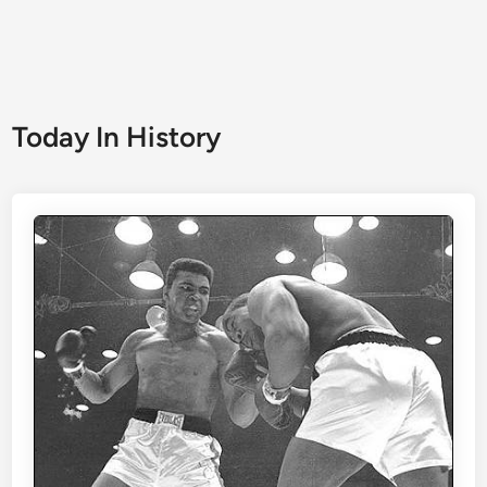
Today In History