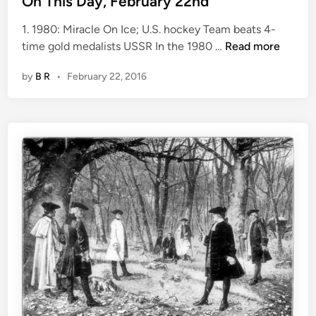
On This Day, February 22nd
t
1. 1980: Miracle On Ice; U.S. hockey Team beats 4-
e
O
time gold medalists USSR In the 1980 …
Read more
d
n
i
by
B R
•
February 22, 2016
T
n
h
i
s
D
a
y
,
F
e
b
r
u
a