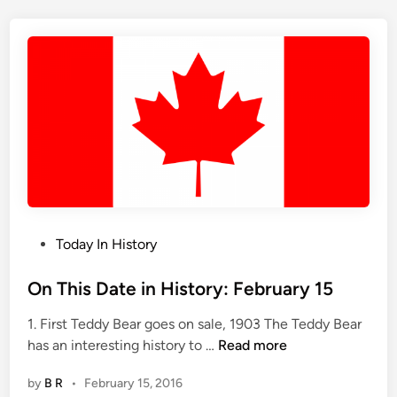
i
s
D
a
y
i
n
H
i
s
t
o
P
Today In History
r
o
y
s
On This Date in History: February 15
,
t
1. First Teddy Bear goes on sale, 1903 The Teddy Bear
F
e
O
has an interesting history to …
Read more
e
d
n
b
i
by
B R
•
February 15, 2016
T
r
n