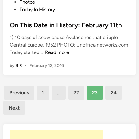
P
Photos
o
o
Today In History
r
s
y
t
On This Date in History: February 11th
:
e
F
1) 10 days of snow cause Avalanches that cripple
d
e
Central Europe, 1952 PHOTO: Unofficalnetworks.com
i
b
O
Today started …
Read more
n
r
n
u
by
B R
•
February 12, 2016
T
a
h
r
i
y
Posts
s
Previous
1
…
22
23
24
1
D
pagination
2
a
Next
t
t
h
e
i
n