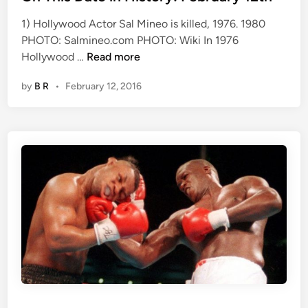
e
b
1) Hollywood Actor Sal Mineo is killed, 1976. 1980
d
r
PHOTO: Salmineo.com PHOTO: Wiki In 1976
i
u
O
Hollywood …
Read more
n
a
n
r
by
B R
•
February 12, 2016
T
y
h
1
i
5
s
D
a
t
e
i
n
H
i
s
t