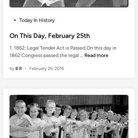
P
Today In History
o
s
On This Day, February 25th
t
1. 1862: Legal Tender Act is Passed On this day in
e
O
1862 Congress passed the legal …
Read more
d
n
i
by
B R
•
February 26, 2016
T
n
h
i
s
D
a
y
,
F
e