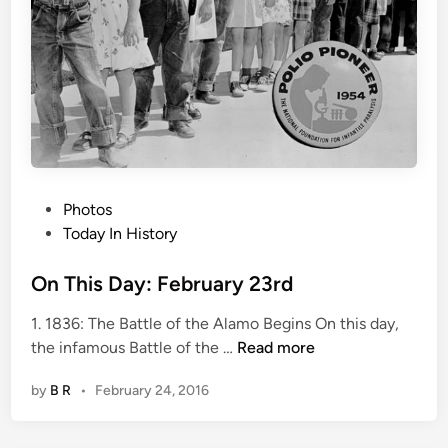
b
r
u
a
r
y
2
5
P
Photos
t
o
Today In History
h
s
t
On This Day: February 23rd
e
1. 1836: The Battle of the Alamo Begins On this day,
d
O
the infamous Battle of the …
Read more
i
n
n
by
B R
•
February 24, 2016
T
h
i