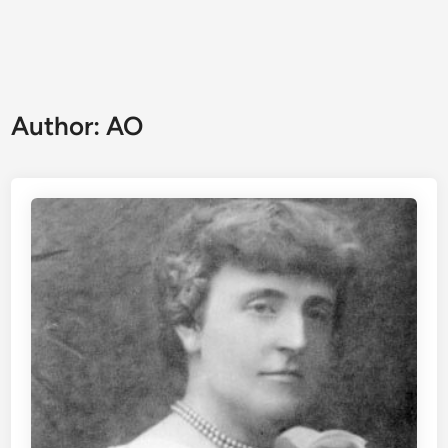
Author:
AO