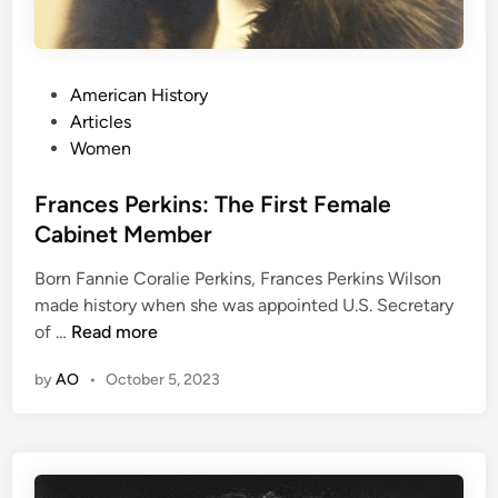
e
t
c
h
t
e
e
P
American History
B
d
o
Articles
r
t
s
Women
o
o
t
n
t
e
Frances Perkins: The First Female
t
h
d
Cabinet Member
ë
e
i
S
U
Born Fannie Coralie Perkins, Frances Perkins Wilson
n
i
n
made history when she was appointed U.S. Secretary
s
i
F
of …
Read more
t
t
r
e
e
by
AO
•
October 5, 2023
a
r
d
n
s
S
c
t
e
a
s