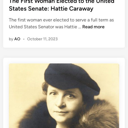
The First Woman Elected to the United
N
t
d
States Senate: Hattie Caraway
o
o
i
v
w
The first woman ever elected to serve a full term as
n
e
n
T
United States Senator was Hattie …
Read more
l
h
i
by
AO
•
October 11, 2023
e
s
F
t
i
a
r
n
s
d
t
E
W
l
o
d
m
e
a
s
n
t
E
o
l
f