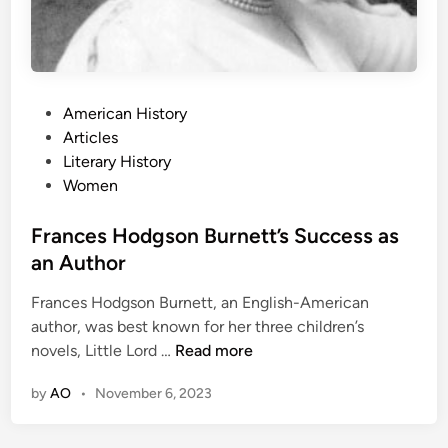
P
American History
o
Articles
s
Literary History
t
Women
e
d
Frances Hodgson Burnett’s Success as
i
an Author
n
Frances Hodgson Burnett, an English-American
author, was best known for her three children’s
F
novels, Little Lord …
Read more
r
by
AO
•
November 6, 2023
a
n
c