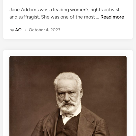
m
d
a
a
Jane Addams was a leading women’s rights activist
i
w
l
J
and suffragist. She was one of the most …
Read more
n
a
e
a
y
C
by
AO
•
October 4, 2023
n
a
e
b
A
i
d
n
d
e
a
t
m
M
’
e
s
m
W
b
o
e
r
r
k
t
o