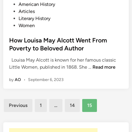
P
American History
r
o
Articles
e
s
Literary History
n
t
Women
c
e
h
d
How Louisa May Alcott Went From
A
i
Poverty to Beloved Author
u
n
t
Louisa May Alcott is known for her famous classic
h
H
Little Women, published in 1868. She …
Read more
o
o
r
by
AO
•
September 6, 2023
w
V
L
i
o
c
Posts
u
Previous
1
…
14
15
t
i
pagination
o
s
r
a
H
M