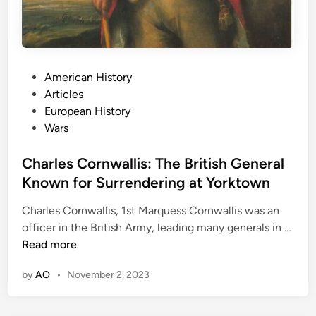
S
u
c
c
e
P
American History
s
o
Articles
s
s
European History
a
t
Wars
s
e
a
d
Charles Cornwallis: The British General
n
i
Known for Surrendering at Yorktown
A
n
u
Charles Cornwallis, 1st Marquess Cornwallis was an
t
officer in the British Army, leading many generals in …
h
C
Read more
o
h
r
by
AO
•
November 2, 2023
a
r
l