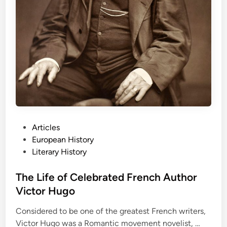
P
r
e
s
e
r
v
e
P
e
P
Articles
a
o
European History
c
s
Literary History
e
t
e
The Life of Celebrated French Author
d
Victor Hugo
i
Considered to be one of the greatest French writers,
n
T
Victor Hugo was a Romantic movement novelist, …