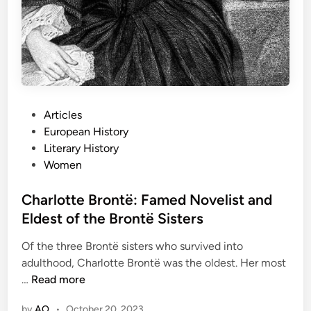
i
t
i
s
h
G
e
P
Articles
n
o
European History
e
s
Literary History
r
t
Women
a
e
l
d
Charlotte Brontë: Famed Novelist and
K
i
Eldest of the Brontë Sisters
n
n
o
Of the three Brontë sisters who survived into
w
adulthood, Charlotte Brontë was the oldest. Her most
n
C
…
Read more
f
h
o
by
AO
•
October 20, 2023