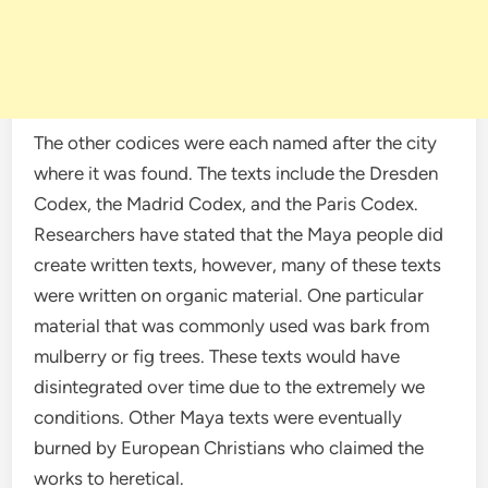
The other codices were each named after the city
where it was found. The texts include the Dresden
Codex, the Madrid Codex, and the Paris Codex.
Researchers have stated that the Maya people did
create written texts, however, many of these texts
were written on organic material. One particular
material that was commonly used was bark from
mulberry or fig trees. These texts would have
disintegrated over time due to the extremely we
conditions. Other Maya texts were eventually
burned by European Christians who claimed the
works to heretical.