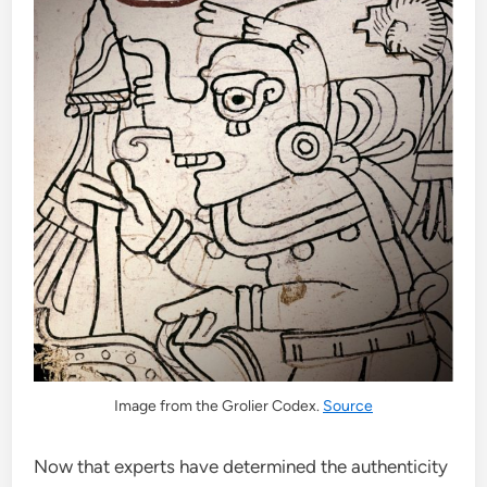
Image from the Grolier Codex.
Source
Now that experts have determined the authenticity