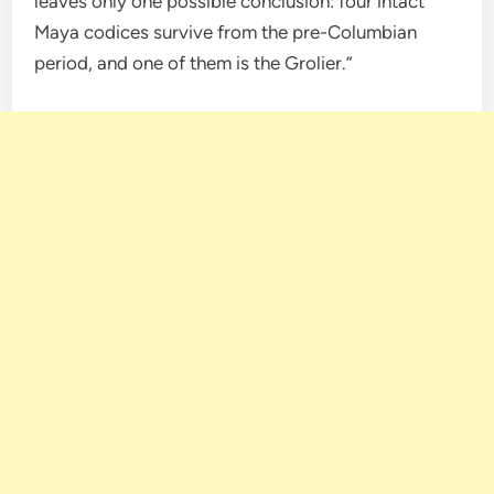
leaves only one possible conclusion: four intact
Maya codices survive from the pre-Columbian
period, and one of them is the Grolier.”