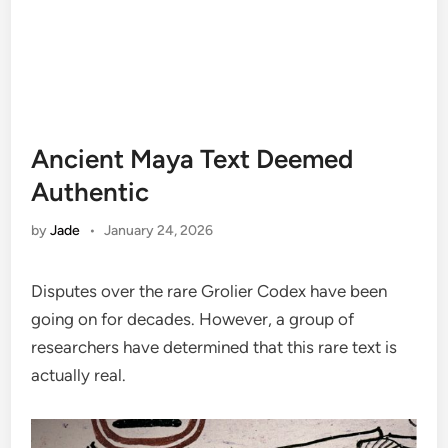
Ancient Maya Text Deemed
Authentic
by
Jade
•
January 24, 2026
Disputes over the rare Grolier Codex have been
going on for decades. However, a group of
researchers have determined that this rare text is
actually real.