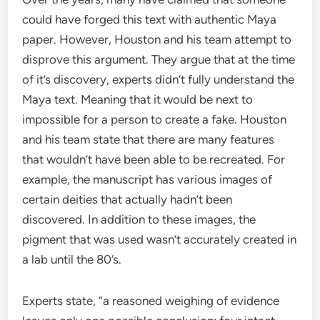
could have forged this text with authentic Maya
paper. However, Houston and his team attempt to
disprove this argument. They argue that at the time
of it’s discovery, experts didn’t fully understand the
Maya text. Meaning that it would be next to
impossible for a person to create a fake. Houston
and his team state that there are many features
that wouldn’t have been able to be recreated. For
example, the manuscript has various images of
certain deities that actually hadn’t been
discovered. In addition to these images, the
pigment that was used wasn’t accurately created in
a lab until the 80’s.
Experts state, “a reasoned weighing of evidence