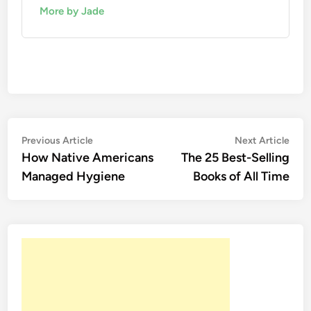
More by Jade
Post
Previous
Nex
Previous Article
Next Article
article:
artic
How Native Americans
The 25 Best-Selling
navigation
Managed Hygiene
Books of All Time