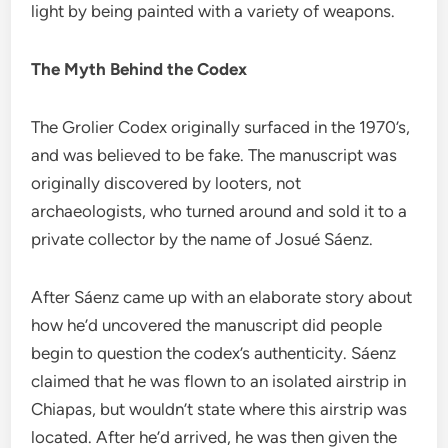
light by being painted with a variety of weapons.
The Myth Behind the Codex
The Grolier Codex originally surfaced in the 1970’s,
and was believed to be fake. The manuscript was
originally discovered by looters, not
archaeologists, who turned around and sold it to a
private collector by the name of Josué Sáenz.
After Sáenz came up with an elaborate story about
how he’d uncovered the manuscript did people
begin to question the codex’s authenticity. Sáenz
claimed that he was flown to an isolated airstrip in
Chiapas, but wouldn’t state where this airstrip was
located. After he’d arrived, he was then given the