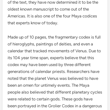
of the text, they have now determined it to be the
oldest known manuscript to come out of the
Americas. It is also one of the four Maya codices
that experts know of today.
Made up of 10 pages, the fragmentary codex is full
of hieroglyphs, paintings of deities, and even a
calendar that tracked movements of Venus. Due to
its 104 year time span, experts believe that this
codex may have been used by three different
generations of calendar priests. Researchers have
noted that the planet Venus was believed to have
been an omen for untimely events. The Maya
people also believed that different planetary cycles
were related to certain gods. These gods have
been portrayed in the Grolier Codex in a dangerous