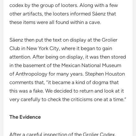
codex by the group of looters. Along with a few
other artifacts, the looters informed Sáenz that
these items were all found within a cave.
Sáenz then put the text on display at the Grolier
Club in New York City, where it began to gain
attention. After being on display, it was then stored
in the basement of the Mexican National Museum
of Anthropology for many years. Stephen Houston
comments that, “it became a kind of dogma that
this was a fake. We decided to return and look at it
very carefully to check the criticisms one at a time.”
The Evidence
After a careful inspection of the Grolier Codex,