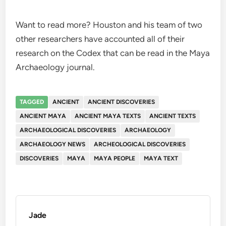
Want to read more? Houston and his team of two
other researchers have accounted all of their
research on the Codex that can be read in the Maya
Archaeology journal.
TAGGED
ANCIENT
ANCIENT DISCOVERIES
ANCIENT MAYA
ANCIENT MAYA TEXTS
ANCIENT TEXTS
ARCHAEOLOGICAL DISCOVERIES
ARCHAEOLOGY
ARCHAEOLOGY NEWS
ARCHEOLOGICAL DISCOVERIES
DISCOVERIES
MAYA
MAYA PEOPLE
MAYA TEXT
Jade