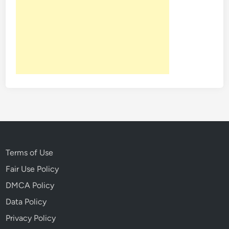
Terms of Use
Fair Use Policy
DMCA Policy
Data Policy
Privacy Policy