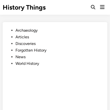
Skip
History Things
Mai
to
Open
Men
Search
content
Posted
Archaeology
in
Articles
Discoveries
Forgotten History
News
World History