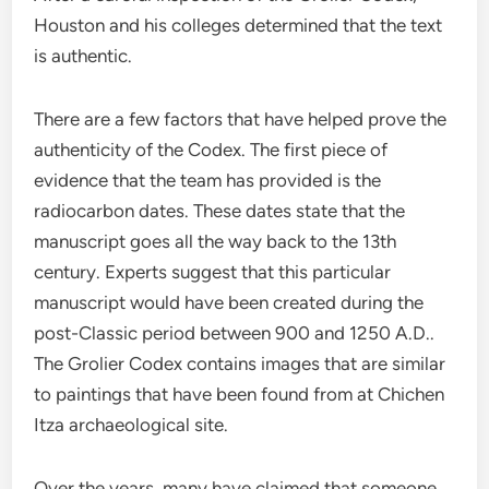
Houston and his colleges determined that the text
is authentic.
There are a few factors that have helped prove the
authenticity of the Codex. The first piece of
evidence that the team has provided is the
radiocarbon dates. These dates state that the
manuscript goes all the way back to the 13th
century. Experts suggest that this particular
manuscript would have been created during the
post-Classic period between 900 and 1250 A.D..
The Grolier Codex contains images that are similar
to paintings that have been found from at Chichen
Itza archaeological site.
Over the years, many have claimed that someone