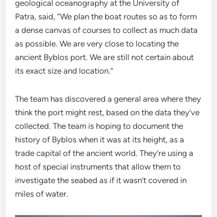
geological oceanography at the University of
Patra, said, “We plan the boat routes so as to form
a dense canvas of courses to collect as much data
as possible. We are very close to locating the
ancient Byblos port. We are still not certain about
its exact size and location.”
The team has discovered a general area where they
think the port might rest, based on the data they’ve
collected. The team is hoping to document the
history of Byblos when it was at its height, as a
trade capital of the ancient world. They’re using a
host of special instruments that allow them to
investigate the seabed as if it wasn’t covered in
miles of water.