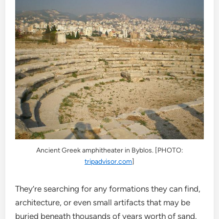
Ancient Greek amphitheater in Byblos. [PHOTO:
tripadvisor.com
]
They’re searching for any formations they can find,
architecture, or even small artifacts that may be
buried beneath thousands of years worth of sand.