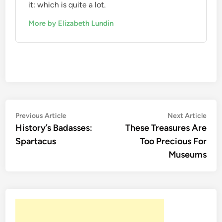
it: which is quite a lot.
More by Elizabeth Lundin
Post
Previous
Nex
Previous Article
Next Article
article:
artic
History’s Badasses:
These Treasures Are
navigation
Spartacus
Too Precious For
Museums