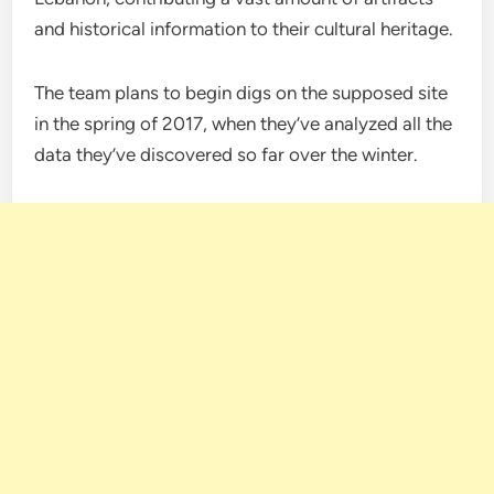
and historical information to their cultural heritage.
The team plans to begin digs on the supposed site
in the spring of 2017, when they’ve analyzed all the
data they’ve discovered so far over the winter.