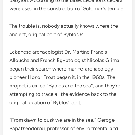
were used in the construction of Solomon’s temple.
The trouble is, nobody actually knows where the
ancient, original port of Byblos
is
.
Lebanese archaeologist Dr. Martine Francis-
Allouche and French Egyptologist Nicolas Grimal
began their search where marine-archaeology-
pioneer Honor Frost began it, in the 1960s. The
project is called “Byblos and the sea”, and they’re
attempting to trace all the evidence back to the
original location of Byblos’ port.
“From dawn to dusk we are in the sea,” Geroge
Papatheodorou, professor of environmental and