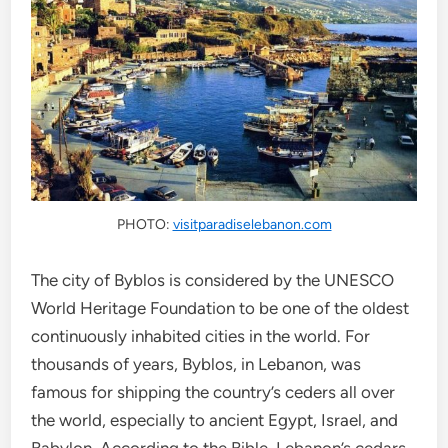
PHOTO:
visitparadiselebanon.com
The city of Byblos is considered by the UNESCO
World Heritage Foundation to be one of the oldest
continuously inhabited cities in the world. For
thousands of years, Byblos, in Lebanon, was
famous for shipping the country’s ceders all over
the world, especially to ancient Egypt, Israel, and
Babylon. According to the Bible, Lebanon’s cedars