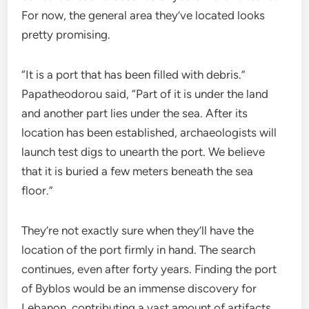
For now, the general area they’ve located looks
pretty promising.
“It is a port that has been filled with debris.”
Papatheodorou said, “Part of it is under the land
and another part lies under the sea. After its
location has been established, archaeologists will
launch test digs to unearth the port. We believe
that it is buried a few meters beneath the sea
floor.”
They’re not exactly sure when they’ll have the
location of the port firmly in hand. The search
continues, even after forty years. Finding the port
of Byblos would be an immense discovery for
Lebanon, contributing a vast amount of artifacts