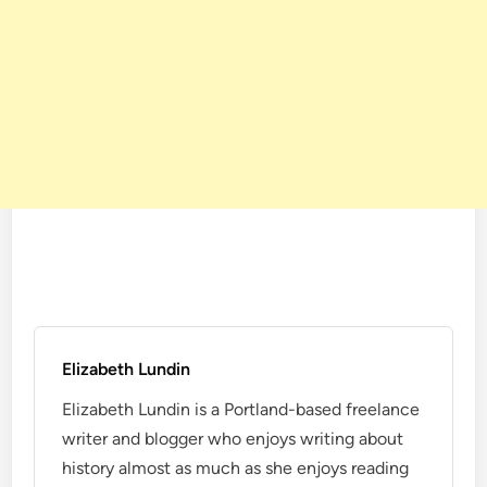
Elizabeth Lundin
Elizabeth Lundin is a Portland-based freelance
writer and blogger who enjoys writing about
history almost as much as she enjoys reading