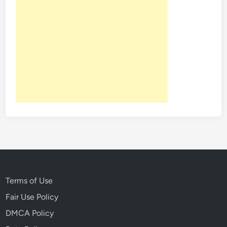
Terms of Use
Fair Use Policy
DMCA Policy