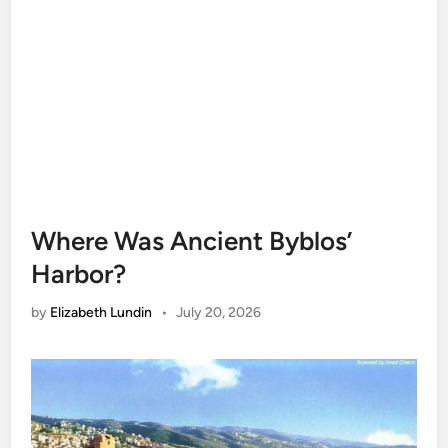
Where Was Ancient Byblos’
Harbor?
by
Elizabeth Lundin
•
July 20, 2026