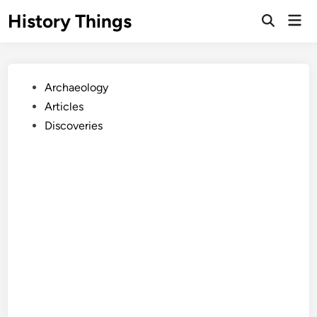
Skip
History Things
Mai
to
Open
Men
Search
content
Posted
Archaeology
in
Articles
Discoveries