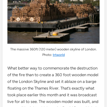
The massive 360ft (120 meter) wooden skyline of London.
Photo:
trtworld
What better way to commemorate the destruction
of the fire than to create a 360 foot wooden model
of the London Skyline and set it ablaze on a barge
floating on the Thames River. That’s exactly what
took place earlier this month and it was broadcast
live for all to see. The wooden model was built, and