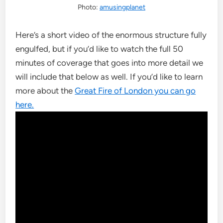
Photo:
amusingplanet
Here’s a short video of the enormous structure fully
engulfed, but if you’d like to watch the full 50
minutes of coverage that goes into more detail we
will include that below as well. If you’d like to learn
more about the
Great Fire of London you can go
here.