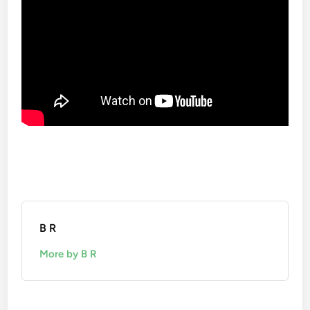
B R
More by B R