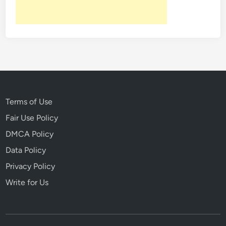
Terms of Use
Fair Use Policy
DMCA Policy
Data Policy
Privacy Policy
Write for Us