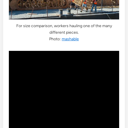
For size comparison, workers hauling one of the many
different pieces.
Photo:
mashable