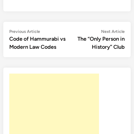
Post
Previous
Nex
Previous Article
Next Article
article:
artic
Code of Hammurabi vs
The “Only Person in
navigation
Modern Law Codes
History” Club