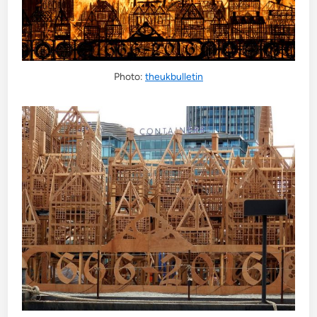
Photo:
theukbulletin