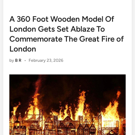
A 360 Foot Wooden Model Of
London Gets Set Ablaze To
Commemorate The Great Fire of
London
by
B R
•
February 23, 2026