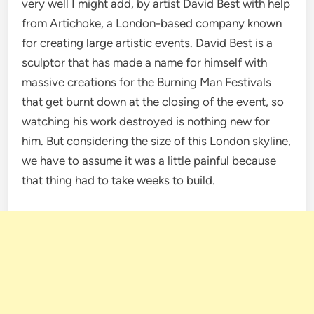
very well I might add, by artist David Best with help
from Artichoke, a London-based company known
for creating large artistic events. David Best is a
sculptor that has made a name for himself with
massive creations for the Burning Man Festivals
that get burnt down at the closing of the event, so
watching his work destroyed is nothing new for
him. But considering the size of this London skyline,
we have to assume it was a little painful because
that thing had to take weeks to build.