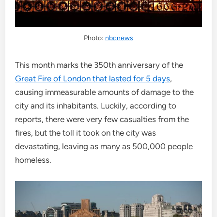
Photo:
nbcnews
This month marks the 350th anniversary of the
Great Fire of London that lasted for 5 days
,
causing immeasurable amounts of damage to the
city and its inhabitants. Luckily, according to
reports, there were very few casualties from the
fires, but the toll it took on the city was
devastating, leaving as many as 500,000 people
homeless.