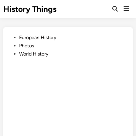
Skip
History Things
Mai
to
Open
Men
Search
content
Posted
European History
in
Photos
World History