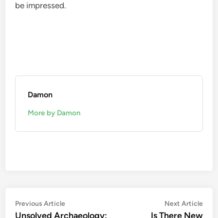
be impressed.
Damon
More by Damon
Post
Previous
Nex
Previous Article
Next Article
article:
artic
Unsolved Archaeology:
Is There New