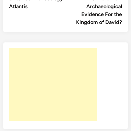
navigation
Atlantis
Archaeological
Evidence For the
Kingdom of David?