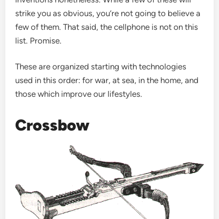
strike you as obvious, you’re not going to believe a
few of them. That said, the cellphone is not on this
list. Promise.
These are organized starting with technologies
used in this order: for war, at sea, in the home, and
those which improve our lifestyles.
Crossbow