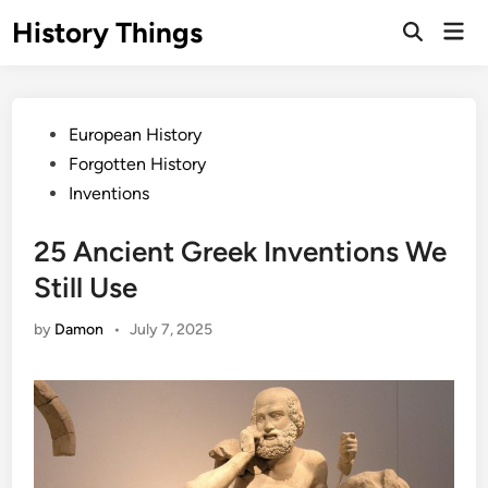
Skip
History Things
Mai
to
Open
Men
Search
content
Posted
European History
in
Forgotten History
Inventions
25 Ancient Greek Inventions We
Still Use
by
Damon
•
July 7, 2025