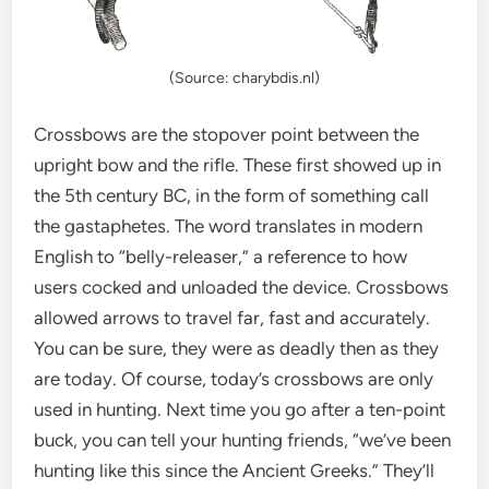
(Source: charybdis.nl)
Crossbows are the stopover point between the
upright bow and the rifle. These first showed up in
the 5th century BC, in the form of something call
the gastaphetes. The word translates in modern
English to “belly-releaser,” a reference to how
users cocked and unloaded the device. Crossbows
allowed arrows to travel far, fast and accurately.
You can be sure, they were as deadly then as they
are today. Of course, today’s crossbows are only
used in hunting. Next time you go after a ten-point
buck, you can tell your hunting friends, “we’ve been
hunting like this since the Ancient Greeks.” They’ll