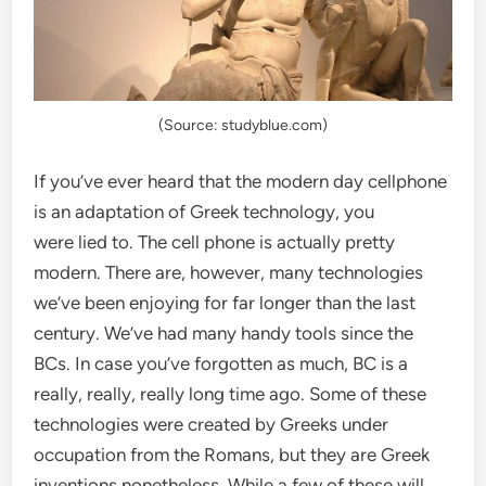
(Source: studyblue.com)
If you’ve ever heard that the modern day cellphone
is an adaptation of Greek technology, you
were lied to. The cell phone is actually pretty
modern. There are, however, many technologies
we’ve been enjoying for far longer than the last
century. We’ve had many handy tools since the
BCs. In case you’ve forgotten as much, BC is a
really, really, really long time ago. Some of these
technologies were created by Greeks under
occupation from the Romans, but they are Greek
inventions nonetheless. While a few of these will