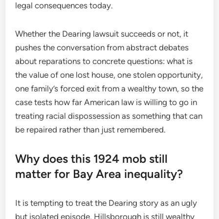
legal consequences today.
Whether the Dearing lawsuit succeeds or not, it
pushes the conversation from abstract debates
about reparations to concrete questions: what is
the value of one lost house, one stolen opportunity,
one family’s forced exit from a wealthy town, so the
case tests how far American law is willing to go in
treating racial dispossession as something that can
be repaired rather than just remembered.
Why does this 1924 mob still
matter for Bay Area inequality?
It is tempting to treat the Dearing story as an ugly
but isolated episode. Hillsborough is still wealthy