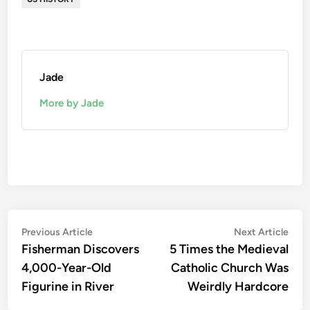
Jade
More by Jade
Post
Previous
Nex
Previous Article
Next Article
article:
artic
Fisherman Discovers
5 Times the Medieval
navigation
4,000-Year-Old
Catholic Church Was
Figurine in River
Weirdly Hardcore