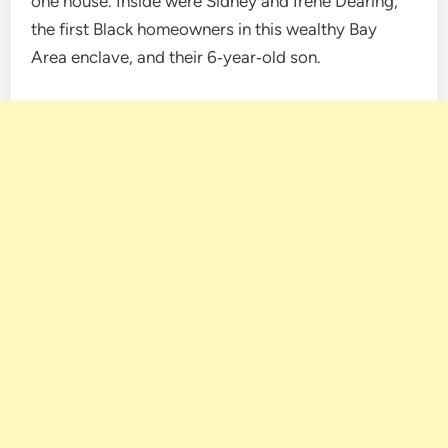
one house. Inside were Sidney and Irene Dearing,
the first Black homeowners in this wealthy Bay
Area enclave, and their 6‑year‑old son.