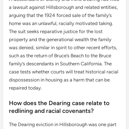
a lawsuit against Hillsborough and related entities,
arguing that the 1924 forced sale of the family’s
home was an unlawful, racially motivated taking.
The suit seeks reparative justice for the lost
property and the generational wealth the family
was denied, similar in spirit to other recent efforts,
such as the return of Bruce’s Beach to the Bruce
family’s descendants in Southern California. The
case tests whether courts will treat historical racial
dispossession in housing as a harm that can be
repaired today.
How does the Dearing case relate to
redlining and racial covenants?
The Dearing eviction in Hillsborough was one part