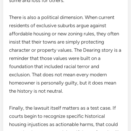
some and loss for others.
There is also a political dimension. When current
residents of exclusive suburbs argue against
affordable housing or new zoning rules, they often
insist that their towns are simply protecting
character or property values. The Dearing story is a
reminder that those values were built on a
foundation that included racial terror and
exclusion. That does not mean every modern
homeowner is personally guilty, but it does mean
the history is not neutral.
Finally, the lawsuit itself matters as a test case. If
courts begin to recognize specific historical
housing injustices as actionable harms, that could