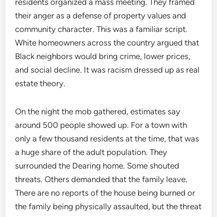
residents organized a mass meeting. They framed
their anger as a defense of property values and
community character. This was a familiar script.
White homeowners across the country argued that
Black neighbors would bring crime, lower prices,
and social decline. It was racism dressed up as real
estate theory.
On the night the mob gathered, estimates say
around 500 people showed up. For a town with
only a few thousand residents at the time, that was
a huge share of the adult population. They
surrounded the Dearing home. Some shouted
threats. Others demanded that the family leave.
There are no reports of the house being burned or
the family being physically assaulted, but the threat