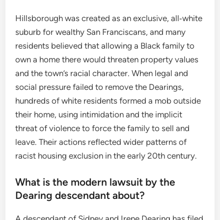
Hillsborough was created as an exclusive, all‑white
suburb for wealthy San Franciscans, and many
residents believed that allowing a Black family to
own a home there would threaten property values
and the town’s racial character. When legal and
social pressure failed to remove the Dearings,
hundreds of white residents formed a mob outside
their home, using intimidation and the implicit
threat of violence to force the family to sell and
leave. Their actions reflected wider patterns of
racist housing exclusion in the early 20th century.
What is the modern lawsuit by the
Dearing descendant about?
A descendant of Sidney and Irene Dearing has filed