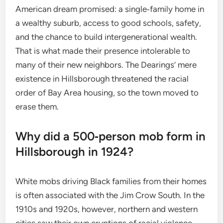
American dream promised: a single‑family home in
a wealthy suburb, access to good schools, safety,
and the chance to build intergenerational wealth.
That is what made their presence intolerable to
many of their new neighbors. The Dearings’ mere
existence in Hillsborough threatened the racial
order of Bay Area housing, so the town moved to
erase them.
Why did a 500‑person mob form in
Hillsborough in 1924?
White mobs driving Black families from their homes
is often associated with the Jim Crow South. In the
1910s and 1920s, however, northern and western
cities saw their own eruptions of racial violence.