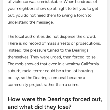
of violence was unmistakable. When hundreds of
your neighbors show up at night to tell you to get
out, you do not need them to swing a torch to
understand the message.
The local authorities did not disperse the crowd.
There is no record of mass arrests or prosecutions.
Instead, the pressure turned to the Dearings
themselves. They were urged, then forced, to sell.
The mob showed that even in a wealthy California
suburb, racial terror could be a tool of housing
policy, so the Dearings’ removal became a
community project rather than a crime.
How were the Dearings forced out,
and what did they lose?