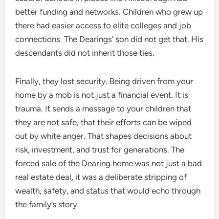
better funding and networks. Children who grew up
there had easier access to elite colleges and job
connections. The Dearings’ son did not get that. His
descendants did not inherit those ties.
Finally, they lost security. Being driven from your
home by a mob is not just a financial event. It is
trauma. It sends a message to your children that
they are not safe, that their efforts can be wiped
out by white anger. That shapes decisions about
risk, investment, and trust for generations. The
forced sale of the Dearing home was not just a bad
real estate deal, it was a deliberate stripping of
wealth, safety, and status that would echo through
the family’s story.