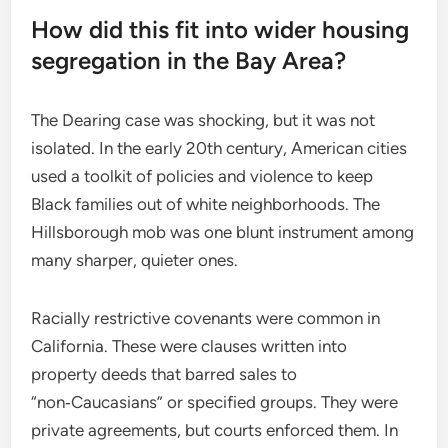
How did this fit into wider housing
segregation in the Bay Area?
The Dearing case was shocking, but it was not
isolated. In the early 20th century, American cities
used a toolkit of policies and violence to keep
Black families out of white neighborhoods. The
Hillsborough mob was one blunt instrument among
many sharper, quieter ones.
Racially restrictive covenants were common in
California. These were clauses written into
property deeds that barred sales to
“non‑Caucasians” or specified groups. They were
private agreements, but courts enforced them. In