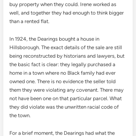
buy property when they could. Irene worked as
well, and together they had enough to think bigger
than a rented flat.
In 1924, the Dearings bought a house in
Hillsborough. The exact details of the sale are still
being reconstructed by historians and lawyers, but
the basic fact is clear: they legally purchased a
home in a town where no Black family had ever
owned one. There is no evidence the seller told
them they were violating any covenant. There may
not have been one on that particular parcel. What
they did violate was the unwritten racial code of
the town.
For a brief moment, the Dearings had what the