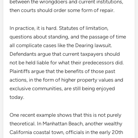
between the wrongdoers and current institutions,
then courts should order some form of repair.
In practice, it is hard. Statutes of limitation,
questions about standing, and the passage of time
all complicate cases like the Dearing lawsuit.
Defendants argue that current taxpayers should
not be held liable for what their predecessors did.
Plaintiffs argue that the benefits of those past
actions, in the form of higher property values and
exclusive communities, are still being enjoyed
today.
One recent example shows that this is not purely
theoretical. In Manhattan Beach, another wealthy
California coastal town, officials in the early 20th