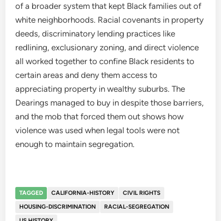
of a broader system that kept Black families out of
white neighborhoods. Racial covenants in property
deeds, discriminatory lending practices like
redlining, exclusionary zoning, and direct violence
all worked together to confine Black residents to
certain areas and deny them access to
appreciating property in wealthy suburbs. The
Dearings managed to buy in despite those barriers,
and the mob that forced them out shows how
violence was used when legal tools were not
enough to maintain segregation.
TAGGED
CALIFORNIA-HISTORY
CIVIL RIGHTS
HOUSING-DISCRIMINATION
RACIAL-SEGREGATION
US HISTORY