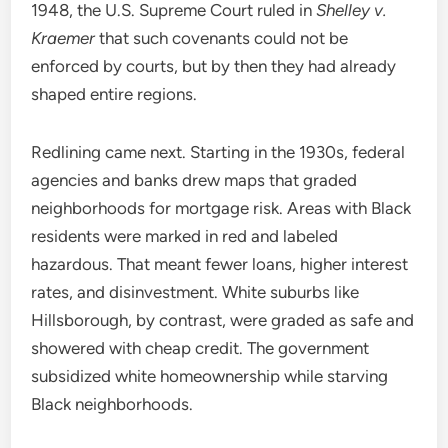
1948, the U.S. Supreme Court ruled in
Shelley v.
Kraemer
that such covenants could not be
enforced by courts, but by then they had already
shaped entire regions.
Redlining came next. Starting in the 1930s, federal
agencies and banks drew maps that graded
neighborhoods for mortgage risk. Areas with Black
residents were marked in red and labeled
hazardous. That meant fewer loans, higher interest
rates, and disinvestment. White suburbs like
Hillsborough, by contrast, were graded as safe and
showered with cheap credit. The government
subsidized white homeownership while starving
Black neighborhoods.