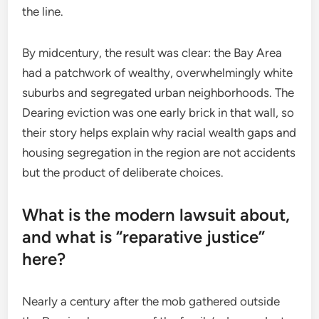
the line.
By midcentury, the result was clear: the Bay Area
had a patchwork of wealthy, overwhelmingly white
suburbs and segregated urban neighborhoods. The
Dearing eviction was one early brick in that wall, so
their story helps explain why racial wealth gaps and
housing segregation in the region are not accidents
but the product of deliberate choices.
What is the modern lawsuit about,
and what is “reparative justice”
here?
Nearly a century after the mob gathered outside