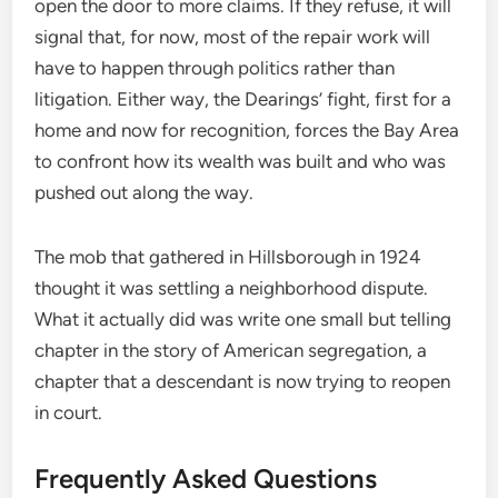
open the door to more claims. If they refuse, it will
signal that, for now, most of the repair work will
have to happen through politics rather than
litigation. Either way, the Dearings’ fight, first for a
home and now for recognition, forces the Bay Area
to confront how its wealth was built and who was
pushed out along the way.
The mob that gathered in Hillsborough in 1924
thought it was settling a neighborhood dispute.
What it actually did was write one small but telling
chapter in the story of American segregation, a
chapter that a descendant is now trying to reopen
in court.
Frequently Asked Questions