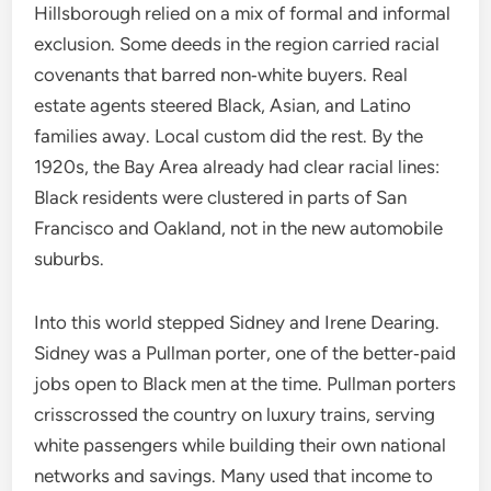
Hillsborough relied on a mix of formal and informal
exclusion. Some deeds in the region carried racial
covenants that barred non‑white buyers. Real
estate agents steered Black, Asian, and Latino
families away. Local custom did the rest. By the
1920s, the Bay Area already had clear racial lines:
Black residents were clustered in parts of San
Francisco and Oakland, not in the new automobile
suburbs.
Into this world stepped Sidney and Irene Dearing.
Sidney was a Pullman porter, one of the better‑paid
jobs open to Black men at the time. Pullman porters
crisscrossed the country on luxury trains, serving
white passengers while building their own national
networks and savings. Many used that income to