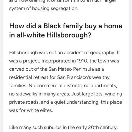
system of housing segregation.
How did a Black family buy a home
in all‑white Hillsborough?
Hillsborough was not an accident of geography. It
was a project. Incorporated in 1910, the town was
carved out of the San Mateo Peninsula as a
residential retreat for San Francisco’s wealthy
families. No commercial districts, no apartments,
no sidewalks in many areas. Just large lots, winding
private roads, and a quiet understanding: this place
was for white elites.
Like many such suburbs in the early 20th century,