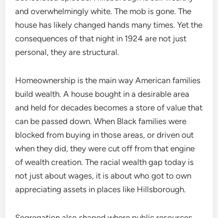
and overwhelmingly white. The mob is gone. The
house has likely changed hands many times. Yet the
consequences of that night in 1924 are not just
personal, they are structural.
Homeownership is the main way American families
build wealth. A house bought in a desirable area
and held for decades becomes a store of value that
can be passed down. When Black families were
blocked from buying in those areas, or driven out
when they did, they were cut off from that engine
of wealth creation. The racial wealth gap today is
not just about wages, it is about who got to own
appreciating assets in places like Hillsborough.
Segregation also shaped where public resources