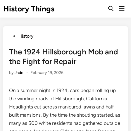
Skip
History Things
Mai
to
Open
Men
Search
content
Posted
History
in
The 1924 Hillsborough Mob and
the Fight for Repair
by
Jade
•
February 19, 2026
On a summer night in 1924, cars began rolling up
the winding roads of Hillsborough, California.
Headlights cut across manicured lawns and half-
built mansions. By the time the shouting started, as
many as 500 white residents had gathered outside