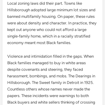
Local zoning laws did their part. Towns like
Hillsborough adopted large minimum lot sizes and
banned multifamily housing. On paper, these rules
were about density and character. In practice, they
kept out anyone who could not afford a large
single‑family home, which in a racially stratified
economy meant most Black families.
Violence and intimidation filled in the gaps. When
Black families managed to buy in white areas
despite covenants and steering, they faced
harassment, bombings, and mobs. The Dearings in
Hillsborough. The Sweet family in Detroit in 1925.
Countless others whose names never made the
papers. These incidents were warnings to both
Black buyers and white sellers thinking of crossing