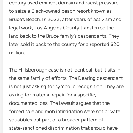
century used eminent domain and racist pressure
to seize a Black‑owned beach resort known as
Bruce’s Beach. In 2022, after years of activism and
legal work, Los Angeles County transferred the
land back to the Bruce family’s descendants. They
later sold it back to the county for a reported $20
million.
The Hillsborough case is not identical, but it sits in
the same family of efforts. The Dearing descendant
is not just asking for symbolic recognition. They are
asking for material repair for a specific,
documented loss. The lawsuit argues that the
forced sale and mob intimidation were not private
squabbles but part of a broader pattern of
state‑sanctioned discrimination that should have