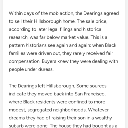
Within days of the mob action, the Dearings agreed
to sell their Hillsborough home. The sale price,
according to later legal filings and historical
research, was far below market value. This is a
pattern historians see again and again: when Black
families were driven out, they rarely received fair
compensation. Buyers knew they were dealing with
people under duress.
The Dearings left Hillsborough. Some sources
indicate they moved back into San Francisco,
where Black residents were confined to more
modest, segregated neighborhoods. Whatever
dreams they had of raising their son in a wealthy
suburb were gone. The house they had bought as a