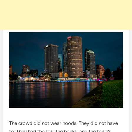
The crowd did not wear hoods. They did not have
to. They had the law, the banks, and the town’s