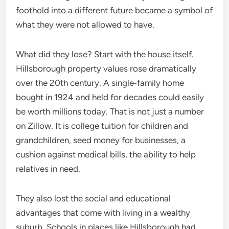
foothold into a different future became a symbol of
what they were not allowed to have.
What did they lose? Start with the house itself.
Hillsborough property values rose dramatically
over the 20th century. A single‑family home
bought in 1924 and held for decades could easily
be worth millions today. That is not just a number
on Zillow. It is college tuition for children and
grandchildren, seed money for businesses, a
cushion against medical bills, the ability to help
relatives in need.
They also lost the social and educational
advantages that come with living in a wealthy
suburb. Schools in places like Hillsborough had