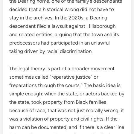
the Dearing home, one of the family’s descendants
decided that a historical wrong did not have to
stay in the archives. In the 2020s, a Dearing
descendant filed a lawsuit against Hillsborough
and related entities, arguing that the town and its
predecessors had participated in an unlawful
taking driven by racial discrimination.
The legal theory is part of a broader movement
sometimes called “reparative justice” or
“reparations through the courts.” The basic idea is
simple enough: when the state, or actors backed by
the state, took property from Black families
because of race, that was not just morally wrong, it
was a violation of property and civil rights. If the
harm can be documented, and if there is a clear line