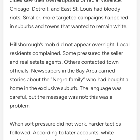
Chicago, Detroit, and East St. Louis had bloody
riots. Smaller, more targeted campaigns happened
in suburbs and towns that wanted to remain white.
Hillsborough’s mob did not appear overnight. Local
residents complained. Some pressured the seller
and real estate agents. Others contacted town
officials. Newspapers in the Bay Area carried
stories about the “Negro family” who had bought a
home in the exclusive suburb. The language was
careful, but the message was not: this was a
problem.
When soft pressure did not work, harder tactics
followed. According to later accounts, white