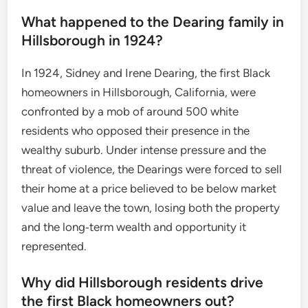
What happened to the Dearing family in
Hillsborough in 1924?
In 1924, Sidney and Irene Dearing, the first Black
homeowners in Hillsborough, California, were
confronted by a mob of around 500 white
residents who opposed their presence in the
wealthy suburb. Under intense pressure and the
threat of violence, the Dearings were forced to sell
their home at a price believed to be below market
value and leave the town, losing both the property
and the long‑term wealth and opportunity it
represented.
Why did Hillsborough residents drive
the first Black homeowners out?