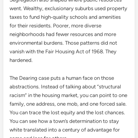
went. Wealthy, exclusionary suburbs used property
taxes to fund high‑quality schools and amenities
for their residents. Poorer, more diverse
neighborhoods had fewer resources and more
environmental burdens. Those patterns did not
vanish with the Fair Housing Act of 1968. They
hardened.
The Dearing case puts a human face on those
abstractions. Instead of talking about “structural
racism” in the housing market, you can point to one
family, one address, one mob, and one forced sale.
You can trace the lost equity and the lost chances.
You can see how a town’s determination to stay
white translated into a century of advantage for