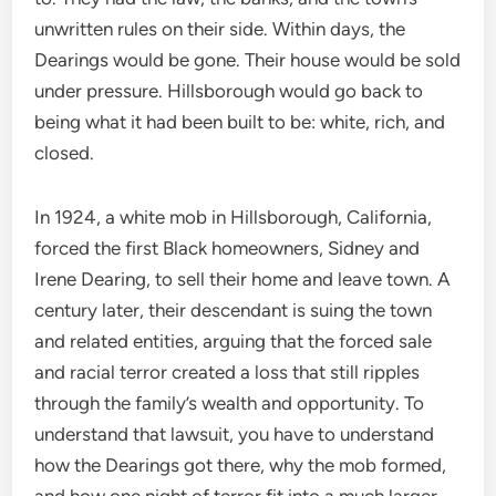
unwritten rules on their side. Within days, the
Dearings would be gone. Their house would be sold
under pressure. Hillsborough would go back to
being what it had been built to be: white, rich, and
closed.
In 1924, a white mob in Hillsborough, California,
forced the first Black homeowners, Sidney and
Irene Dearing, to sell their home and leave town. A
century later, their descendant is suing the town
and related entities, arguing that the forced sale
and racial terror created a loss that still ripples
through the family’s wealth and opportunity. To
understand that lawsuit, you have to understand
how the Dearings got there, why the mob formed,
and how one night of terror fit into a much larger