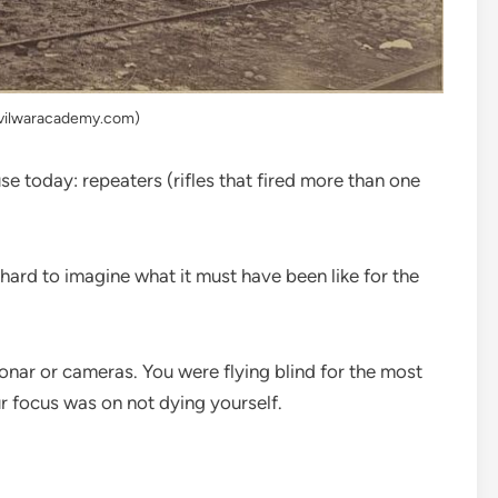
ivilwaracademy.com)
se today: repeaters (rifles that fired more than one
s hard to imagine what it must have been like for the
onar or cameras. You were flying blind for the most
ur focus was on not dying yourself.