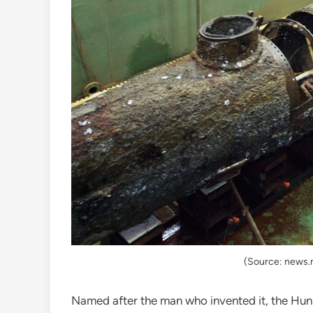
(Source: news.
Named after the man who invented it, the Hun