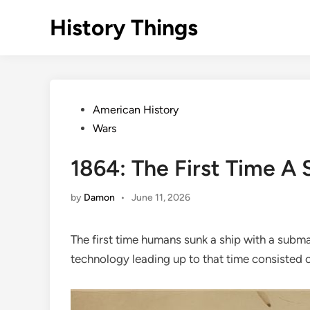
Skip
History Things
to
content
Posted
American History
in
Wars
1864: The First Time A
by
Damon
•
June 11, 2026
The first time humans sunk a ship with a subma
technology leading up to that time consisted o