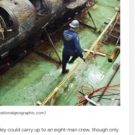
nationalgeographic.com)
ley could carry up to an eight-man crew, though only