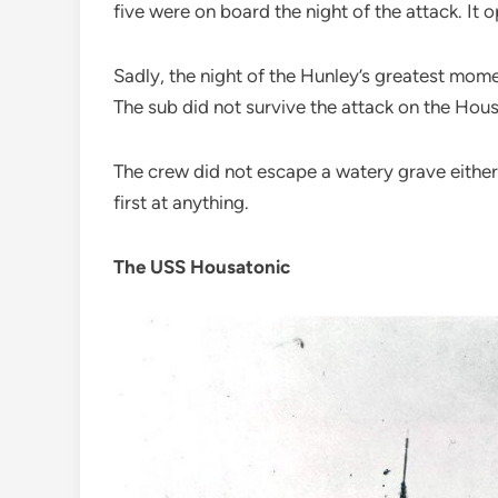
five were on board the night of the attack. I
Sadly, the night of the Hunley’s greatest mome
The sub did not survive the attack on the Housa
The crew did not escape a watery grave either.
first at anything.
The USS Housatonic