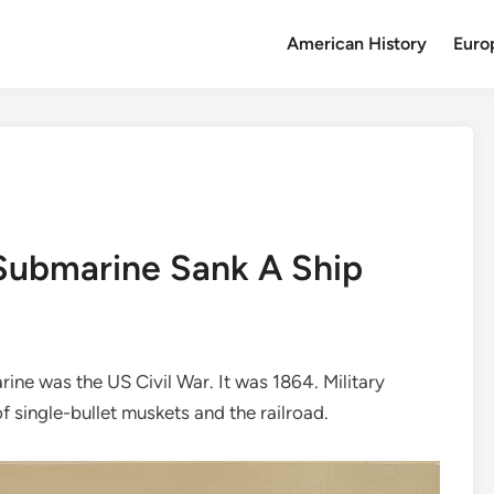
American History
Euro
 Submarine Sank A Ship
rine was the US Civil War. It was 1864. Military
f single-bullet muskets and the railroad.