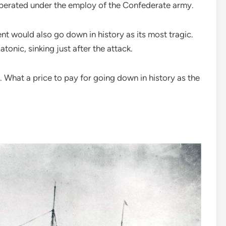
t operated under the employ of the Confederate army.
nt would also go down in history as its most tragic.
tonic, sinking just after the attack.
 What a price to pay for going down in history as the