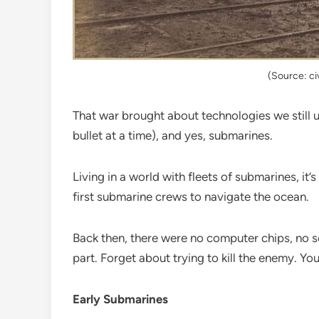
(Source: c
That war brought about technologies we still u
bullet at a time), and yes, submarines.
Living in a world with fleets of submarines, it’
first submarine crews to navigate the ocean.
Back then, there were no computer chips, no s
part. Forget about trying to kill the enemy. Yo
Early Submarines