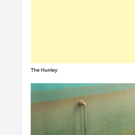
The Hunley