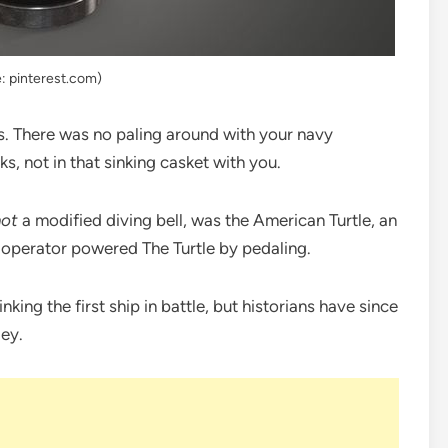
: pinterest.com)
rs. There was no paling around with your navy
s, not in that sinking casket with you.
not
a modified diving bell, was the American Turtle, an
operator powered The Turtle by pedaling.
inking the first ship in battle, but historians have since
ley.