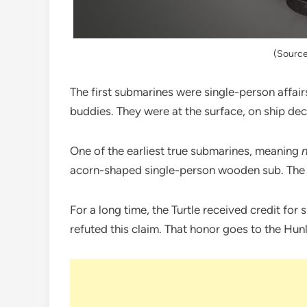
(Source
The first submarines were single-person affai
buddies. They were at the surface, on ship deck
One of the earliest true submarines, meaning
acorn-shaped single-person wooden sub. The 
For a long time, the Turtle received credit for s
refuted this claim. That honor goes to the Hun