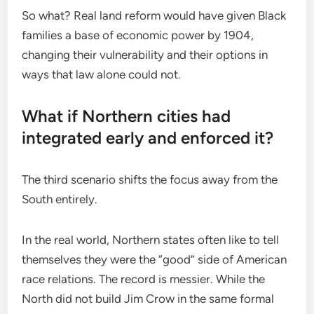
So what? Real land reform would have given Black
families a base of economic power by 1904,
changing their vulnerability and their options in
ways that law alone could not.
What if Northern cities had
integrated early and enforced it?
The third scenario shifts the focus away from the
South entirely.
In the real world, Northern states often like to tell
themselves they were the “good” side of American
race relations. The record is messier. While the
North did not build Jim Crow in the same formal