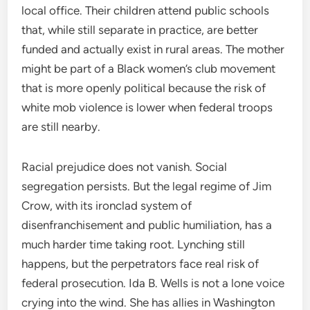
local office. Their children attend public schools
that, while still separate in practice, are better
funded and actually exist in rural areas. The mother
might be part of a Black women’s club movement
that is more openly political because the risk of
white mob violence is lower when federal troops
are still nearby.
Racial prejudice does not vanish. Social
segregation persists. But the legal regime of Jim
Crow, with its ironclad system of
disenfranchisement and public humiliation, has a
much harder time taking root. Lynching still
happens, but the perpetrators face real risk of
federal prosecution. Ida B. Wells is not a lone voice
crying into the wind. She has allies in Washington