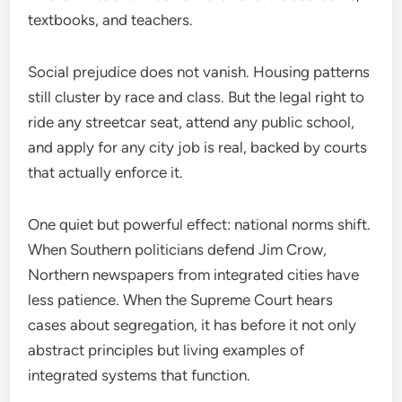
textbooks, and teachers.
Social prejudice does not vanish. Housing patterns
still cluster by race and class. But the legal right to
ride any streetcar seat, attend any public school,
and apply for any city job is real, backed by courts
that actually enforce it.
One quiet but powerful effect: national norms shift.
When Southern politicians defend Jim Crow,
Northern newspapers from integrated cities have
less patience. When the Supreme Court hears
cases about segregation, it has before it not only
abstract principles but living examples of
integrated systems that function.