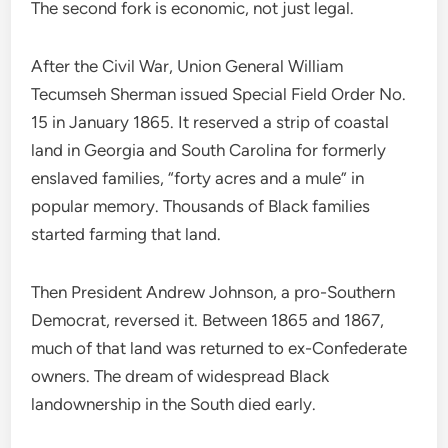
The second fork is economic, not just legal.
After the Civil War, Union General William
Tecumseh Sherman issued Special Field Order No.
15 in January 1865. It reserved a strip of coastal
land in Georgia and South Carolina for formerly
enslaved families, “forty acres and a mule” in
popular memory. Thousands of Black families
started farming that land.
Then President Andrew Johnson, a pro-Southern
Democrat, reversed it. Between 1865 and 1867,
much of that land was returned to ex-Confederate
owners. The dream of widespread Black
landownership in the South died early.