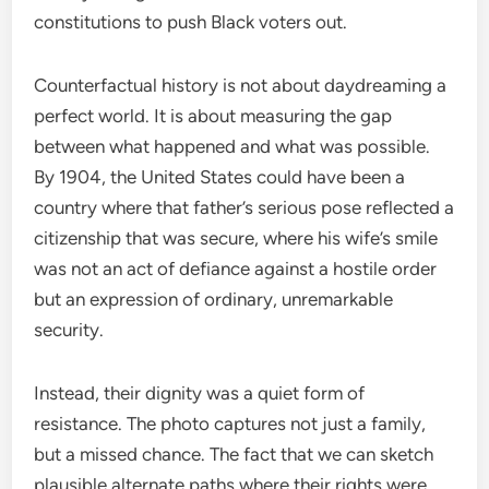
constitutions to push Black voters out.
Counterfactual history is not about daydreaming a
perfect world. It is about measuring the gap
between what happened and what was possible.
By 1904, the United States could have been a
country where that father’s serious pose reflected a
citizenship that was secure, where his wife’s smile
was not an act of defiance against a hostile order
but an expression of ordinary, unremarkable
security.
Instead, their dignity was a quiet form of
resistance. The photo captures not just a family,
but a missed chance. The fact that we can sketch
plausible alternate paths where their rights were