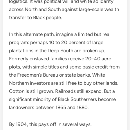
logistics. It was political will and white solidarity
across North and South against large-scale wealth
transfer to Black people.
In this alternate path, imagine a limited but real
program: perhaps 10 to 20 percent of large
plantations in the Deep South are broken up.
Formerly enslaved families receive 20–40 acre
plots, with simple titles and some basic credit from
the Freedmen’s Bureau or state banks. White
Northern investors are still free to buy other lands.
Cotton is still grown. Railroads still expand. But a
significant minority of Black Southerners become
landowners between 1865 and 1880.
By 1904, this pays off in several ways.