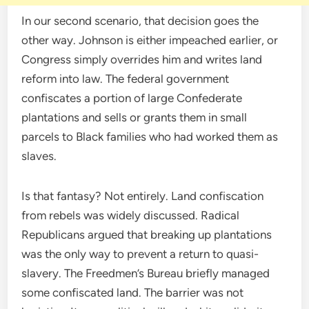
In our second scenario, that decision goes the
other way. Johnson is either impeached earlier, or
Congress simply overrides him and writes land
reform into law. The federal government
confiscates a portion of large Confederate
plantations and sells or grants them in small
parcels to Black families who had worked them as
slaves.
Is that fantasy? Not entirely. Land confiscation
from rebels was widely discussed. Radical
Republicans argued that breaking up plantations
was the only way to prevent a return to quasi-
slavery. The Freedmen’s Bureau briefly managed
some confiscated land. The barrier was not