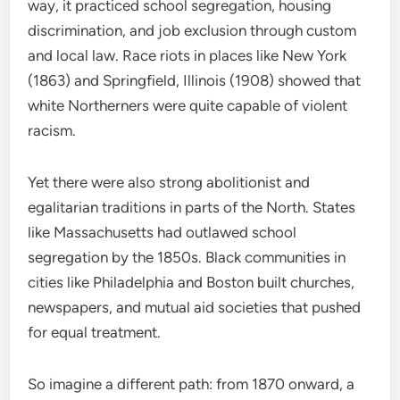
way, it practiced school segregation, housing
discrimination, and job exclusion through custom
and local law. Race riots in places like New York
(1863) and Springfield, Illinois (1908) showed that
white Northerners were quite capable of violent
racism.
Yet there were also strong abolitionist and
egalitarian traditions in parts of the North. States
like Massachusetts had outlawed school
segregation by the 1850s. Black communities in
cities like Philadelphia and Boston built churches,
newspapers, and mutual aid societies that pushed
for equal treatment.
So imagine a different path: from 1870 onward, a