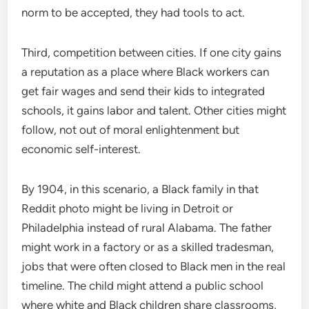
norm to be accepted, they had tools to act.
Third, competition between cities. If one city gains
a reputation as a place where Black workers can
get fair wages and send their kids to integrated
schools, it gains labor and talent. Other cities might
follow, not out of moral enlightenment but
economic self-interest.
By 1904, in this scenario, a Black family in that
Reddit photo might be living in Detroit or
Philadelphia instead of rural Alabama. The father
might work in a factory or as a skilled tradesman,
jobs that were often closed to Black men in the real
timeline. The child might attend a public school
where white and Black children share classrooms,