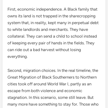
First, economic independence. A Black family that
owns its land is not trapped in the sharecropping
system that, in reality, kept many in perpetual debt
to white landlords and merchants. They have
collateral. They can send a child to school instead
of keeping every pair of hands in the fields. They
can ride out a bad harvest without losing
everything.
Second, migration choices. In the real timeline, the
Great Migration of Black Southerners to Northern
cities took off around World War I, partly as an
escape from both violence and economic
stagnation. In this scenario, some still leave. But
many more have something to stay for. Those who