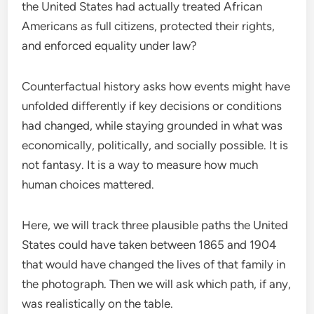
the United States had actually treated African
Americans as full citizens, protected their rights,
and enforced equality under law?
Counterfactual history asks how events might have
unfolded differently if key decisions or conditions
had changed, while staying grounded in what was
economically, politically, and socially possible. It is
not fantasy. It is a way to measure how much
human choices mattered.
Here, we will track three plausible paths the United
States could have taken between 1865 and 1904
that would have changed the lives of that family in
the photograph. Then we will ask which path, if any,
was realistically on the table.