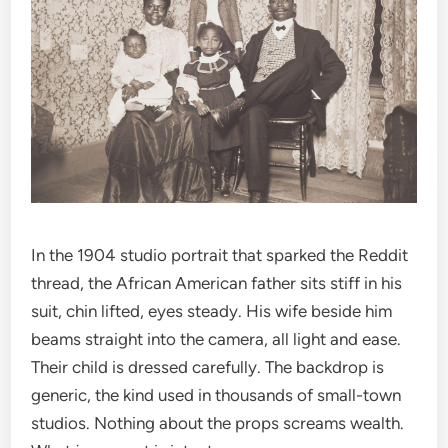
In the 1904 studio portrait that sparked the Reddit
thread, the African American father sits stiff in his
suit, chin lifted, eyes steady. His wife beside him
beams straight into the camera, all light and ease.
Their child is dressed carefully. The backdrop is
generic, the kind used in thousands of small-town
studios. Nothing about the props screams wealth.