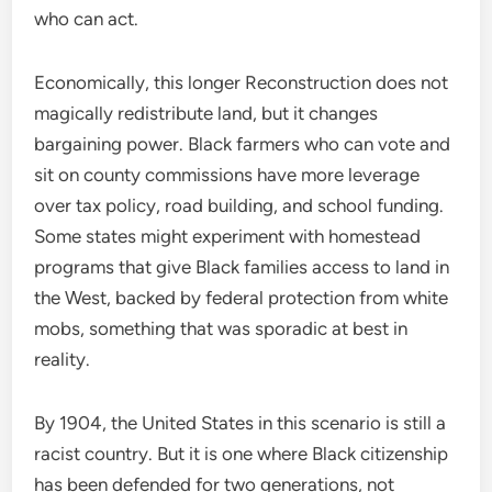
who can act.
Economically, this longer Reconstruction does not
magically redistribute land, but it changes
bargaining power. Black farmers who can vote and
sit on county commissions have more leverage
over tax policy, road building, and school funding.
Some states might experiment with homestead
programs that give Black families access to land in
the West, backed by federal protection from white
mobs, something that was sporadic at best in
reality.
By 1904, the United States in this scenario is still a
racist country. But it is one where Black citizenship
has been defended for two generations, not