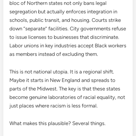
bloc of Northern states not only bans legal
segregation but actually enforces integration in
schools, public transit, and housing. Courts strike
down “separate” facilities. City governments refuse
to issue licenses to businesses that discriminate.
Labor unions in key industries accept Black workers
as members instead of excluding them.
This is not national utopia. It is a regional shift.
Maybe it starts in New England and spreads to
parts of the Midwest. The key is that these states
become genuine laboratories of racial equality, not
just places where racism is less formal.
What makes this plausible? Several things.