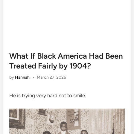
What If Black America Had Been
Treated Fairly by 1904?
by
Hannah
•
March 27, 2026
He is trying very hard not to smile.