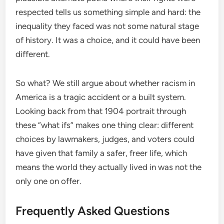
respected tells us something simple and hard: the
inequality they faced was not some natural stage
of history. It was a choice, and it could have been
different.
So what? We still argue about whether racism in
America is a tragic accident or a built system.
Looking back from that 1904 portrait through
these “what ifs” makes one thing clear: different
choices by lawmakers, judges, and voters could
have given that family a safer, freer life, which
means the world they actually lived in was not the
only one on offer.
Frequently Asked Questions