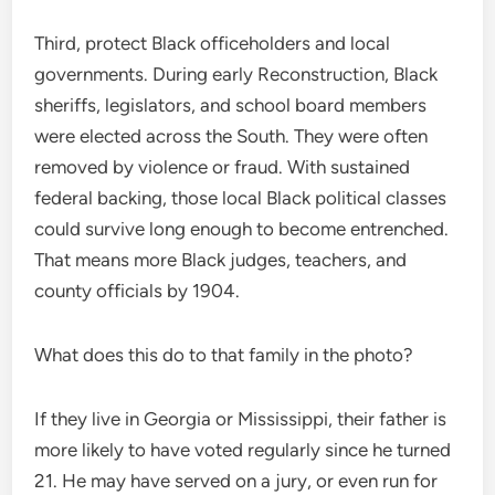
Third, protect Black officeholders and local
governments. During early Reconstruction, Black
sheriffs, legislators, and school board members
were elected across the South. They were often
removed by violence or fraud. With sustained
federal backing, those local Black political classes
could survive long enough to become entrenched.
That means more Black judges, teachers, and
county officials by 1904.
What does this do to that family in the photo?
If they live in Georgia or Mississippi, their father is
more likely to have voted regularly since he turned
21. He may have served on a jury, or even run for