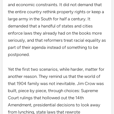
and economic constraints. It did not demand that
the entire country rethink property rights or keep a
large army in the South for half a century. It
demanded that a handful of states and cities
enforce laws they already had on the books more
seriously, and that reformers treat racial equality as
part of their agenda instead of something to be
postponed.
Yet the first two scenarios, while harder, matter for
another reason. They remind us that the world of
that 1904 family was not inevitable. Jim Crow was
built, piece by piece, through choices: Supreme
Court rulings that hollowed out the 14th
Amendment, presidential decisions to look away
from lynching, state laws that rewrote