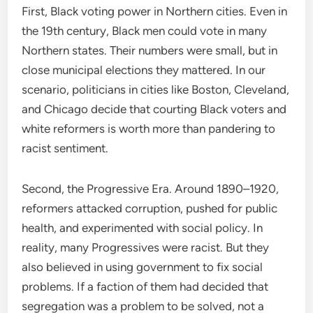
First, Black voting power in Northern cities. Even in
the 19th century, Black men could vote in many
Northern states. Their numbers were small, but in
close municipal elections they mattered. In our
scenario, politicians in cities like Boston, Cleveland,
and Chicago decide that courting Black voters and
white reformers is worth more than pandering to
racist sentiment.
Second, the Progressive Era. Around 1890–1920,
reformers attacked corruption, pushed for public
health, and experimented with social policy. In
reality, many Progressives were racist. But they
also believed in using government to fix social
problems. If a faction of them had decided that
segregation was a problem to be solved, not a