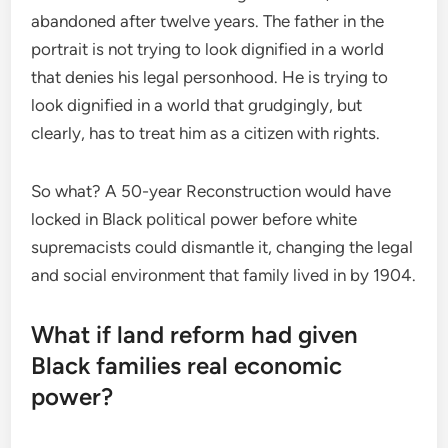
abandoned after twelve years. The father in the
portrait is not trying to look dignified in a world
that denies his legal personhood. He is trying to
look dignified in a world that grudgingly, but
clearly, has to treat him as a citizen with rights.
So what? A 50-year Reconstruction would have
locked in Black political power before white
supremacists could dismantle it, changing the legal
and social environment that family lived in by 1904.
What if land reform had given
Black families real economic
power?