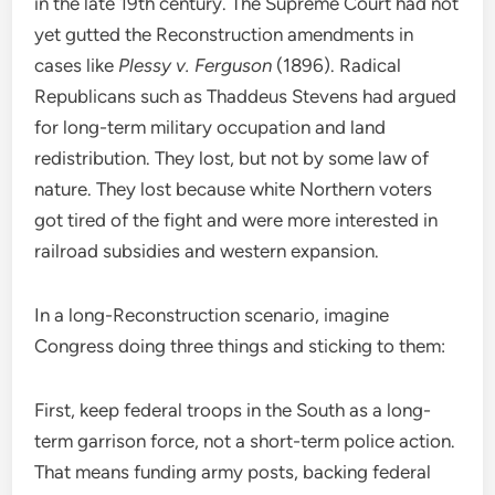
in the late 19th century. The Supreme Court had not
yet gutted the Reconstruction amendments in
cases like
Plessy v. Ferguson
(1896). Radical
Republicans such as Thaddeus Stevens had argued
for long-term military occupation and land
redistribution. They lost, but not by some law of
nature. They lost because white Northern voters
got tired of the fight and were more interested in
railroad subsidies and western expansion.
In a long-Reconstruction scenario, imagine
Congress doing three things and sticking to them:
First, keep federal troops in the South as a long-
term garrison force, not a short-term police action.
That means funding army posts, backing federal