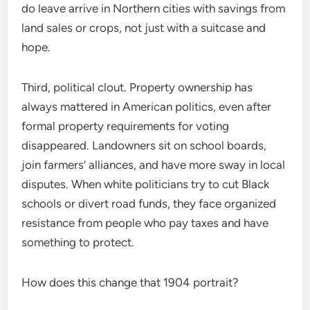
do leave arrive in Northern cities with savings from
land sales or crops, not just with a suitcase and
hope.
Third, political clout. Property ownership has
always mattered in American politics, even after
formal property requirements for voting
disappeared. Landowners sit on school boards,
join farmers’ alliances, and have more sway in local
disputes. When white politicians try to cut Black
schools or divert road funds, they face organized
resistance from people who pay taxes and have
something to protect.
How does this change that 1904 portrait?