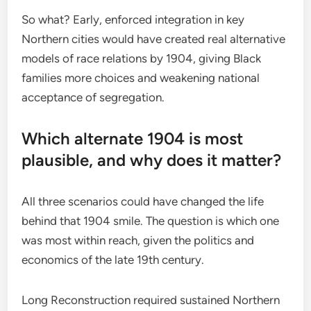
So what? Early, enforced integration in key
Northern cities would have created real alternative
models of race relations by 1904, giving Black
families more choices and weakening national
acceptance of segregation.
Which alternate 1904 is most
plausible, and why does it matter?
All three scenarios could have changed the life
behind that 1904 smile. The question is which one
was most within reach, given the politics and
economics of the late 19th century.
Long Reconstruction required sustained Northern