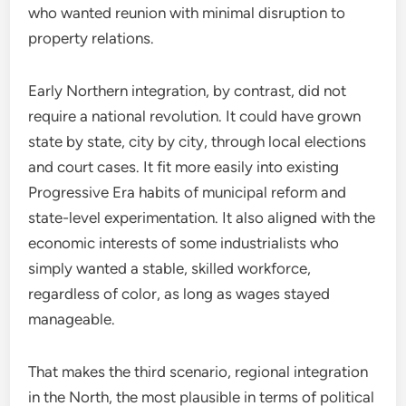
who wanted reunion with minimal disruption to
property relations.
Early Northern integration, by contrast, did not
require a national revolution. It could have grown
state by state, city by city, through local elections
and court cases. It fit more easily into existing
Progressive Era habits of municipal reform and
state-level experimentation. It also aligned with the
economic interests of some industrialists who
simply wanted a stable, skilled workforce,
regardless of color, as long as wages stayed
manageable.
That makes the third scenario, regional integration
in the North, the most plausible in terms of political