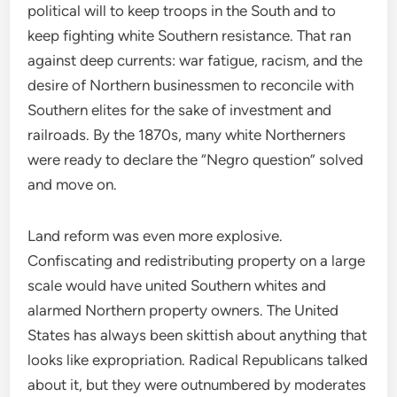
political will to keep troops in the South and to
keep fighting white Southern resistance. That ran
against deep currents: war fatigue, racism, and the
desire of Northern businessmen to reconcile with
Southern elites for the sake of investment and
railroads. By the 1870s, many white Northerners
were ready to declare the “Negro question” solved
and move on.
Land reform was even more explosive.
Confiscating and redistributing property on a large
scale would have united Southern whites and
alarmed Northern property owners. The United
States has always been skittish about anything that
looks like expropriation. Radical Republicans talked
about it, but they were outnumbered by moderates