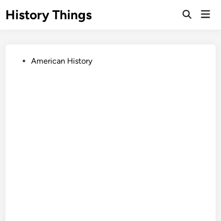
Skip
History Things
Mai
to
Open
Men
Search
content
Posted
American History
in