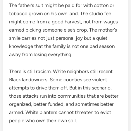
The father’s suit might be paid for with cotton or
tobacco grown on his own land. The studio fee
might come from a good harvest, not from wages
earned picking someone else’s crop. The mother’s
smile carries not just personal joy but a quiet
knowledge that the family is not one bad season
away from losing everything.
There is still racism. White neighbors still resent
Black landowners. Some counties see violent
attempts to drive them off. But in this scenario,
those attacks run into communities that are better
organized, better funded, and sometimes better
armed. White planters cannot threaten to evict
people who own their own soil.