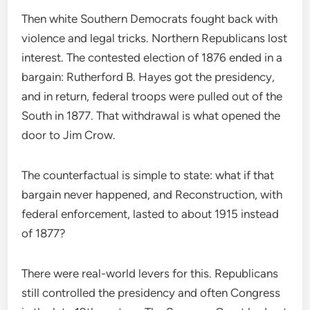
Then white Southern Democrats fought back with
violence and legal tricks. Northern Republicans lost
interest. The contested election of 1876 ended in a
bargain: Rutherford B. Hayes got the presidency,
and in return, federal troops were pulled out of the
South in 1877. That withdrawal is what opened the
door to Jim Crow.
The counterfactual is simple to state: what if that
bargain never happened, and Reconstruction, with
federal enforcement, lasted to about 1915 instead
of 1877?
There were real-world levers for this. Republicans
still controlled the presidency and often Congress