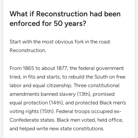
What if Reconstruction had been
enforced for 50 years?
Start with the most obvious fork in the road:
Reconstruction.
From 1865 to about 1877, the federal government
tried, in fits and starts, to rebuild the South on free
labor and equal citizenship. Three constitutional
amendments banned slavery (13th), promised
equal protection (14th), and protected Black men’s
voting rights (15th). Federal troops occupied ex-
Confederate states. Black men voted, held office,
and helped write new state constitutions.