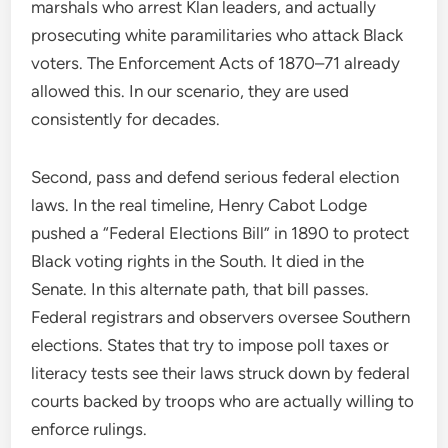
marshals who arrest Klan leaders, and actually
prosecuting white paramilitaries who attack Black
voters. The Enforcement Acts of 1870–71 already
allowed this. In our scenario, they are used
consistently for decades.
Second, pass and defend serious federal election
laws. In the real timeline, Henry Cabot Lodge
pushed a “Federal Elections Bill” in 1890 to protect
Black voting rights in the South. It died in the
Senate. In this alternate path, that bill passes.
Federal registrars and observers oversee Southern
elections. States that try to impose poll taxes or
literacy tests see their laws struck down by federal
courts backed by troops who are actually willing to
enforce rulings.