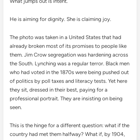
What jumps out is intent.
He is aiming for dignity. She is claiming joy.
The photo was taken in a United States that had
already broken most of its promises to people like
them. Jim Crow segregation was hardening across
the South. Lynching was a regular terror. Black men
who had voted in the 1870s were being pushed out
of politics by poll taxes and literacy tests. Yet here
they sit, dressed in their best, paying for a
professional portrait. They are insisting on being
seen.
This is the hinge for a different question: what if the
country had met them halfway? What if, by 1904,