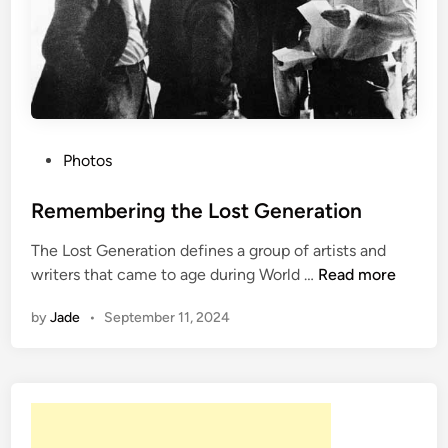
k
n
e
r
:
A
L
P
Photos
i
o
f
s
Remembering the Lost Generation
e
t
’
The Lost Generation defines a group of artists and
e
R
s
writers that came to age during World …
Read more
d
e
W
i
by
Jade
•
September 11, 2024
m
o
n
e
r
m
k
b
e
r