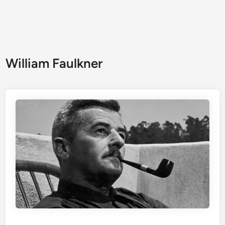
William Faulkner