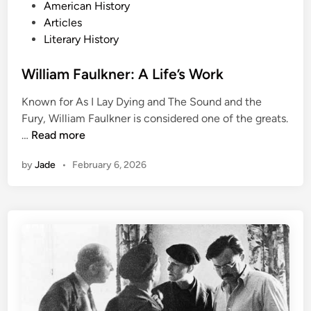
P
American History
o
Articles
s
Literary History
t
e
William Faulkner: A Life’s Work
d
Known for As I Lay Dying and The Sound and the
i
Fury, William Faulkner is considered one of the greats.
n
W
…
Read more
i
by
Jade
•
February 6, 2026
l
l
i
a
m
F
a
u
l