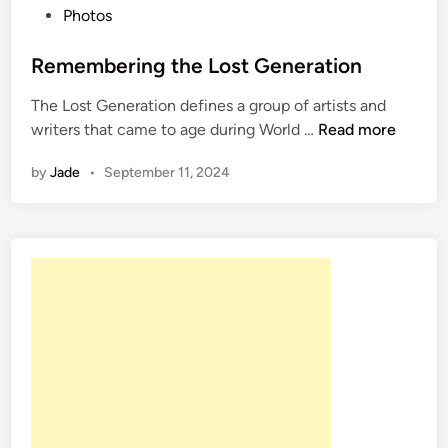
P
Photos
o
s
Remembering the Lost Generation
t
The Lost Generation defines a group of artists and
e
R
writers that came to age during World …
Read more
d
e
i
by
Jade
•
September 11, 2024
m
n
e
m
b
e
r
i
n
g
t
h
e