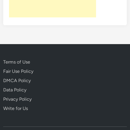
L
o
s
t
G
e
n
e
r
Terms of Use
a
Fair Use Policy
t
DMCA Policy
i
o
Data Policy
n
Privacy Policy
Write for Us