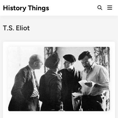
Skip
History Things
Mai
to
Open
Men
Search
content
T.S. Eliot