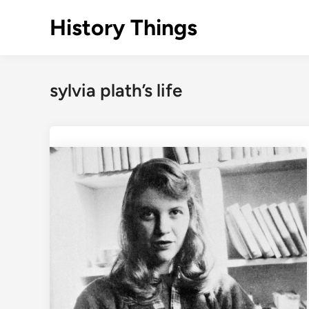
Skip
History Things
to
content
sylvia plath’s life