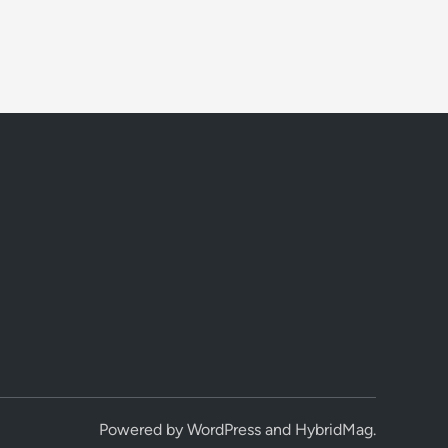
Powered by
WordPress
and
HybridMag
.