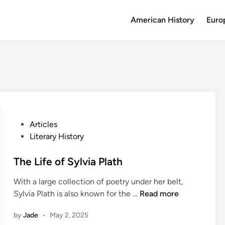
American History
Euro
P
Articles
o
Literary History
s
t
The Life of Sylvia Plath
e
With a large collection of poetry under her belt,
d
T
Sylvia Plath is also known for the …
Read more
i
h
n
by
Jade
•
May 2, 2025
e