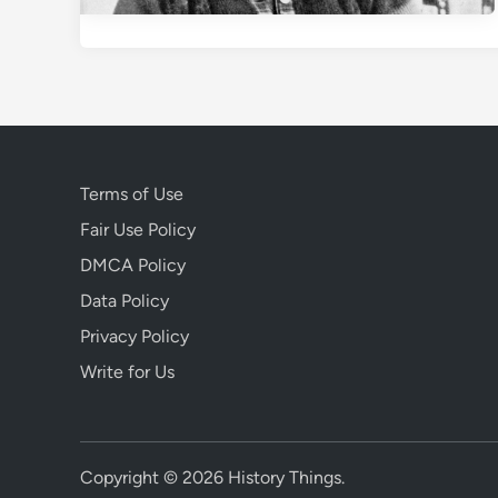
Terms of Use
Fair Use Policy
DMCA Policy
Data Policy
Privacy Policy
Write for Us
Copyright © 2026
History Things
.