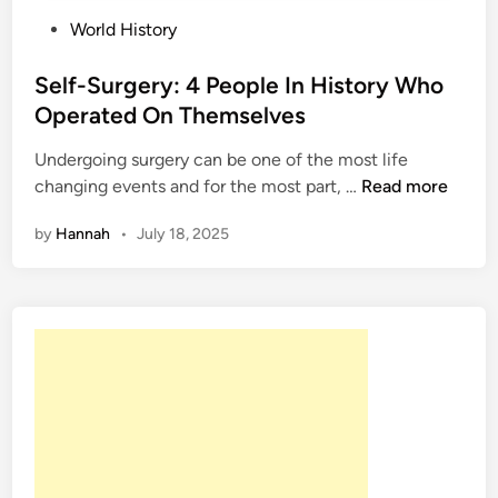
P
World History
o
s
Self-Surgery: 4 People In History Who
t
Operated On Themselves
e
Undergoing surgery can be one of the most life
d
S
changing events and for the most part, …
Read more
i
e
n
by
Hannah
•
July 18, 2025
l
f
-
S
u
r
g
e
r
y