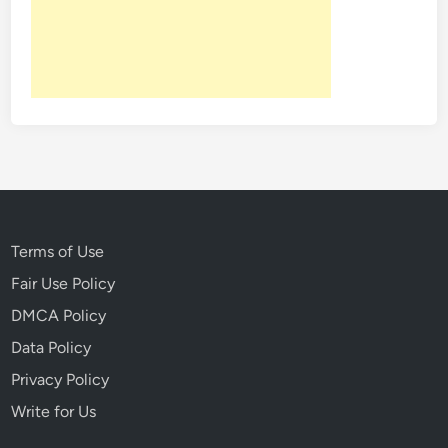
:
4
P
e
o
p
l
e
I
n
H
Terms of Use
i
Fair Use Policy
s
DMCA Policy
t
o
Data Policy
r
Privacy Policy
y
Write for Us
W
h