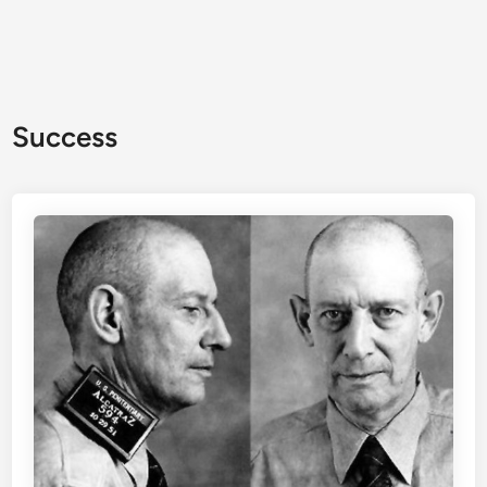
Success