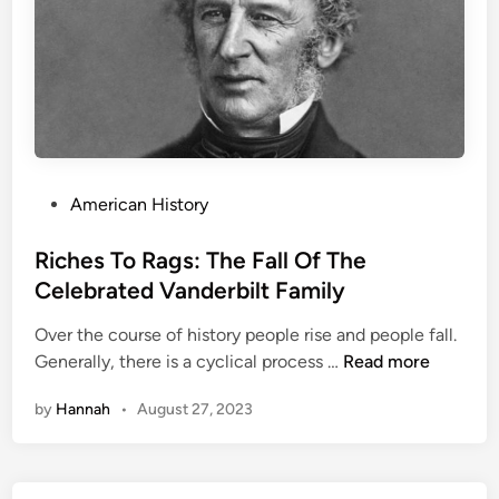
t
e
s
D
i
d
n
’
P
American History
t
o
L
s
Riches To Rags: The Fall Of The
e
t
Celebrated Vanderbilt Family
t
e
P
Over the course of history people rise and people fall.
d
R
r
Generally, there is a cyclical process …
Read more
i
i
i
n
by
Hannah
•
August 27, 2023
c
s
h
o
e
n
s
G