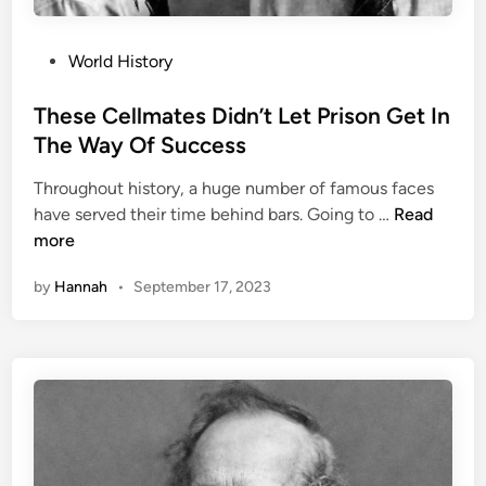
P
World History
o
s
These Cellmates Didn’t Let Prison Get In
t
The Way Of Success
e
Throughout history, a huge number of famous faces
d
T
have served their time behind bars. Going to …
Read
i
h
more
n
e
by
Hannah
•
September 17, 2023
s
e
C
e
l
l
m
a