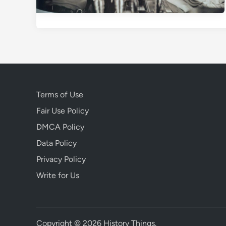
Terms of Use
Fair Use Policy
DMCA Policy
Data Policy
Privacy Policy
Write for Us
Copyright © 2026
History Things
.