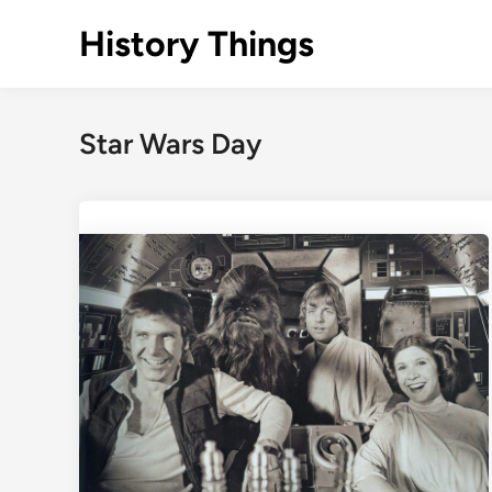
Skip
History Things
to
content
Star Wars Day