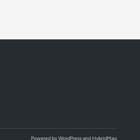
Powered by
WordPress
and
HybridMag
.