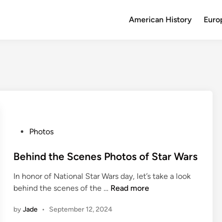
American History
Euro
P
Photos
o
s
Behind the Scenes Photos of Star Wars
t
In honor of National Star Wars day, let’s take a look
e
B
behind the scenes of the …
Read more
d
e
i
by
Jade
•
September 12, 2024
h
n