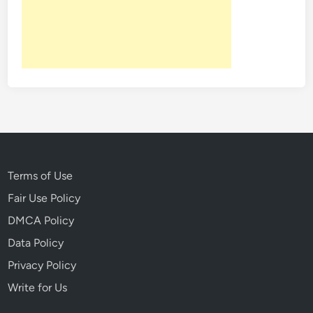
:
4
P
e
o
p
l
e
I
n
H
Terms of Use
i
Fair Use Policy
s
DMCA Policy
t
o
Data Policy
r
Privacy Policy
y
Write for Us
W
h