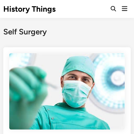
Skip
History Things
Mai
to
Open
Men
Search
content
Self Surgery