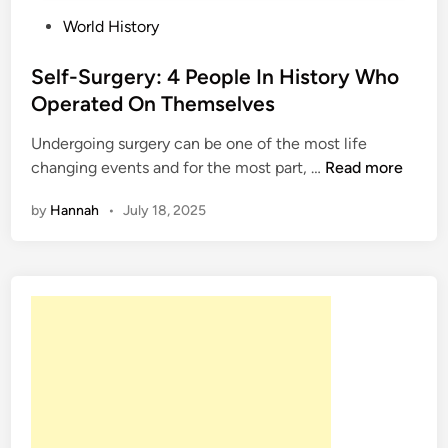
P
World History
o
s
Self-Surgery: 4 People In History Who
t
Operated On Themselves
e
Undergoing surgery can be one of the most life
d
S
changing events and for the most part, …
Read more
i
e
n
by
Hannah
•
July 18, 2025
l
f
-
S
u
r
g
e
r
y