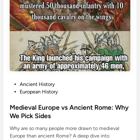
P
Ancient History
o
European History
s
t
Medieval Europe vs Ancient Rome: Why
e
We Pick Sides
d
Why are so many people more drawn to medieval
i
Europe than ancient Rome? A deep dive into
n