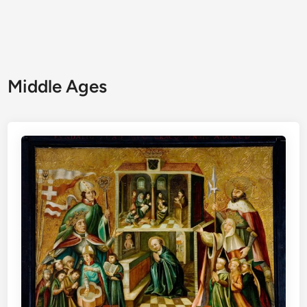
Middle Ages