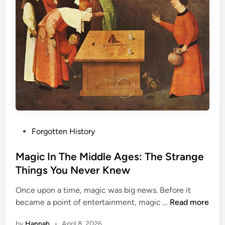
i
d
d
l
e
A
g
e
s
:
H
P
Forgotten History
e
o
l
s
Magic In The Middle Ages: The Strange
l
t
Things You Never Knew
O
e
r
Once upon a time, magic was big news. Before it
d
H
M
became a point of entertainment, magic …
Read more
i
e
a
n
a
by
Hannah
•
April 8, 2026