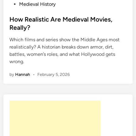
P
Medieval History
o
s
How Realistic Are Medieval Movies,
t
Really?
e
Which films and series show the Middle Ages most
d
realistically? A historian breaks down armor, dirt,
i
battles, women’s roles, and what Hollywood gets
n
wrong.
by
Hannah
•
February 5, 2026