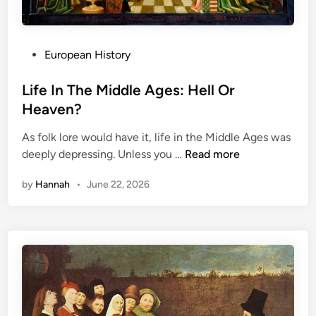
P
European History
o
s
Life In The Middle Ages: Hell Or
t
Heaven?
e
As folk lore would have it, life in the Middle Ages was
d
L
deeply depressing. Unless you …
Read more
i
i
n
by
Hannah
•
June 22, 2026
f
e
I
n
T
h
e
M