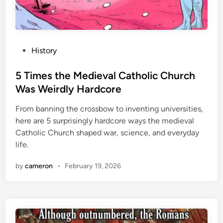
N
e
v
e
P
History
r
o
K
s
5 Times the Medieval Catholic Church
n
t
Was Weirdly Hardcore
e
e
w
From banning the crossbow to inventing universities,
d
here are 5 surprisingly hardcore ways the medieval
i
Catholic Church shaped war, science, and everyday
n
life.
by
cameron
•
February 19, 2026