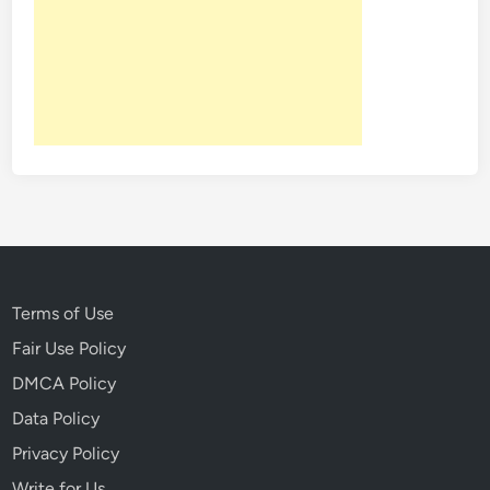
Terms of Use
Fair Use Policy
DMCA Policy
Data Policy
Privacy Policy
Write for Us