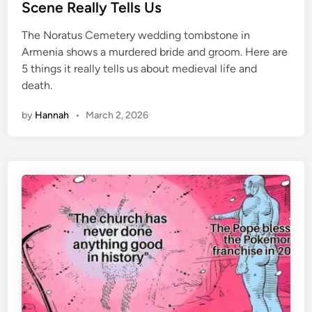
t
Scene Really Tells Us
T
e
h
The Noratus Cemetery wedding tombstone in
d
e
Armenia shows a murdered bride and groom. Here are
i
S
5 things it really tells us about medieval life and
n
t
death.
r
a
by
Hannah
•
March 2, 2026
n
g
e
T
h
i
n
g
s
Y
o
u