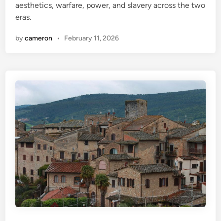
aesthetics, warfare, power, and slavery across the two
eras.
by
cameron
•
February 11, 2026