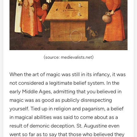
(source: medievalists.net)
When the art of magic was still in its infancy, it was
not considered a legitimate belief system. In the
early Middle Ages, admitting that you believed in
magic was as good as publicly disrespecting
yourself. Tied up in religion and paganism, a belief
in magical abilities was said to come about as a
result of demonic deception. St. Augustine even
went so far as to say that those who believed they