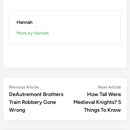
Hannah
More by Hannah
Post
Previous
Nex
Previous Article
Next Article
article:
artic
DeAutremont Brothers
How Tall Were
navigation
Train Robbery Gone
Medieval Knights? 5
Wrong
Things To Know