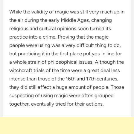
While the validity of magic was still very much up in
the air during the early Middle Ages, changing
religious and cultural opinions soon turned its
practice into a crime. Proving that the magic
people were using was a very difficult thing to do,
but practicing it in the first place put you in line for
a whole strain of philosophical issues. Although the
witchcraft trials of the time were a great deal less
intense than those of the 16th and 17th centuries,
they did still affect a huge amount of people. Those
suspecting of using magic were often grouped
together, eventually tried for their actions.