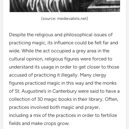
(source: medievalists.net)
Despite the religious and philosophical issues of
practicing magic, its influence could be felt far and
wide. While the act occupied a grey area in the
cultural opinion, religious figures were forced to
understand its usage in order to get closer to those
accused of practicing it illegally. Many clergy
figures practiced magic in this way and the monks
of St. Augustine’s in Canterbury were said to have a
collection of 30 magic books in their library. Often,
practices involved both magic and prayer,
including a mix of the practices in order to fertilize
fields and make crops grow.