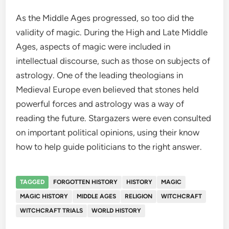
As the Middle Ages progressed, so too did the
validity of magic. During the High and Late Middle
Ages, aspects of magic were included in
intellectual discourse, such as those on subjects of
astrology. One of the leading theologians in
Medieval Europe even believed that stones held
powerful forces and astrology was a way of
reading the future. Stargazers were even consulted
on important political opinions, using their know
how to help guide politicians to the right answer.
TAGGED
FORGOTTEN HISTORY
HISTORY
MAGIC
MAGIC HISTORY
MIDDLE AGES
RELIGION
WITCHCRAFT
WITCHCRAFT TRIALS
WORLD HISTORY