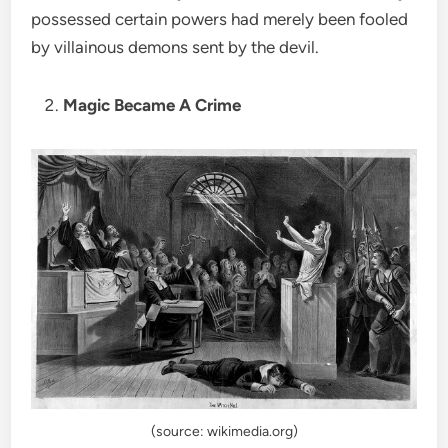
possessed certain powers had merely been fooled
by villainous demons sent by the devil.
Magic Became A Crime
(source: wikimedia.org)