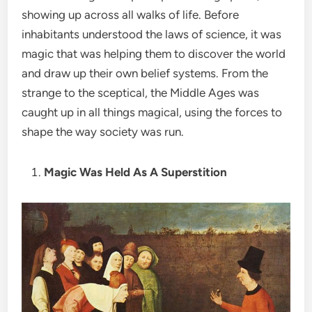
showing up across all walks of life. Before
inhabitants understood the laws of science, it was
magic that was helping them to discover the world
and draw up their own belief systems. From the
strange to the sceptical, the Middle Ages was
caught up in all things magical, using the forces to
shape the way society was run.
Magic Was Held As A Superstition