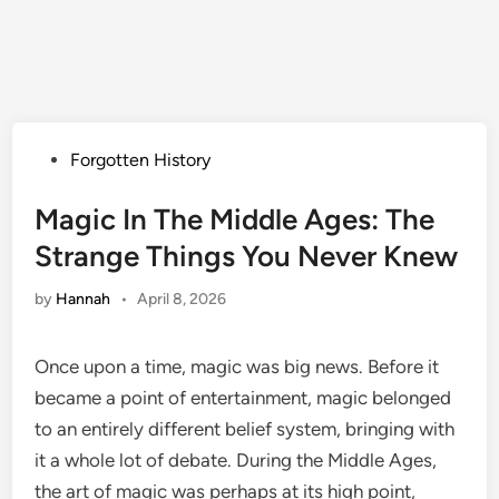
Posted
Forgotten History
in
Magic In The Middle Ages: The
Strange Things You Never Knew
by
Hannah
•
April 8, 2026
Once upon a time, magic was big news. Before it
became a point of entertainment, magic belonged
to an entirely different belief system, bringing with
it a whole lot of debate. During the Middle Ages,
the art of magic was perhaps at its high point,