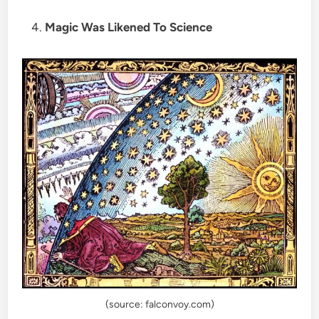
Magic Was Likened To Science
(source: falconvoy.com)