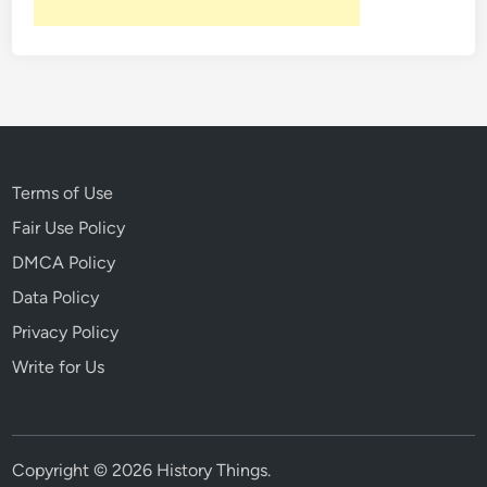
Terms of Use
Fair Use Policy
DMCA Policy
Data Policy
Privacy Policy
Write for Us
Copyright © 2026
History Things
.