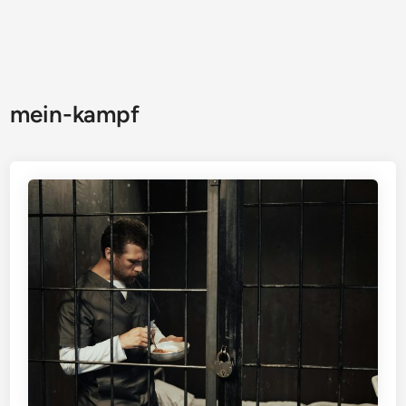
mein-kampf