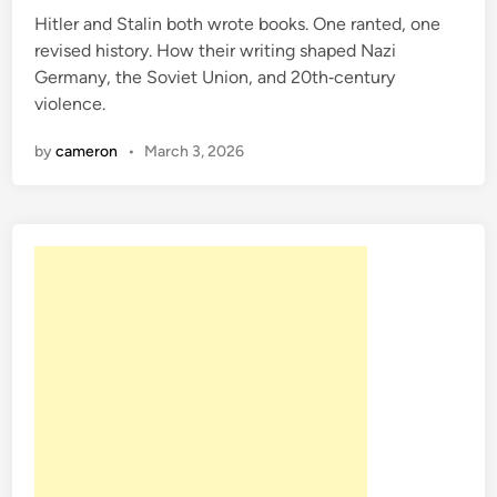
Hitler and Stalin both wrote books. One ranted, one
d
revised history. How their writing shaped Nazi
i
Germany, the Soviet Union, and 20th‑century
n
violence.
by
cameron
•
March 3, 2026