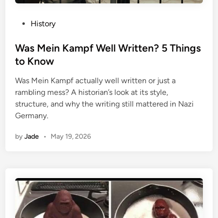
P
History
o
s
Was Mein Kampf Well Written? 5 Things
t
to Know
e
Was Mein Kampf actually well written or just a
d
rambling mess? A historian’s look at its style,
i
structure, and why the writing still mattered in Nazi
n
Germany.
by
Jade
•
May 19, 2026