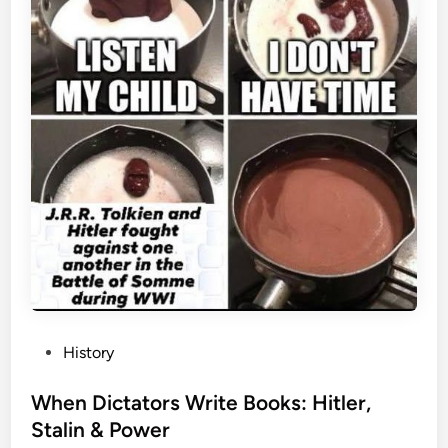
P
History
o
s
When Dictators Write Books: Hitler,
t
Stalin & Power
e