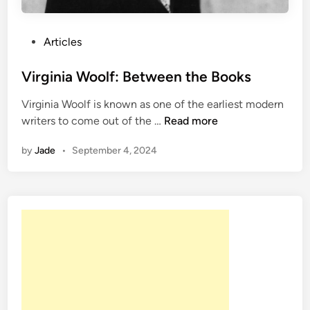
P
Articles
o
s
Virginia Woolf: Between the Books
t
Virginia Woolf is known as one of the earliest modern
e
V
writers to come out of the …
Read more
d
i
i
by
Jade
•
September 4, 2024
r
n
g
i
n
i
a
W
o
o
l