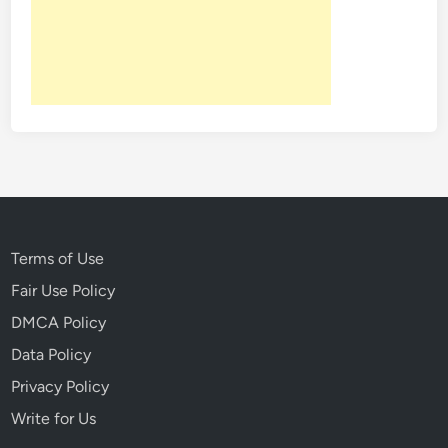
f
:
B
e
t
w
e
e
n
t
h
Terms of Use
e
Fair Use Policy
B
DMCA Policy
o
o
Data Policy
k
Privacy Policy
s
Write for Us