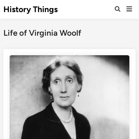
Skip
History Things
Mai
to
Open
Men
Search
content
Life of Virginia Woolf