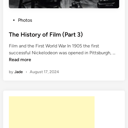
P
Photos
o
s
The History of Film (Part 3)
t
Film and the First World War In 1905 the first
e
T
successful Nickelodeon was opened in Pittsburgh, …
d
h
Read more
i
e
n
by
Jade
•
August 17, 2024
H
i
s
t
o
r
y
o
f