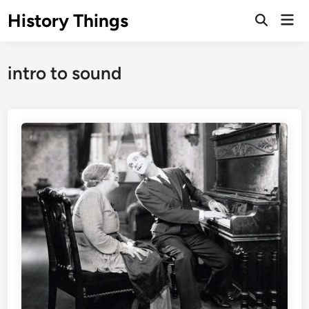
Skip
History Things
Mai
to
Open
Men
Search
content
intro to sound