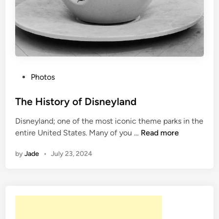
P
Photos
o
s
The History of Disneyland
t
Disneyland; one of the most iconic theme parks in the
e
T
entire United States. Many of you …
Read more
d
h
i
by
Jade
•
July 23, 2024
e
n
H
i
s
t
o