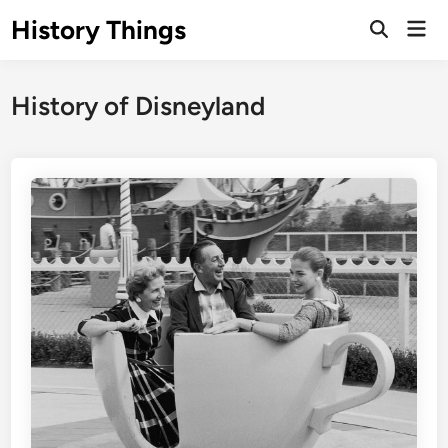
Skip
History Things
Mai
to
Open
Men
Search
content
History of Disneyland