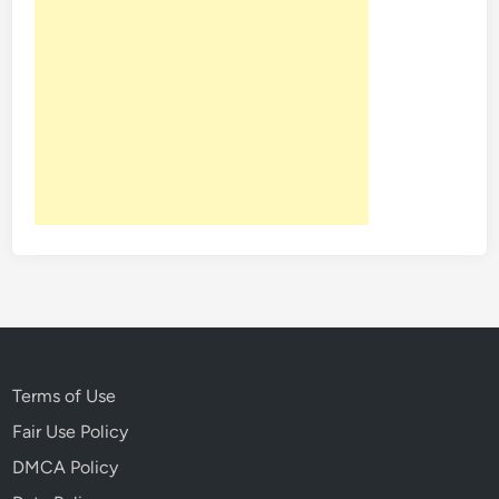
r
y
o
f
D
i
s
n
e
y
l
a
n
d
Terms of Use
Fair Use Policy
DMCA Policy