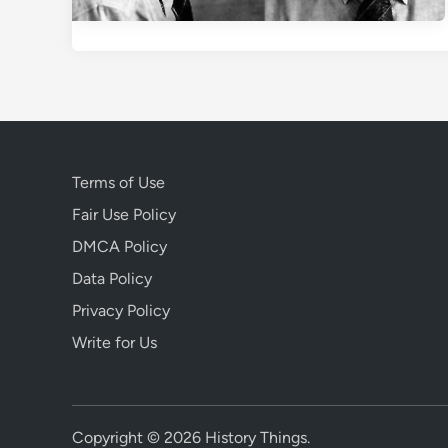
Terms of Use
Fair Use Policy
DMCA Policy
Data Policy
Privacy Policy
Write for Us
Copyright © 2026
History Things
.