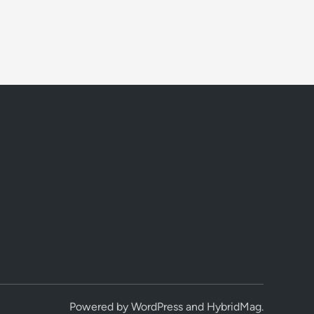
Powered by
WordPress
and
HybridMag
.