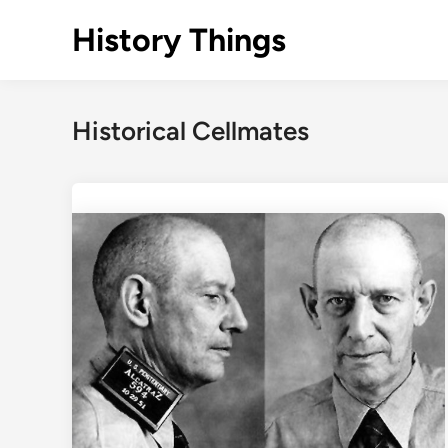
Skip
History Things
to
content
Historical Cellmates