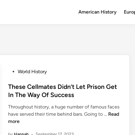
American History
Euro
P
World History
o
s
These Cellmates Didn’t Let Prison Get
t
In The Way Of Success
e
Throughout history, a huge number of famous faces
d
T
have served their time behind bars. Going to …
Read
i
h
more
n
e
by
Hannah
•
September 17, 2023